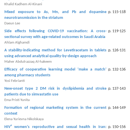
Khalid Kadhem Al-Kinani
Contact
Mixed exposure to As, Mn, and Pb and dopamine
p. 115-118
neurotransmission in the striatum
Us
Daeun Lee
About
Side effects following COVID-19 vaccination: A cross-
p. 119-125
sectional survey with age-related outcomes in Saudi Arabia
Us
Ahlam Alghamdi
Aim
A stability-indicating method for Levetiracetam in tablets
p. 126-131
using advanced analytical quality-by-design approach
&
Maher Abdulrazzaq Al-hakeem
Scope
Efficacy of cooperative learning model ‘make a match’
p. 132-136
among pharmacy students
Abstracting
Yosi Febrianti
And
New-onset type 2 DM risk in dyslipidemia and stroke
p. 137-143
Indexing
patients due to simvastatin use
Ema Pristi Yunita
Author
Formation of regional marketing system in the current
p. 144-149
Guidelines
context
Elena Yurievna Nikolskaya
Join
+
HIV
women's reproductive and sexual health in Iran:
p. 150-156
As