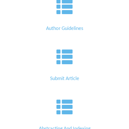
Author Guidelines
Submit Article
Abstracting And Indexing