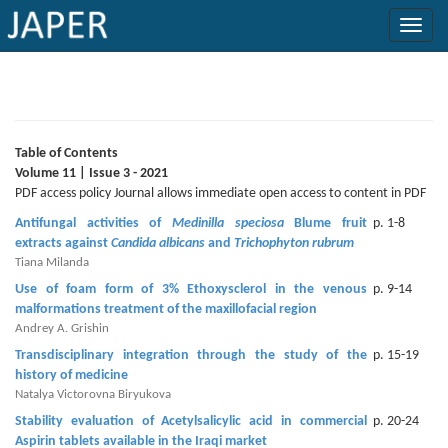
×
Current
Issue
Table of Contents
Volume 11 | Issue 3 - 2021
Archive
PDF access policy Journal allows immediate open access to content in PDF
Antifungal activities of
Medinilla speciosa
Blume fruit
p. 1-8
Submit
extracts against
Candida albicans
and
Trichophyton rubrum
Article
Tiana Milanda
Use of foam form of 3% Ethoxysclerol in the venous
p. 9-14
malformations treatment of the maxillofacial region
Andrey A. Grishin
Conflicts
Transdisciplinary integration through the study of the
p. 15-19
of
history of medicine
Interest
Natalya Victorovna Biryukova
Stability evaluation of Acetylsalicylic acid in commercial
p. 20-24
Copyright
Aspirin tablets available in the Iraqi market