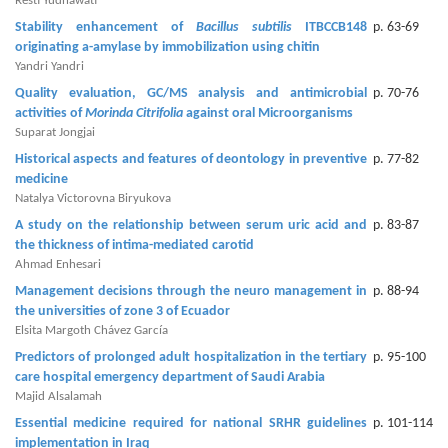
Generative
Resti Yudhawati
AI
Stability enhancement of
Bacillus subtilis
ITBCCB148
p. 63-69
originating a-amylase by immobilization using chitin
Usage
Yandri Yandri
Policy
Quality evaluation, GC/MS analysis and antimicrobial
p. 70-76
activities of
Morinda Citrifolia
against oral Microorganisms
Suparat Jongjai
Editor
Historical aspects and features of deontology in preventive
p. 77-82
medicine
in
Natalya Victorovna Biryukova
chief
A study on the relationship between serum uric acid and
p. 83-87
the thickness of intima-mediated carotid
Associate
Ahmad Enhesari
Editors
Management decisions through the neuro management in
p. 88-94
the universities of zone 3 of Ecuador
Advisory
Elsita Margoth Chávez García
Board
Predictors of prolonged adult hospitalization in the tertiary
p. 95-100
care hospital emergency department of Saudi Arabia
International
Majid Alsalamah
Editors
Essential medicine required for national SRHR guidelines
p. 101-114
implementation in Iraq