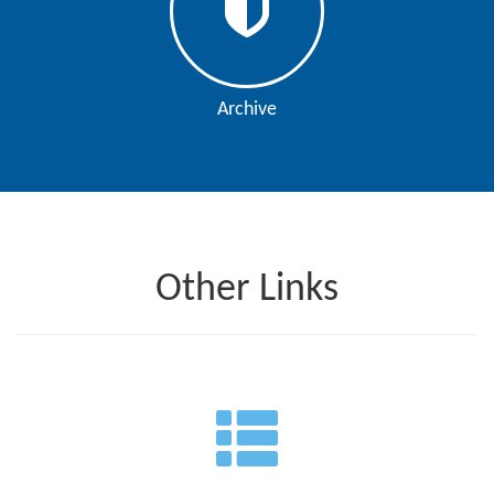
Archive
Other Links