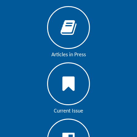
Articles in Press
Current Issue