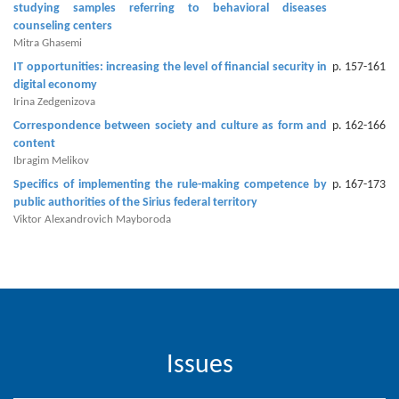
studying samples referring to behavioral diseases
Editor
counseling centers
Mitra Ghasemi
IT opportunities: increasing the level of financial security in
p. 157-161
digital economy
Irina Zedgenizova
Correspondence between society and culture as form and
p. 162-166
content
Ibragim Melikov
Specifics of implementing the rule-making competence by
p. 167-173
public authorities of the Sirius federal territory
Viktor Alexandrovich Mayboroda
Issues