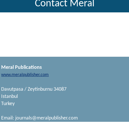
Contact Meral
Meral Publications
www.meralpublisher.com
Davutpasa / Zeytinburnu 34087
Istanbul
Turkey
Email:
journals@meralpublisher.com