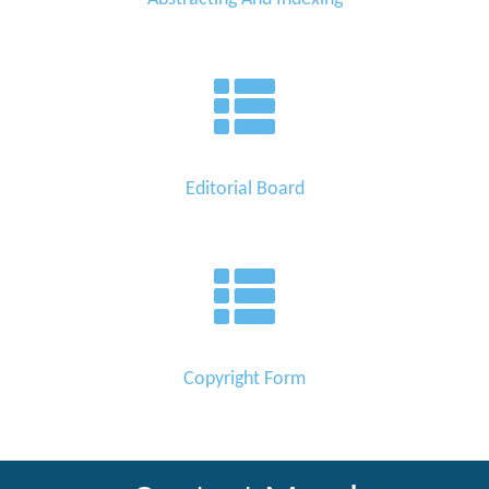
Editorial Board
Copyright Form