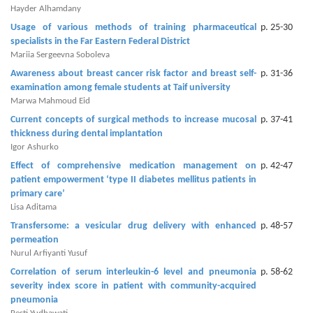
and
Hayder Alhamdany
Access
Usage of various methods of training pharmaceutical
p. 25-30
specialists in the Far Eastern Federal District
Open
Mariia Sergeevna Soboleva
access
Awareness about breast cancer risk factor and breast self-
p. 31-36
policy
examination among female students at Taif university
Marwa Mahmoud Eid
Editorial
Current concepts of surgical methods to increase mucosal
p. 37-41
Policies
thickness during dental implantation
Igor Ashurko
Peer
Effect of comprehensive medication management on
p. 42-47
Review
patient empowerment ‘type II diabetes mellitus patients in
Policy
primary care’
Lisa Aditama
Privacy
Transfersome: a vesicular drug delivery with enhanced
p. 48-57
Statement
permeation
Nurul Arfiyanti Yusuf
Publishing
Correlation of serum interleukin-6 level and pneumonia
p. 58-62
Ethics
severity index score in patient with community-acquired
pneumonia