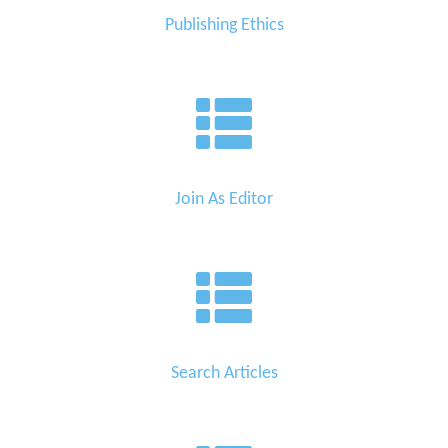
Publishing Ethics
Join As Editor
Search Articles