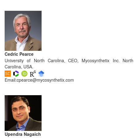
and
Access
Open
access
policy
Editorial
Cedric Pearce
Policies
University of North Carolina
CEO, Mycosynthetix Inc
North
,
.
Carolina, USA.
Peer
Review
Email:
cpearce@mycosynthetix.com
Policy
Privacy
Statement
Publishing
Ethics
Upendra Nagaich