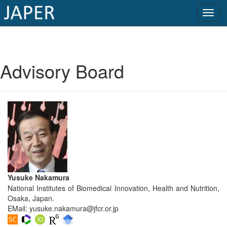
×
Current
Advisory Board
Issue
Archive
Submit
Article
Conflicts
Yusuke Nakamura
of
National Institutes of Biomedical Innovation, Health and Nutrition,
Interest
Osaka, Japan.
EMail:
yusuke.nakamura@jfcr.or.jp
Copyright