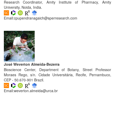
Generative
Research Coordinator, Amity Institute of Pharmacy, Amity
AI
University, Noida, India.
Usage
Email:
cpupendranagaich@sperresearch.com
Policy
Editor
in
chief
José Weverton Almeida-Bezerra
Associate
Bioscience Center, Department of Botany, Street Professor
Editors
Moraes Rego, s/n. Cidade Universitária, Recife, Pernambuco,
CEP - 50.670-901 Brazil.
Advisory
Board
Email:
weverton.almeida@urca.br
International
Editors