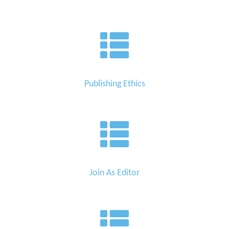
Publishing Ethics
Join As Editor