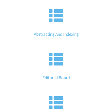
Abstracting And Indexing
Editorial Board