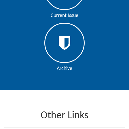
Editor
Current Issue
Archive
Other Links