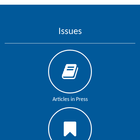
Contact
Us
Issues
About
Us
Aim
&
Scope
Abstracting
And
Indexing
Articles in Press
Author
Guidelines
Join
As