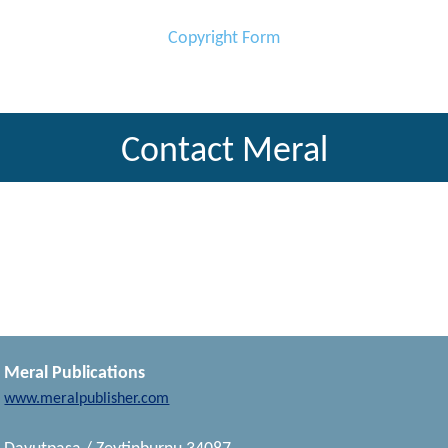
Copyright Form
Contact Meral
Meral Publications
www.meralpublisher.com