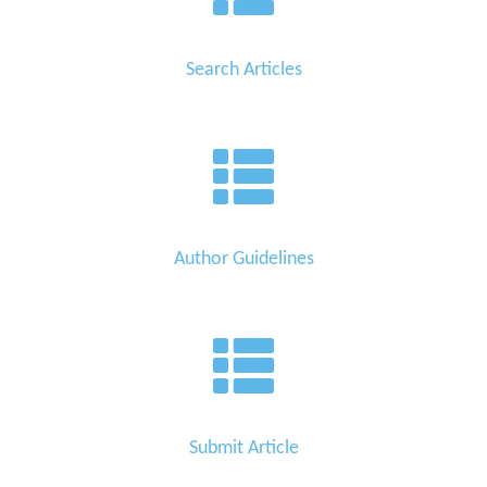
Search Articles
Author Guidelines
Submit Article