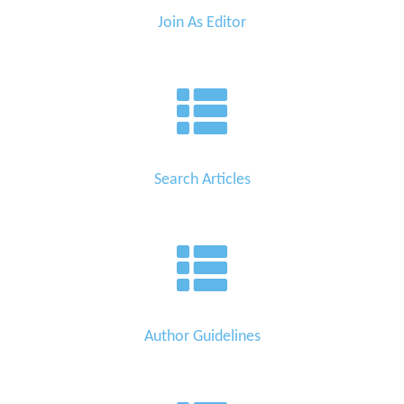
Join As Editor
Search Articles
Author Guidelines