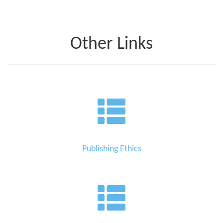
Other Links
Publishing Ethics