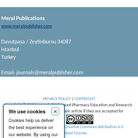
Meral Publications
www.meralpublisher.com
Davutpasa / Zeytinburnu 34087
Istanbul
Turkey
Email:
journals@meralpublisher.com
PRIVACY POLICY
|
COPYRIGHT
Copyright © 2026 Journal of Advanced Pharmacy Education and Research.
×
We use cookies
Authors retain copyright of their article if they are accepted for
Cookies help us deliver
publication.
the best experience on
This work is licensed under a
Creative Commons Attribution 4.0
International License
.
our website. By using our