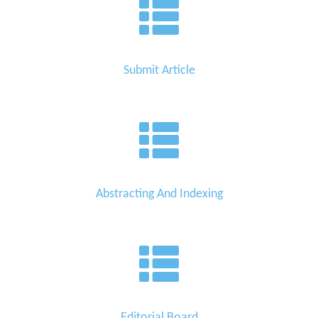
Submit Article
Abstracting And Indexing
Editorial Board