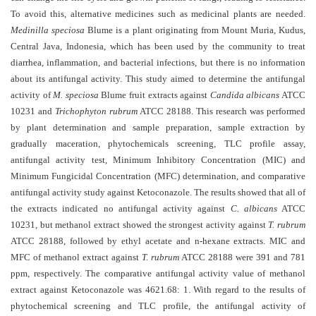
and
To avoid this, alternative medicines such as medicinal plants are needed.
Access
Medinilla speciosa
Blume is a plant originating from Mount Muria, Kudus,
Central Java, Indonesia, which has been used by the community to treat
Open
diarrhea, inflammation, and bacterial infections, but there is no information
access
about its antifungal activity.
This study aimed
to determine the antifungal
policy
activity of
M. speciosa
Blume fruit extracts against
Candida albicans
ATCC
10231 and
Trichophyton rubrum
ATCC 28188. This research was performed
Editorial
by plant determination and sample preparation, sample extraction by
Policies
gradually maceration, phytochemicals screening, TLC profile assay,
Peer
antifungal activity test, Minimum Inhibitory Concentration (MIC) and
Minimum Fungicidal Concentration (MFC) determination, and comparative
Review
antifungal activity study against Ketoconazole. The results showed that all of
Policy
the extracts indicated no antifungal activity against
C. albicans
ATCC
Privacy
10231, but methanol extract showed the strongest activity against
T. rubrum
Statement
ATCC 28188, followed by ethyl acetate and n-hexane extracts. MIC and
MFC of methanol extract against
T. rubrum
ATCC 28188 were
391 and 781
Publishing
ppm
, respectively. The comparative antifungal activity value of methanol
Ethics
extract against Ketoconazole was 4621.68: 1. With regard to the results of
phytochemical screening and TLC profile, the antifungal activity of