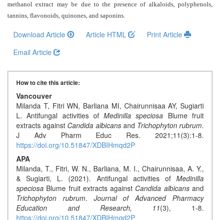
Generative
methanol extract may be due to the presence of alkaloids, polyphenols,
AI
tannins, flavonoids, quinones, and saponins
.
Usage
Download Article
Article HTML
Print Article
Policy
Email Article
Editor
How to cite this article:
in
Vancouver
chief
Milanda T, Fitri WN, Barliana MI, Chairunnisaa AY, Sugiarti
L. Antifungal activities of
Medinilla speciosa
Blume fruit
Associate
extracts against
Candida albicans
and
Trichophyton rubrum
.
Editors
J Adv Pharm Educ Res. 2021;11(3):1-8.
https://doi.org/10.51847/XDBIHmqd2P
Advisory
APA
Board
Milanda, T., Fitri, W. N., Barliana, M. I., Chairunnisaa, A. Y.,
& Sugiarti, L. (2021). Antifungal activities of
Medinilla
International
speciosa
Blume fruit extracts against
Candida albicans
and
Trichophyton rubrum
.
Journal of Advanced Pharmacy
Editors
Education and Research,
11
(3), 1-8.
https://doi.org/10.51847/XDBIHmqd2P