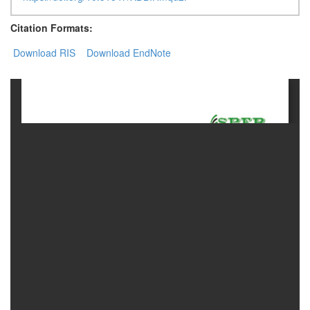
Citation Formats:
Contact
Us
Download RIS
Download EndNote
About
Us
Aim
&
Scope
Abstracting
And
Indexing
Author
Guidelines
Join
As