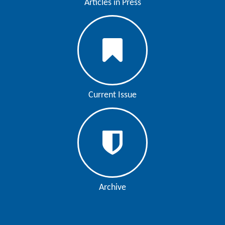
Articles in Press
Current Issue
Archive