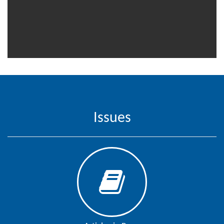
Editor
Issues