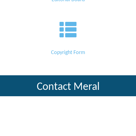
Copyright Form
Contact Meral