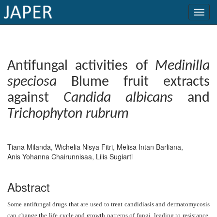
×
Current
Antifungal activities of
Medinilla
Issue
speciosa
Blume fruit extracts
Archive
against
Candida albicans
and
Submit
Trichophyton rubrum
Article
Tiana Milanda
,
Wichelia Nisya Fitri
,
Melisa Intan Barliana
,
Anis Yohanna Chairunnisaa
,
Lilis Sugiarti
Conflicts
of
Abstract
Interest
Some antifungal drugs that are used to treat candidiasis and dermatomycosis
Copyright
can change the life cycle and growth patterns of fungi, leading to resistance.