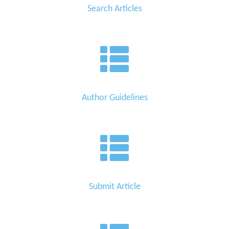
Search Articles
Author Guidelines
Submit Article