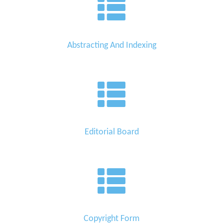
Abstracting And Indexing
Editorial Board
Copyright Form