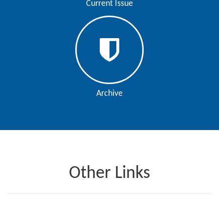
Current Issue
Contact
Us
About
Us
Aim
Archive
&
Scope
Abstracting
And
Indexing
Other Links
Author
Guidelines
Join
As