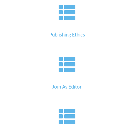
Editor
Publishing Ethics
Join As Editor