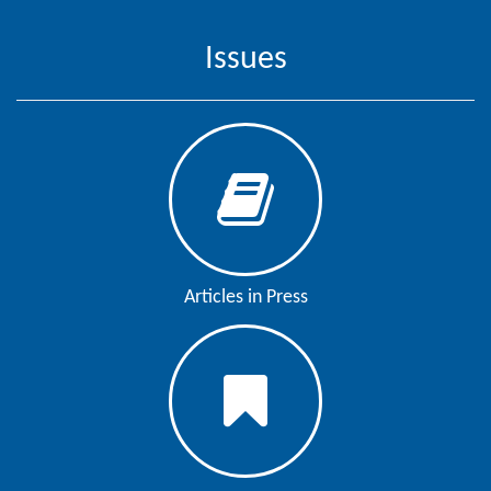
Generative
AI
Issues
Usage
Policy
Editor
in
chief
Associate
Articles in Press
Editors
Advisory
Board
International
Editors