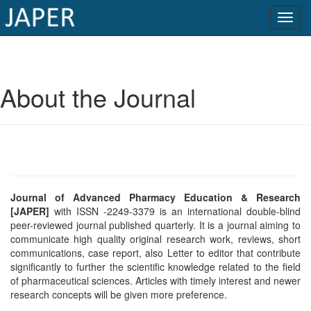
×
Current
About the Journal
Issue
Archive
Submit
Article
Journal of Advanced Pharmacy Education & Research
[JAPER]
with ISSN -2249-3379 is an international double-blind
peer-reviewed journal published quarterly. It is a journal aiming to
Conflicts
communicate high quality original research work, reviews, short
of
communications, case report, also Letter to editor that contribute
significantly to further the scientific knowledge related to the field
Interest
of pharmaceutical sciences. Articles with timely interest and newer
research concepts will be given more preference.
Copyright