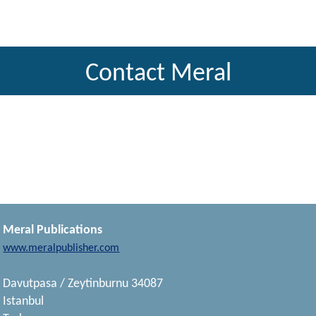
Contact Meral
Meral Publications
www.meralpublisher.com
Davutpasa / Zeytinburnu 34087
Istanbul