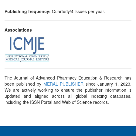
and
Access
Publishing frequency:
Quarterly/4 issues per year.
Open
access
Associations
policy
Editorial
Policies
Peer
Review
The Journal of Advanced Pharmacy Education & Research has
been published by
MERAL PUBLISHER
since January 1, 2023.
Policy
We are actively working to ensure the publisher information is
updated and aligned across all global indexing databases,
Privacy
including the ISSN Portal and Web of Science records.
Statement
Publishing
Ethics