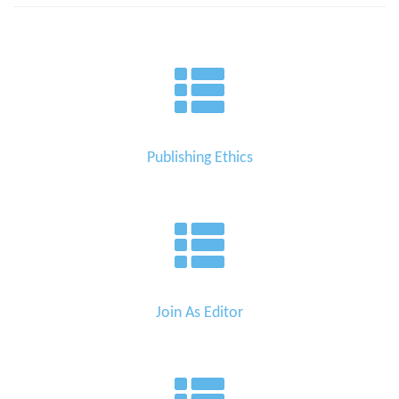
Publishing Ethics
Join As Editor