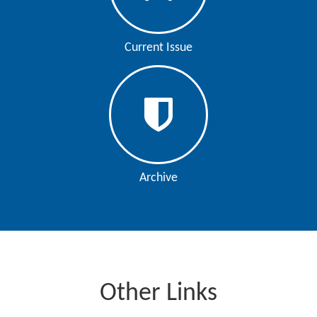
Current Issue
Archive
Other Links