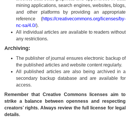
mining applications, search engines, websites, blogs,
Contact
and other platforms by providing an appropriate
Us
reference (
https://creativecommons.org/licenses/by-
nc-sa/4.0/
).
About
All individual articles are available to readers without
Us
any restrictions.
Archiving:
Aim
&
The publisher of journal ensures electronic backup of
Scope
the published articles and website content regularly.
All published articles are also being archived in a
Abstracting
secondary backup database and are available for
And
access.
Indexing
Remember that Creative Commons licenses aim to
strike a balance between openness and respecting
Author
creators’ rights. Always review the full license for legal
Guidelines
details.
Join
As