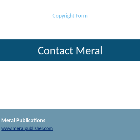
Copyright Form
Contact Meral
Meral Publications
www.meralpublisher.com