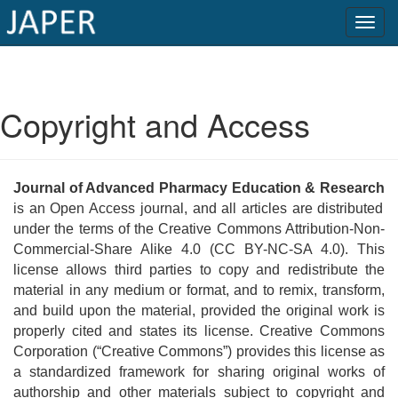
×
Current
Copyright and Access
Issue
Archive
Journal of Advanced Pharmacy Education & Research
Submit
is an Open Access journal, and all articles are distributed
Article
under the terms of the Creative Commons Attribution-Non-
Commercial-Share Alike 4.0 (CC BY-NC-SA 4.0). This
license allows third parties to copy and redistribute the
material in any medium or format, and to remix, transform,
Conflicts
and build upon the material, provided the original work is
of
properly cited and states its license. Creative Commons
Interest
Corporation (“Creative Commons”) provides this license as
a standardized framework for sharing original works of
Copyright
authorship and other materials subject to copyright and