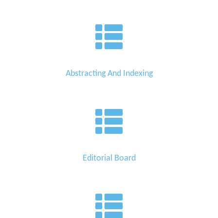
Abstracting And Indexing
Editorial Board