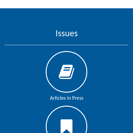
Editor
Issues
Articles in Press