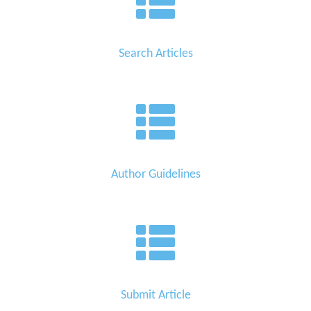
Search Articles
Author Guidelines
Submit Article