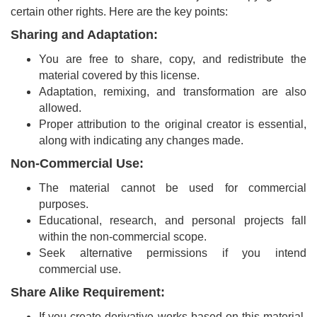
and
certain other rights. Here are the key points:
Access
Sharing and Adaptation:
Open
You are free to share, copy, and redistribute the
access
material covered by this license.
policy
Adaptation, remixing, and transformation are also
allowed.
Editorial
Proper attribution to the original creator is essential,
Policies
along with indicating any changes made.
Peer
Non-Commercial Use:
Review
The material cannot be used for commercial
Policy
purposes.
Educational, research, and personal projects fall
Privacy
within the non-commercial scope.
Statement
Seek alternative permissions if you intend
commercial use.
Publishing
Ethics
Share Alike Requirement:
If you create derivative works based on this material,