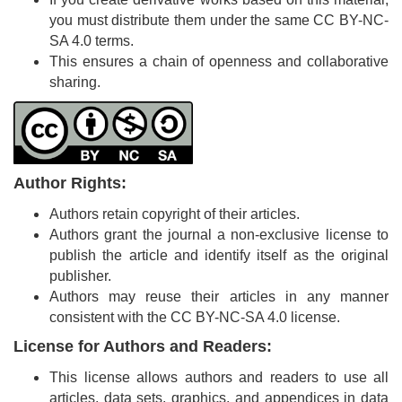
Generative
you must distribute them under the same CC BY-NC-
AI
SA 4.0 terms.
Usage
This ensures a chain of openness and collaborative
Policy
sharing.
Editor
in
Author Rights:
chief
Authors retain copyright of their articles.
Associate
Authors grant the journal a non-exclusive license to
Editors
publish the article and identify itself as the original
publisher.
Advisory
Authors may reuse their articles in any manner
Board
consistent with the CC BY-NC-SA 4.0 license.
International
License for Authors and Readers:
Editors
This license allows authors and readers to use all
articles, data sets, graphics, and appendices in data