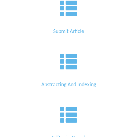
Submit Article
Abstracting And Indexing