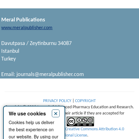
Meral Publications
www.meralpublisher.com
Davutpasa / Zeytinburnu 34087
Istanbul
Turkey
Email:
journals@meralpublisher.com
PRIVACY POLICY
|
COPYRIGHT
Copyright © 2026 Journal of Advanced Pharmacy Education and Research.
×
We use cookies
Authors retain copyright of their article if they are accepted for
Cookies help us deliver
publication.
the best experience on
This work is licensed under a
Creative Commons Attribution 4.0
International License
.
our website. By using our