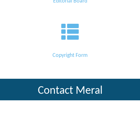
Editorial Board
Copyright Form
Contact Meral