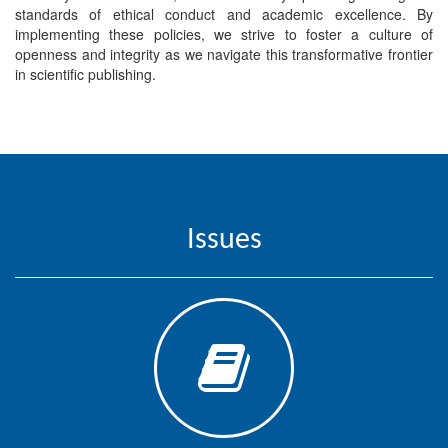
Generative
standards of ethical conduct and academic excellence. By
AI
implementing these policies, we strive to foster a culture of
Usage
openness and integrity as we navigate this transformative frontier
in scientific publishing.
Policy
Editor
in
chief
Issues
Associate
Editors
Advisory
Board
International
Editors