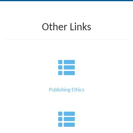
Editor
Other Links
Publishing Ethics