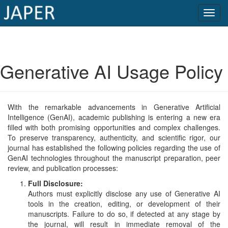
×
Current
Generative AI Usage Policy
Issue
Archive
With the remarkable advancements in Generative Artificial
Submit
Intelligence (GenAI), academic publishing is entering a new era
filled with both promising opportunities and complex challenges.
Article
To preserve transparency, authenticity, and scientific rigor, our
journal has established the following policies regarding the use of
GenAI technologies throughout the manuscript preparation, peer
review, and publication processes:
Conflicts
Full Disclosure:
of
Authors must explicitly disclose any use of Generative AI
Interest
tools in the creation, editing, or development of their
manuscripts. Failure to do so, if detected at any stage by
Copyright
the journal, will result in immediate removal of the