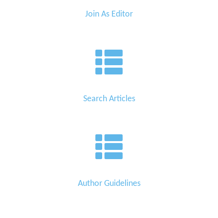
Join As Editor
Search Articles
Author Guidelines