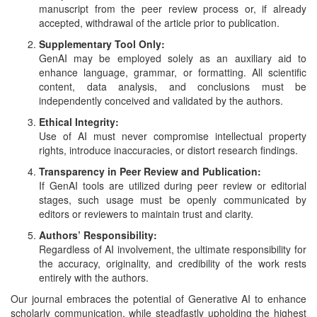
and
manuscript from the peer review process or, if already
Access
accepted, withdrawal of the article prior to publication.
Supplementary Tool Only:
Open
GenAI may be employed solely as an auxiliary aid to
access
enhance language, grammar, or formatting. All scientific
policy
content, data analysis, and conclusions must be
independently conceived and validated by the authors.
Editorial
Ethical Integrity:
Policies
Use of AI must never compromise intellectual property
rights, introduce inaccuracies, or distort research findings.
Peer
Transparency in Peer Review and Publication:
Review
If GenAI tools are utilized during peer review or editorial
Policy
stages, such usage must be openly communicated by
editors or reviewers to maintain trust and clarity.
Privacy
Authors’ Responsibility:
Statement
Regardless of AI involvement, the ultimate responsibility for
the accuracy, originality, and credibility of the work rests
Publishing
entirely with the authors.
Ethics
Our journal embraces the potential of Generative AI to enhance
scholarly communication, while steadfastly upholding the highest