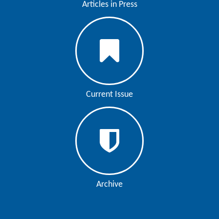
Articles in Press
Contact
Us
About
Us
Aim
Current Issue
&
Scope
Abstracting
And
Indexing
Author
Archive
Guidelines
Join
As