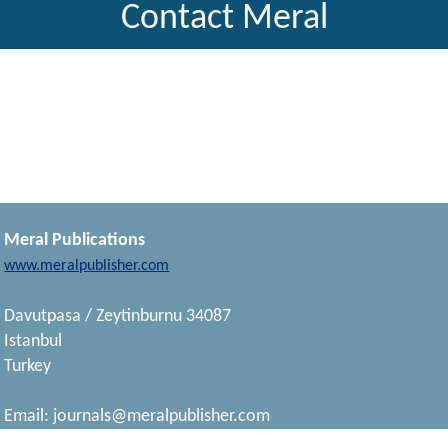
Contact Meral
Meral Publications
www.meralpublisher.com
Davutpasa / Zeytinburnu 34087
Istanbul
Turkey
Email:
journals@meralpublisher.com