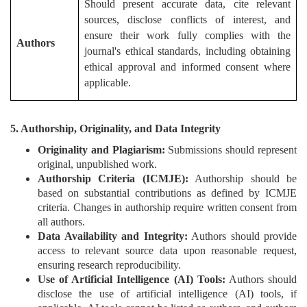
Should present accurate data, cite relevant
sources, disclose conflicts of interest, and
ensure their work fully complies with the
Authors
journal's ethical standards, including obtaining
ethical approval and informed consent where
applicable.
5. Authorship, Originality, and Data Integrity
Originality and Plagiarism:
Submissions should represent
original, unpublished work.
Authorship Criteria (ICMJE):
Authorship should be
based on substantial contributions as defined by ICMJE
criteria. Changes in authorship require written consent from
all authors.
Data Availability and Integrity:
Authors should provide
access to relevant source data upon reasonable request,
ensuring research reproducibility.
Use of Artificial Intelligence (AI) Tools:
Authors should
disclose the use of artificial intelligence (AI) tools, if