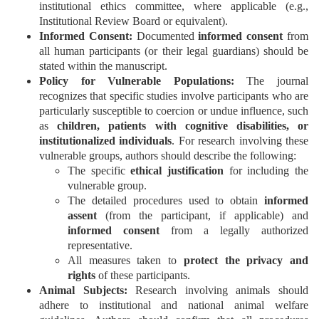
Generative
institutional ethics committee, where applicable (e.g.,
AI
Institutional Review Board or equivalent).
Usage
Informed Consent:
Documented
informed consent
from
all human participants (or their legal guardians) should be
Policy
stated within the manuscript.
Policy for Vulnerable Populations:
The journal
recognizes that specific studies involve participants who are
particularly susceptible to coercion or undue influence, such
Editor
as
children, patients with cognitive disabilities, or
in
institutionalized individuals
. For research involving these
chief
vulnerable groups, authors should describe the following:
The specific
ethical justification
for including the
Associate
vulnerable group.
Editors
The detailed procedures used to obtain
informed
assent
(from the participant, if applicable) and
Advisory
informed consent
from a legally authorized
Board
representative.
All measures taken to
protect the privacy and
International
rights
of these participants.
Editors
Animal Subjects:
Research involving animals should
adhere to institutional and national animal welfare