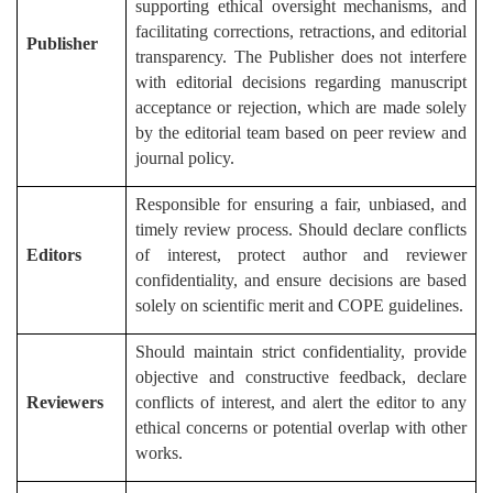
supporting ethical oversight mechanisms, and
facilitating corrections, retractions, and editorial
Publisher
transparency. The Publisher does not interfere
with editorial decisions regarding manuscript
acceptance or rejection, which are made solely
by the editorial team based on peer review and
journal policy.
Responsible for ensuring a fair, unbiased, and
timely review process. Should declare conflicts
Editors
of interest, protect author and reviewer
confidentiality, and ensure decisions are based
solely on scientific merit and COPE guidelines.
Should maintain strict confidentiality, provide
objective and constructive feedback, declare
Reviewers
conflicts of interest, and alert the editor to any
ethical concerns or potential overlap with other
works.