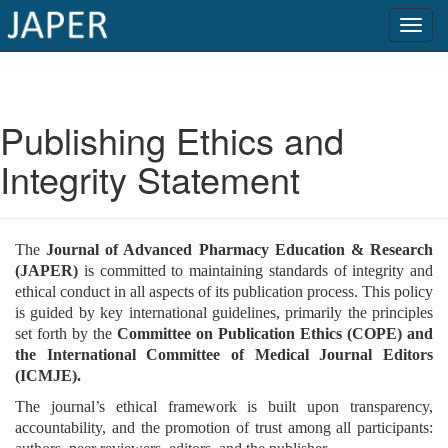
×
Current
Publishing Ethics and
Issue
Integrity Statement
Archive
Submit
The
Journal of Advanced Pharmacy Education & Research
Article
(JAPER)
is committed to maintaining standards of integrity and
ethical conduct in all aspects of its publication process. This policy
is guided by key international guidelines, primarily the principles
set forth by the
Committee on Publication Ethics (COPE) and
Conflicts
the International Committee of Medical Journal Editors
of
(ICMJE).
Interest
The journal’s ethical framework is built upon transparency,
Copyright
accountability, and the promotion of trust among all participants: