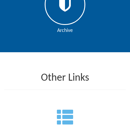
Archive
Other Links