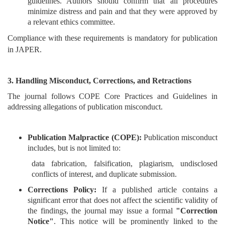
guidelines. Authors should confirm that all procedures
minimize distress and pain and that they were approved by
Contact
a relevant ethics committee.
Us
Compliance with these requirements is mandatory for publication
in JAPER.
About
Us
3. Handling Misconduct, Corrections, and Retractions
Aim
The journal follows COPE Core Practices and Guidelines in
&
addressing allegations of publication misconduct.
Scope
Abstracting
Publication Malpractice (COPE):
Publication misconduct
And
includes, but is not limited to:
Indexing
data fabrication, falsification, plagiarism, undisclosed
conflicts of interest, and duplicate submission.
Author
Corrections Policy:
If a published article contains a
Guidelines
significant error that does not affect the scientific validity of
Join
the findings, the journal may issue a formal
"Correction
Notice"
. This notice will be prominently linked to the
As