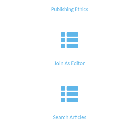
Publishing Ethics
Join As Editor
Search Articles