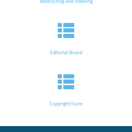
Abstracting And Indexing
Editorial Board
Copyright Form