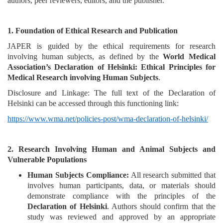
authors, peer reviewers, editors, and the publisher.
and
Access
1. Foundation of Ethical Research and Publication
Open
JAPER is guided by the ethical requirements for research
access
involving human subjects, as defined by the
World Medical
policy
Association’s Declaration of Helsinki: Ethical Principles for
Medical Research involving Human Subjects
.
Editorial
Policies
Disclosure and Linkage: The full text of the Declaration of
Helsinki can be accessed through this functioning link:
Peer
https://www.wma.net/policies-post/wma-declaration-of-helsinki/
Review
Policy
2. Research Involving Human and Animal Subjects and
Privacy
Vulnerable Populations
Statement
Human Subjects Compliance:
All research submitted that
involves human participants, data, or materials should
Publishing
demonstrate compliance with the principles of the
Ethics
Declaration of Helsinki
. Authors should confirm that the
study was reviewed and approved by an appropriate