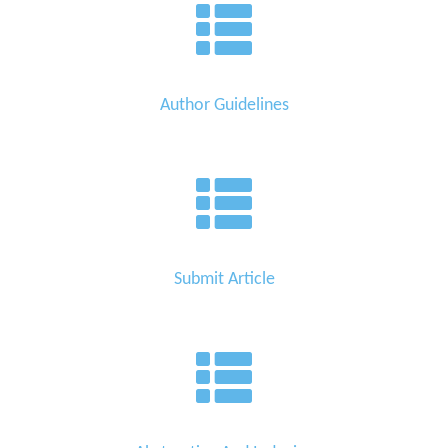
Author Guidelines
Submit Article