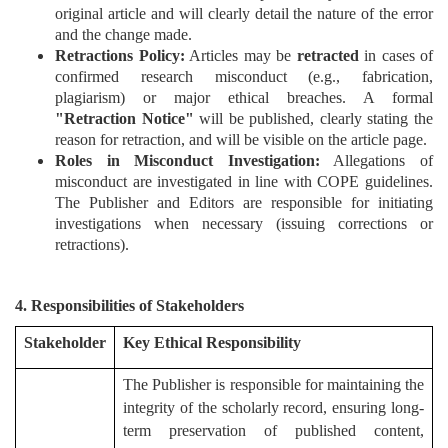
original article and will clearly detail the nature of the error
Editor
and the change made.
Retractions Policy:
Articles may be
retracted
in cases of
confirmed research misconduct (e.g., fabrication,
plagiarism) or major ethical breaches. A formal
"Retraction Notice"
will be published, clearly stating the
reason for retraction, and will be visible on the article page.
Roles in Misconduct Investigation:
Allegations of
misconduct are investigated in line with COPE guidelines.
The Publisher and Editors are responsible for initiating
investigations when necessary (issuing corrections or
retractions).
4. Responsibilities of Stakeholders
Stakeholder
Key Ethical Responsibility
The Publisher is responsible for maintaining the
integrity of the scholarly record, ensuring long-
term preservation of published content,