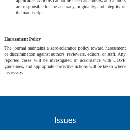
applicable. AI tools cannot be listed as authors, and authors
are responsible for the accuracy, originality, and integrity of
the manuscript.
Harassment Policy
The journal maintains a zero-tolerance policy toward harassment
or discrimination against authors, reviewers, editors, or staff. Any
reported cases will be investigated in accordance with COPE
guidelines, and appropriate corrective actions will be taken where
necessary.
Issues