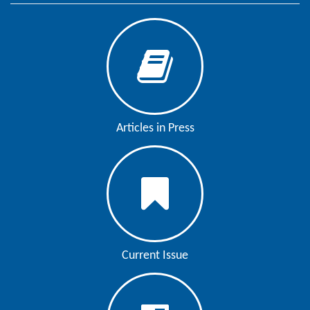
Articles in Press
Current Issue