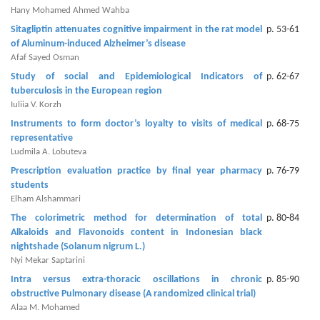
Generative
Hany Mohamed Ahmed Wahba
AI
Sitagliptin attenuates cognitive impairment in the rat model
p. 53-61
Usage
of Aluminum-induced ‎Alzheimer’s disease ‎
Policy
Afaf Sayed Osman
Study of social and Epidemiological Indicators of
p. 62-67
tuberculosis in the European region
Iuliia V. Korzh
Editor
Instruments to form doctor’s loyalty to visits of medical
p. 68-75
in
representative
chief
Ludmila A. Lobuteva
Prescription evaluation practice by final year pharmacy
p. 76-79
Associate
students
Editors
Elham Alshammari
The colorimetric method for determination of total
p. 80-84
Advisory
Alkaloids and Flavonoids ‎content in Indonesian black
Board
nightshade (Solanum nigrum L.)‎
Nyi Mekar Saptarini
International
Intra versus extra-thoracic oscillations in chronic
p. 85-90
Editors
obstructive Pulmonary disease (A ‎randomized clinical trial)‎
Alaa M. Mohamed