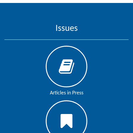
Issues
Articles in Press