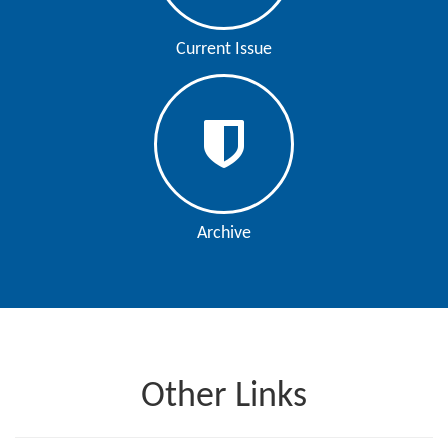
Current Issue
Archive
Other Links