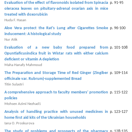
Evaluation of the effect of flavonoids isolated from Spinacia
p. 91-95
oleracea leaves on pituitary-‎adrenal ovarian axis in mice
Contact
treated with doxorubicin
Us
Huda F. Hasan ‎
Aloe Vera protect the Rat's Lung after Cigarettes Smoke
p. 96-100
About
inducement: ‎A histological study
Us
Nur Atik
Evaluation of a new baby food prepared from
p. 101-108
Aim
Opuntia‎ficusindica fruit in Wistar rats with either calcium
&
deficient ‎or vitamin A depletion
Scope
Maha Hanafy Mahmoud
The Preparation and Storage Time of Red Ginger (Zingiber
p. 109-114
Abstracting
officinale var. Rubrum)-‎supplemented Bread‎
And
Titin Sulastri
Indexing
A comprehensive approach to faculty members’ promotion
p. 115-122
policies
Author
Mohsen Azimi Nezhad1
Guidelines
Analysis of handling practice with unused medicines in
p. 123-127
home first aid kits of the Ukrainian households
Join
Iana О. Proskurova
As
The study of problems and prospects of the pharmacy
p. 128-135