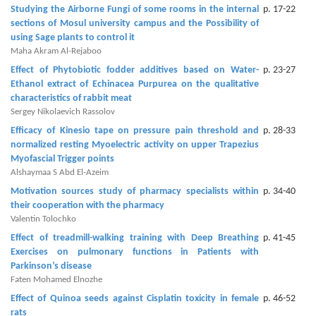
and
Studying the Airborne Fungi of some rooms in the internal
p. 17-22
Access
‎sections of Mosul university campus and the Possibility of
using ‎Sage plants to control it
Open
Maha Akram Al-Rejaboo
access
Effect of Phytobiotic fodder additives based on Water-
p. 23-27
policy
Ethanol extract of Echinacea Purpurea ‎on the ‎qualitative
characteristics of rabbit meat ‎
Editorial
Sergey Nikolaevich Rassolov
Policies
Efficacy of Kinesio tape on pressure pain threshold and
p. 28-33
normalized resting Myoelectric activity on upper Trapezius
Peer
Myofascial Trigger points
Alshaymaa S Abd El-Azeim
Review
Motivation sources study of pharmacy specialists within
p. 34-40
Policy
their cooperation with the pharmacy
Valentin Tolochko
Privacy
Effect of treadmill-walking training with Deep Breathing
p. 41-45
Statement
Exercises on pulmonary functions in Patients with
Parkinson’s disease
Publishing
Faten Mohamed Elnozhe
Ethics
Effect of Quinoa seeds against Cisplatin toxicity in female
p. 46-52
rats