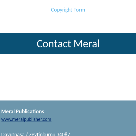
Copyright Form
Contact Meral
Meral Publications
www.meralpublisher.com
Davutpasa / Zeytinburnu 34087