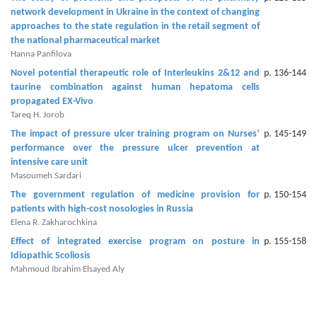
network development in ‎Ukraine in the context of changing
Editor
approaches to the state regulation in the retail ‎segment of
the national pharmaceutical market‎
Hanna Panfilova
Novel potential therapeutic role of Interleukins 2&12 and
p. 136-144
taurine combination against human hepatoma cells
propagated EX-Vivo
Tareq H. Jorob
The impact of pressure ulcer training program on Nurses’
p. 145-149
performance over the pressure ulcer prevention at
intensive care unit
Masoumeh Sardari
The government regulation of medicine provision for
p. 150-154
patients with high-cost nosologies in Russia
Elena R. Zakharochkina
Effect of integrated exercise program on posture in
p. 155-158
Idiopathic Scoliosis
Mahmoud Ibrahim Elsayed Aly