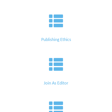
Publishing Ethics
Join As Editor