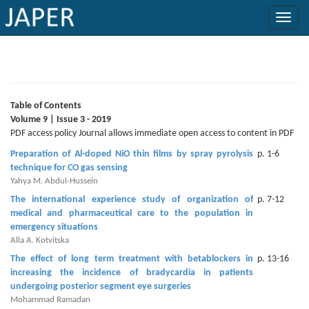
×
Current
Issue
Table of Contents
Volume 9 | Issue 3 - 2019
Archive
PDF access policy Journal allows immediate open access to content in PDF
Preparation of Al-doped NiO thin films by spray pyrolysis
p. 1-6
Submit
technique for CO gas sensing
Article
Yahya M. Abdul-Hussein
The international experience study of organization of
p. 7-12
medical and pharmaceutical care to the population in
emergency situations
Conflicts
Alla A. Kotvitska
of
The effect of long term treatment with betablockers in
p. 13-16
Interest
increasing the incidence of bradycardia in patients
undergoing posterior segment eye surgeries
Copyright
Mohammad Ramadan