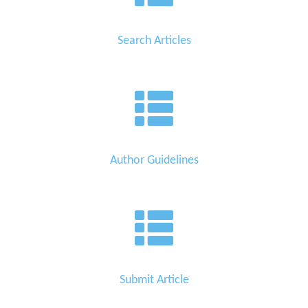
Search Articles
Author Guidelines
Submit Article