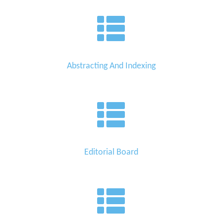
Abstracting And Indexing
Editorial Board