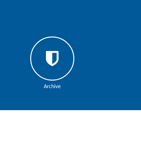
Archive