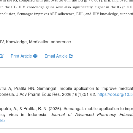
% in the IG, compared with just over 50% in the CG (p < 0.001). EHL improved ma
the CG. HIV knowledge gains were also significantly higher in the IG (p < 0.00
conclusion, Semangat improves ART adherence, EHL, and HIV knowledge, supportin
 HIV, Knowledge, Medication adherence
Print Article
Email Article
ra A, Pratita RN. Semangat: mobile application to improve medicati
ndonesia. J Adv Pharm Educ Res. 2026;16(1):51-62.
https://doi.org/1
putra, A., & Pratita, R. N. (2026). Semangat: mobile application to i
ncy virus in Indonesia.
Journal of Advanced Pharmacy Educat
Bkb