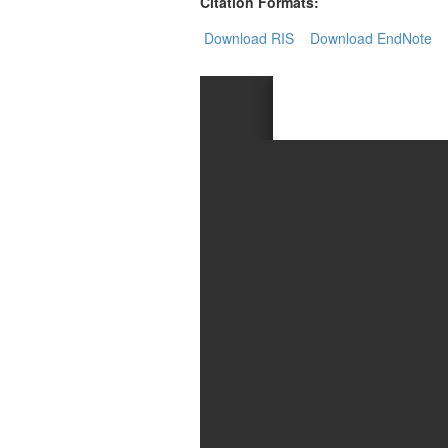
Generative
Citation Formats:
AI
Download RIS
Download EndNote
Usage
Policy
Editor
in
chief
Associate
Editors
Advisory
Board
International
Editors