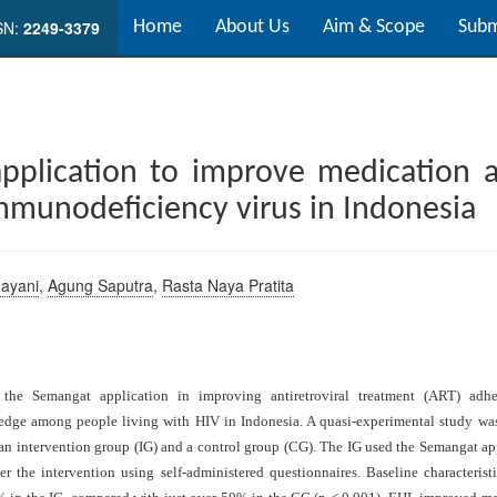
SN:
2249-3379
Home
About Us
Aim & Scope
Subm
pplication to improve medication 
mmunodeficiency virus in Indonesia
dayani
,
Agung Saputra
,
Rasta Naya Pratita
f the Semangat application in improving antiretroviral treatment (ART) adh
ledge among people living with HIV in Indonesia. A quasi-experimental study 
o an intervention group (IG) and a control group (CG). The IG used the Semangat a
er the intervention using self-administered questionnaires. Baseline characteris