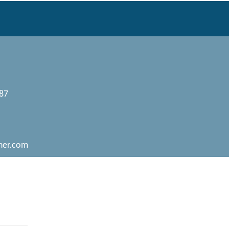
087
her.com