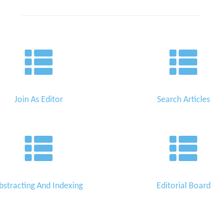
Join As Editor
Search Articles
bstracting And Indexing
Editorial Board