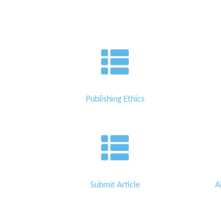
Publishing Ethics
Submit Article
A