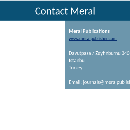
Contact Meral
Meral Publications
www.meralpublisher.com
Davutpasa / Zeytinburnu 34
Istanbul
Turkey
Email:
journals@meralpublis