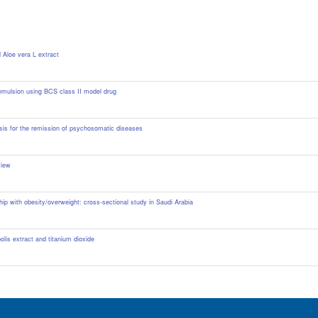
 Aloe vera L extract
oemulsion using BCS class II model drug
s for the remission of psychosomatic diseases ‎
view
ip with obesity/overweight: cross-sectional study in Saudi Arabia
lis extract and titanium dioxide