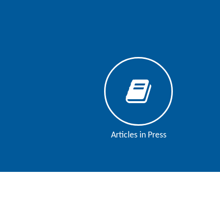
Articles in Press