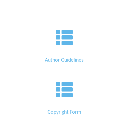
Author Guidelines
Copyright Form