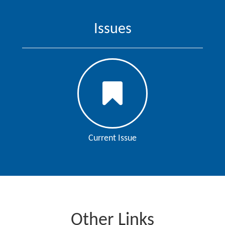
Issues
Current Issue
Other Links