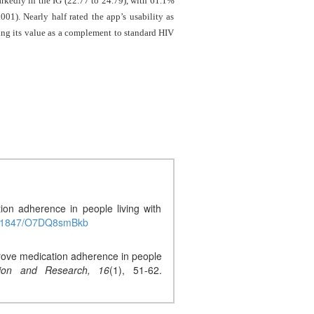
rkedly in the IG (22.77 to 24.79), with 61.1%
1). Nearly half rated the app’s usability as
g its value as a complement to standard HIV
on adherence in people living with
0.51847/O7DQ8smBkb
mprove medication adherence in people
ion and Research,
16
(1), 51-62.