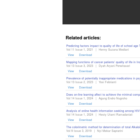
Contact
Us
About
Related articles:
Us
Predicting factors impact to quality of life of school age
Vol 11 Issue 1, 2021
|
Henny Suzana Mediani
Aim
View
Download
&
Mapping functions of cancer patients' quality of life i
Vol 13 Issue 3, 2023
|
Dyah Aryani Perwitasari
Scope
View
Download
Prevalence of potentially inappropriate medications in ps
Abstracting
Vol 13 Issue 2, 2023
|
Yosi Febrianti
View
Download
And
Does on-line learning affect to achieve the minimal comp
Indexing
Vol 14 Issue 1, 2024
|
Agung Endro Nugroho
View
Download
Author
Analysis of online health information seeking among HIV 
Vol 14 Issue 1, 2024
|
Hesty Utami Ramadaniati
Guidelines
View
Download
The colorimetric method for determination of total Alkal
Join
Vol 9 Issue 3, 2019
|
Nyi Mekar Saptarini
View
Download
As