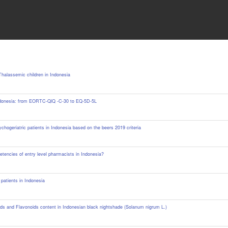
 Thalassemic children in Indonesia
n Indonesia: from EORTC-QlQ -C-30 to EQ-5D-5L
ychogeriatric patients in Indonesia based on the beers 2019 criteria
etencies of entry level pharmacists in Indonesia?
patients in Indonesia
oids and Flavonoids ‎content in Indonesian black nightshade (Solanum nigrum L.)‎