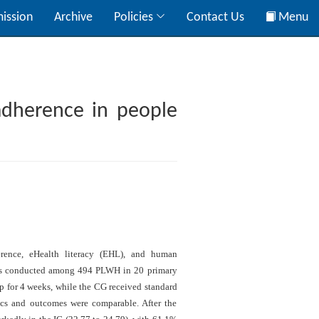
ission
Archive
Policies
Contact Us
Menu
adherence in people
erence, eHealth literacy (EHL), and human
was conducted among 494 PLWH in 20 primary
pp for 4 weeks, while the CG received standard
tics and outcomes were comparable. After the