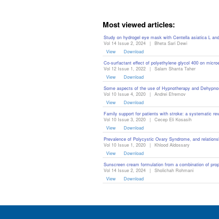
Editor
Most viewed articles:
Study on hydrogel eye mask with Centella asiatica L and
Vol 14 Issue 2, 2024
|
Bheta Sari Dewi
View
Download
Co-surfactant effect of polyethylene glycol 400 on micr
Vol 12 Issue 1, 2022
|
Salam Shanta Taher
View
Download
Some aspects of the use of Hypnotherapy and Dehypnosi
Vol 10 Issue 4, 2020
|
Andrei Efremov
View
Download
Family support for patients with stroke: a systematic re
Vol 10 Issue 3, 2020
|
Cecep Eli Kosasih
View
Download
Prevalence of Polycystic Ovary Syndrome, and relationsh
Vol 10 Issue 1, 2020
|
Khlood Aldossary
View
Download
Sunscreen cream formulation from a combination of propo
Vol 14 Issue 2, 2024
|
Sholichah Rohmani
View
Download