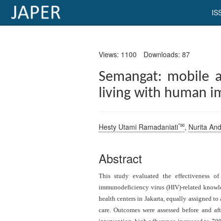
IS
×
Views: 1100
Downloads: 87
Current
Issue
Semangat: mobile a
living with human i
Archive
Submit
Article
*✉
Hesty Utami Ramadaniati
,
Nurita An
Abstract
Conflicts
This study evaluated the effectiveness o
of
immunodeficiency virus (HIV)-related know
Interest
health centers in Jakarta, equally assigned t
Copyright
care. Outcomes were assessed before and aft