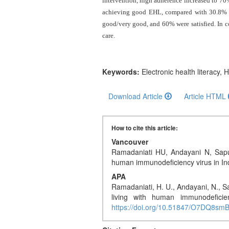
intervention, high adherence increased to 70
and
achieving good EHL, compared with 30.8% in 
Access
good/very good, and 60% were satisfied.
In 
Open
care
.
access
policy
Keywords:
Electronic health literacy,
Editorial
Policies
Download Article
Article HTML
Peer
How to cite this article:
Review
Policy
Vancouver
Ramadaniati HU, Andayani N, Saput
human immunodeficiency virus in I
Privacy
Statement
APA
Ramadaniati, H. U., Andayani, N., Sa
Publishing
living with human immunodeficie
https://doi.org/10.51847/O7DQ8sm
Ethics