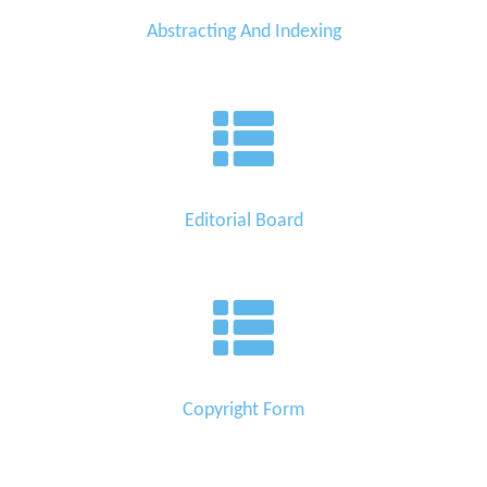
Abstracting And Indexing
Editorial Board
Copyright Form