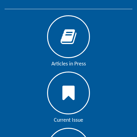
Editor
Articles in Press
Current Issue