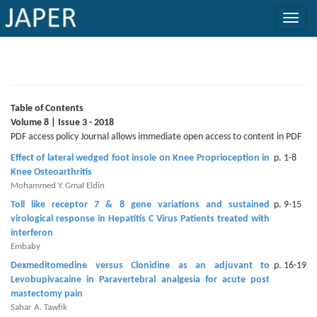
×
Current
Issue
Table of Contents
Volume 8 | Issue 3 - 2018
Archive
PDF access policy Journal allows immediate open access to content in PDF
Effect of lateral wedged foot insole on Knee Proprioception in
p. 1-8
Submit
Knee Osteoarthritis
Article
Mohammed Y. Gmal Eldin
Toll like receptor 7 & 8 gene variations and sustained
p. 9-15
virological response in Hepatitis C Virus Patients treated with
interferon
Conflicts
Embaby
of
Dexmeditomedine versus Clonidine as an adjuvant to
p. 16-19
Interest
Levobupivacaine in Paravertebral analgesia for acute post
mastectomy pain
Copyright
Sahar A. Tawfik