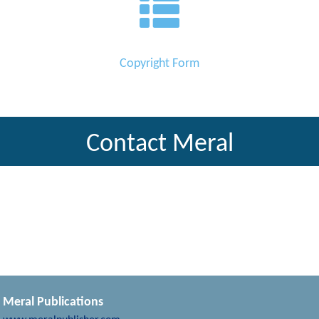
Copyright Form
Contact Meral
Meral Publications