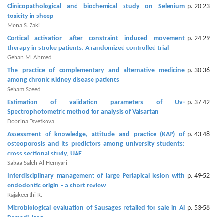
and
Clinicopathological and biochemical study on Selenium
p. 20-23
Access
toxicity in sheep
Mona S. Zaki
Open
Cortical activation after constraint induced movement
p. 24-29
access
therapy in stroke patients: A randomized controlled trial
policy
Gehan M. Ahmed
The practice of complementary and alternative medicine
p. 30-36
Editorial
among chronic Kidney disease patients
Policies
Seham Saeed
Estimation of validation parameters of Uv-
p. 37-42
Peer
Spectrophotometric method for analysis of Valsartan
Review
Dobrina Tsvetkova
Policy
Assessment of knowledge, attitude and practice (KAP) of
p. 43-48
osteoporosis and its predictors among university students:
Privacy
cross sectional study, UAE
Sabaa Saleh Al-Hemyari
Statement
Interdisciplinary management of large Periapical lesion with
p. 49-52
Publishing
endodontic origin – a short review
Rajakeerthi R.
Ethics
Microbiological evaluation of Sausages retailed for sale in Al
p. 53-58