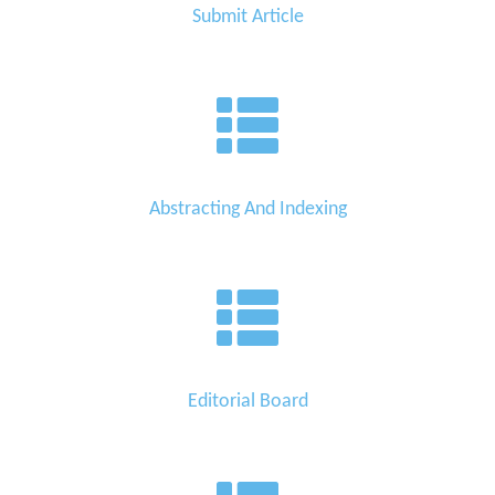
Submit Article
Abstracting And Indexing
Editorial Board