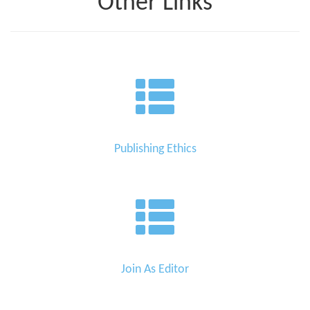
Other Links
Publishing Ethics
Join As Editor