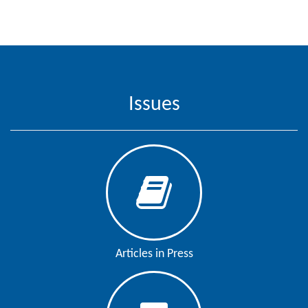
Contact
Us
About
Us
Issues
Aim
&
Scope
Abstracting
And
Indexing
Author
Articles in Press
Guidelines
Join
As