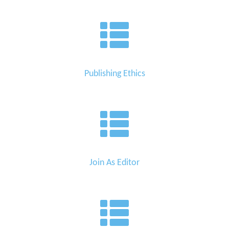
Publishing Ethics
Join As Editor