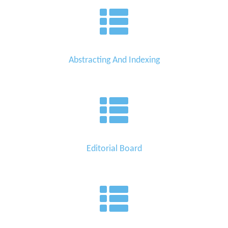
Abstracting And Indexing
Editorial Board