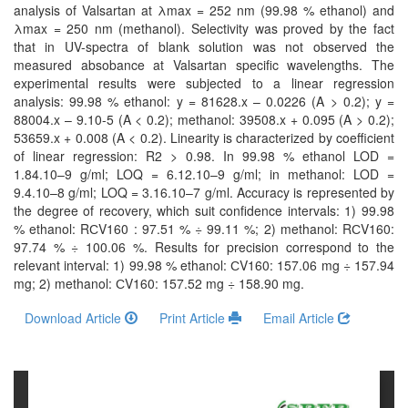
and
analysis of Valsartan at λmax = 252 nm (99.98 % ethanol) and
Access
λmax = 250 nm (methanol). Selectivity was proved by the fact
that in UV-spectra of blank solution was not observed the
Open
measured absobance at Valsartan specific wavelengths. The
experimental results were subjected to a linear regression
access
analysis: 99.98 % ethanol: y = 81628.x – 0.0226 (A > 0.2); y =
policy
88004.x – 9.10-5 (A < 0.2); methanol: 39508.x + 0.095 (A > 0.2);
53659.x + 0.008 (A < 0.2). Linearity is characterized by coefficient
Editorial
of linear regression: R2 > 0.98. In 99.98 % ethanol LOD =
Policies
1.84.10–9 g/ml; LOQ = 6.12.10–9 g/ml; in methanol: LOD =
9.4.10–8 g/ml; LOQ = 3.16.10–7 g/ml. Accuracy is represented by
Peer
the degree of recovery, which suit confidence intervals: 1) 99.98
% ethanol: RСV160 : 97.51 % ÷ 99.11 %; 2) methanol: RСV160:
Review
97.74 % ÷ 100.06 %. Results for precision correspond to the
Policy
relevant interval: 1) 99.98 % ethanol: СV160: 157.06 mg ÷ 157.94
mg; 2) methanol: СV160: 157.52 mg ÷ 158.90 mg.
Privacy
Statement
Download Article
Print Article
Email Article
Publishing
Ethics