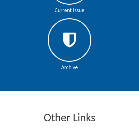
Editor
Current Issue
Archive
Other Links