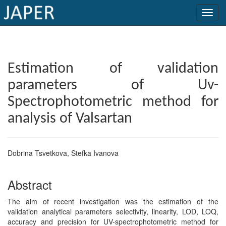
×
Current
Estimation of validation
Issue
parameters of Uv-
Archive
Spectrophotometric method for
Submit
analysis of Valsartan
Article
Dobrina Tsvetkova, Stefka Ivanova
Conflicts
Abstract
of
Interest
The aim of recent investigation was the estimation of the
validation analytical parameters selectivity, linearity, LOD, LOQ,
Copyright
accuracy and precision for UV-spectrophotometric method for