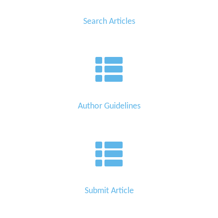
Search Articles
Author Guidelines
Submit Article