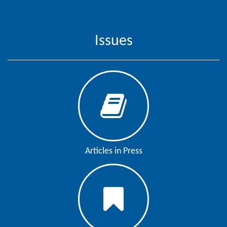
Contact
Us
Issues
About
Us
Aim
&
Scope
Abstracting
And
Articles in Press
Indexing
Author
Guidelines
Join
As