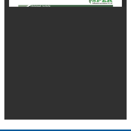
Generative
AI
Usage
Policy
Editor
in
chief
Associate
Editors
Advisory
Board
International
Editors