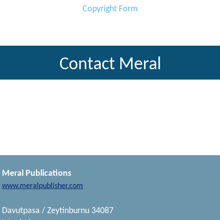
Copyright Form
Contact Meral
Meral Publications
www.meralpublisher.com
Davutpasa / Zeytinburnu 34087