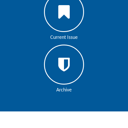
Editor
Current Issue
Archive