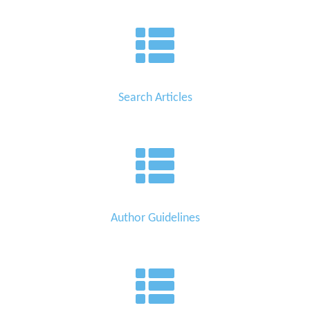
Search Articles
Author Guidelines