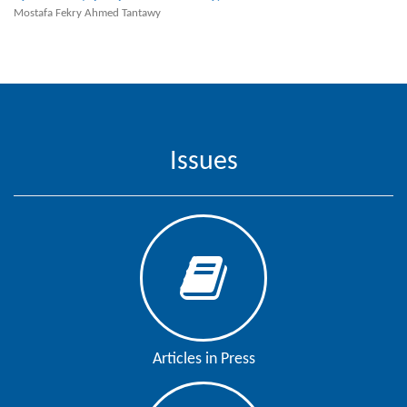
Mostafa Fekry Ahmed Tantawy
Contact
Us
About
Us
Aim
Issues
&
Scope
Abstracting
And
Indexing
Author
Guidelines
Articles in Press
Join
As