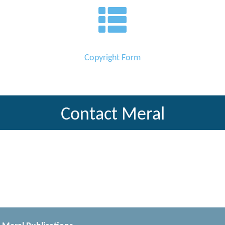
Copyright Form
Contact Meral