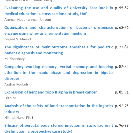
Generative
Nawal Abdelraouf Abou Shady
AI
Evaluating the use and quality of University Face-Book in
p. 55-62
medical education: a cross sectional study, UAE
Usage
Ammar Abdulrahman Jairoun
Policy
Optimization and characterization of bacterial proteinase
p. 63-76
enzyme using whey as a fermentation medium
Maged S. Ahmad
Editor
The significance of multi-outcome anesthesia for pediatric
p. 77-81
patient diagnosis and monitoring
in
M. Elsonbaty
chief
Comparing working memory, verbal memory and keeping
p. 82-84
attention in the manic phase and depression in bipolar
Associate
disorder
Editors
Asghar Fouladi
Expression of her2 and topo II alpha in breast cancer
p. 85-91
Advisory
Diab M.
Board
Analysis of the safety of land transportation in the logistics
p. 92-95
industry
International
Hikmat Nurul Fikri
Editors
Efficacy of percutaneous steroid injection in sacroiliac joint
p. 96-99
dysfunction (a prospective case study)