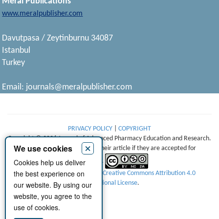
Meral Publications
www.meralpublisher.com
Davutpasa / Zeytinburnu 34087
Istanbul
Turkey
Email:
journals@meralpublisher.com
PRIVACY POLICY
|
COPYRIGHT
Copyright © 2026 Journal of Advanced Pharmacy Education and Research.
×
We use cookies
Authors retain copyright of their article if they are accepted for
Cookies help us deliver
publication.
the best experience on
This work is licensed under a
Creative Commons Attribution 4.0
International License
.
our website. By using our
website, you agree to the
use of cookies.