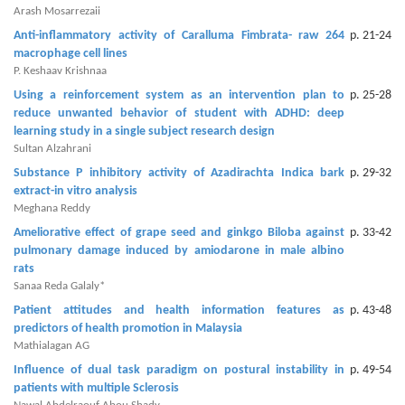
and
Arash Mosarrezaii
Access
Anti-inflammatory activity of Caralluma Fimbrata- raw 264
p. 21-24
macrophage cell lines
Open
P. Keshaav Krishnaa
access
Using a reinforcement system as an intervention plan to
p. 25-28
policy
reduce unwanted behavior of student with ADHD: deep
learning study in a single subject research design
Editorial
Sultan Alzahrani
Policies
Substance P inhibitory activity of Azadirachta Indica bark
p. 29-32
extract-in vitro analysis
Peer
Meghana Reddy
Review
Ameliorative effect of grape seed and ginkgo Biloba against
p. 33-42
Policy
pulmonary damage induced by amiodarone in male albino
rats
Privacy
Sanaa Reda Galaly*
Statement
Patient attitudes and health information features as
p. 43-48
predictors of health promotion in Malaysia
Publishing
Mathialagan AG
Ethics
Influence of dual task paradigm on postural instability in
p. 49-54
patients with multiple Sclerosis