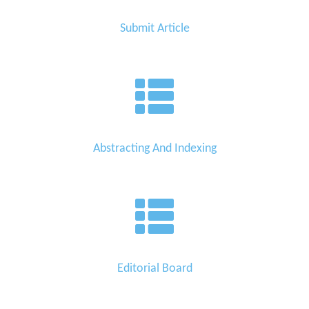
Submit Article
Abstracting And Indexing
Editorial Board