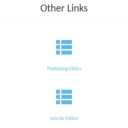
Other Links
Publishing Ethics
Join As Editor