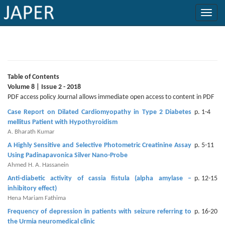
×
Current
Issue
Table of Contents
Volume 8 | Issue 2 - 2018
Archive
PDF access policy Journal allows immediate open access to content in PDF
Case Report on Dilated Cardiomyopathy in Type 2 Diabetes
p. 1-4
Submit
mellitus Patient with Hypothyroidism
Article
A. Bharath Kumar
A Highly Sensitive and Selective Photometric Creatinine Assay
p. 5-11
Using Padinapavonica Silver Nano-Probe
Ahmed H. A. Hassanein
Conflicts
Anti-diabetic activity of cassia fistula (alpha amylase –
p. 12-15
of
inhibitory effect)
Interest
Hena Mariam Fathima
Frequency of depression in patients with seizure referring to
p. 16-20
Copyright
the Urmia neuromedical clinic