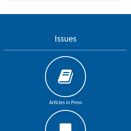
Issues
Articles in Press