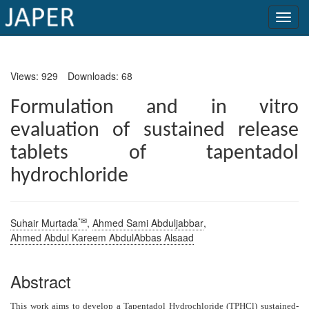
×
Views: 929
Downloads: 68
Current
Issue
Formulation and in vitro
evaluation of sustained release
Archive
tablets of tapentadol
Submit
hydrochloride
Article
*✉
Suhair Murtada
,
Ahmed Sami Abduljabbar
,
Conflicts
Ahmed Abdul Kareem AbdulAbbas Alsaad
of
Interest
Abstract
Copyright
T
his work aims to develop a Tapentadol Hydrochloride (TPHCl) sustained-