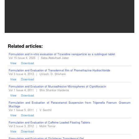
Editor
Related articles:
Formulation and in-vitro evaluation of Tizanidine nanoparticle as a sublingual tablet
Vol 15 Issue 4, 2025
|
Saba Abdulhadi Jaber
View
Download
Formulation and Evaluation of Transdermal film of Promethazine Hydrochloride
Vol 3 Issue 4, 2013
|
Umesh. D. Shivhare
View
Download
Formulation and Evaluation of Mucoadhesive Microspheres of Ciprofloxacin
Vol 1 Issue 4, 2011
|
Shiv Shankar Hardenia
View
Download
Formulation and Evaluation of Paracetamol Suspension from Trigonella Foenum Graecum
Mucilage
Vol 1 Issue 5, 2011
|
V. Senthil
View
Download
Formulation and Evaluation of Caffeine Loaded Floating Tablets
Vol 2 Issue 3, 2012
|
Mohit Tomar
View
Download
Formulation and Evaluation of Diclofenac Transdermal Gel