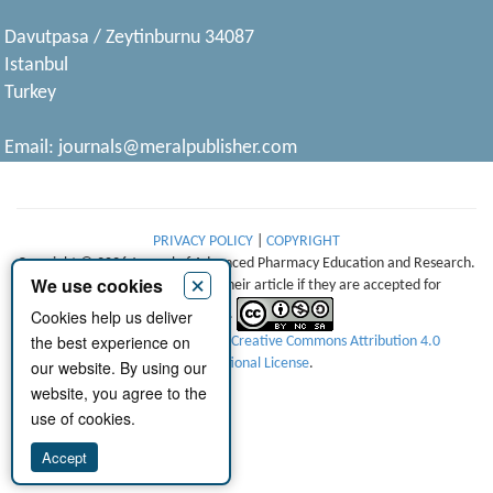
Davutpasa / Zeytinburnu 34087
Istanbul
Turkey
Email:
journals@meralpublisher.com
PRIVACY POLICY
|
COPYRIGHT
Copyright © 2026 Journal of Advanced Pharmacy Education and Research.
×
We use cookies
Authors retain copyright of their article if they are accepted for
Cookies help us deliver
publication.
the best experience on
This work is licensed under a
Creative Commons Attribution 4.0
International License
.
our website. By using our
website, you agree to the
use of cookies.
Accept