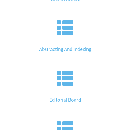
Abstracting And Indexing
Editorial Board