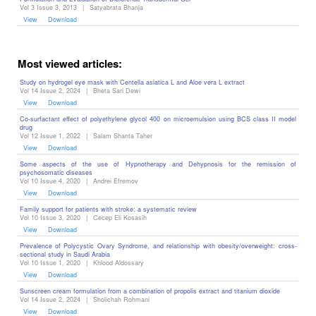
Vol 3 Issue 3, 2013
|
Satyabrata Bhanja
View
Download
Most viewed articles:
Study on hydrogel eye mask with Centella asiatica L and Aloe vera L extract
Vol 14 Issue 2, 2024
|
Bheta Sari Dewi
View
Download
Co-surfactant effect of polyethylene glycol 400 on microemulsion using BCS class II model
drug
Vol 12 Issue 1, 2022
|
Salam Shanta Taher
View
Download
Some aspects of the use of Hypnotherapy and Dehypnosis for the remission of
psychosomatic diseases ‎
Vol 10 Issue 4, 2020
|
Andrei Efremov
View
Download
Family support for patients with stroke: a systematic review
Vol 10 Issue 3, 2020
|
Cecep Eli Kosasih
View
Download
Prevalence of Polycystic Ovary Syndrome, and relationship with obesity/overweight: cross-
sectional study in Saudi Arabia
Vol 10 Issue 1, 2020
|
Khlood Aldossary
View
Download
Sunscreen cream formulation from a combination of propolis extract and titanium dioxide
Vol 14 Issue 2, 2024
|
Sholichah Rohmani
View
Download