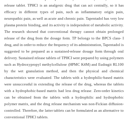
and
release tablet.
TPHCl
is an analgesic drug that can act centrally, so it has
Access
efficacy in different types of pain, such as inflammatory origin pain,
neuropathic pain, as well as acute and chronic pain. Tapentadol has very low
Open
plasma protein binding, and its activity is independent of metabolic activity.
access
The research showed that conventional therapy cannot obtain prolonged
policy
release of the drug from the dosage form. TP belongs to the BPCS class- I
drug, and in order to reduce the frequency of its administration, Tapentadol is
Editorial
suggested to be prepared as a sustained-release dosage form through oral
Policies
delivery.
Sustained release tablets of TPHCI were prepared by using polymers
Peer
such as Hydroxypropyl methylcellulose (HPMC K4M) and Eudragit RL100
by the wet granulation method, and then the physical and chemical
Review
characteristics were evaluated. The tablets with a hydrophilic-based matrix
Policy
were unsuccessful in extending the release of the drug, whereas the tablets
Privacy
with a hydrophobic-based matrix had less drug release. Zero-order kinetics
can be obtained from the tablets with a hydrophilic and hydrophobic
Statement
polymer matrix, and the drug release mechanism was non-Fickian diffusion-
Publishing
controlled. Therefore, the latter tablets can be formulated as an alternative to
Ethics
conventional TPHCl tablets
.