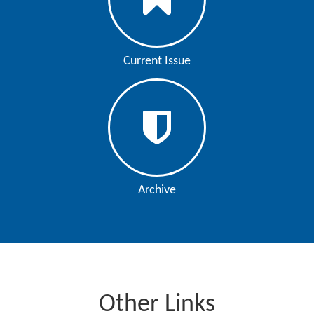
Current Issue
Archive
Other Links