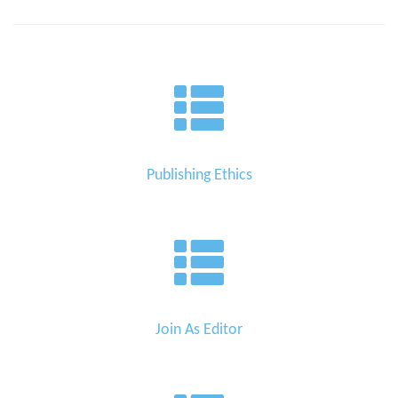
Publishing Ethics
Join As Editor