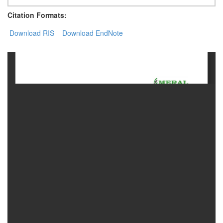
Citation Formats:
Contact
Download RIS
Us
Download EndNote
About
Us
Aim
&
Scope
Abstracting
And
Indexing
Author
Guidelines
Join
As