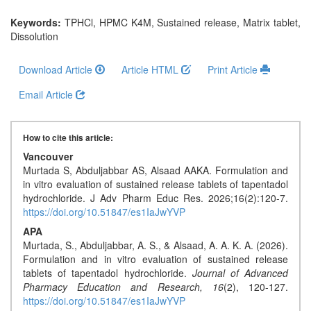
Generative
AI
Keywords:
TPHCl, HPMC K4M, Sustained release, Matrix tablet,
Dissolution
Usage
Policy
Download Article
Article HTML
Print Article
Email Article
Editor
in
How to cite this article:
chief
Vancouver
Murtada S, Abduljabbar AS, Alsaad AAKA. Formulation and
Associate
in vitro evaluation of sustained release tablets of tapentadol
Editors
hydrochloride. J Adv Pharm Educ Res. 2026;16(2):120-7.
https://doi.org/10.51847/es1IaJwYVP
Advisory
APA
Board
Murtada, S., Abduljabbar, A. S., & Alsaad, A. A. K. A. (2026).
Formulation and in vitro evaluation of sustained release
International
tablets of tapentadol hydrochloride.
Journal of Advanced
Editors
Pharmacy Education and Research,
16
(2), 120-127.
https://doi.org/10.51847/es1IaJwYVP