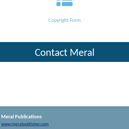
Copyright Form
Contact Meral
Meral Publications
www.meralpublisher.com