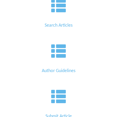
Search Articles
Author Guidelines
Submit Article