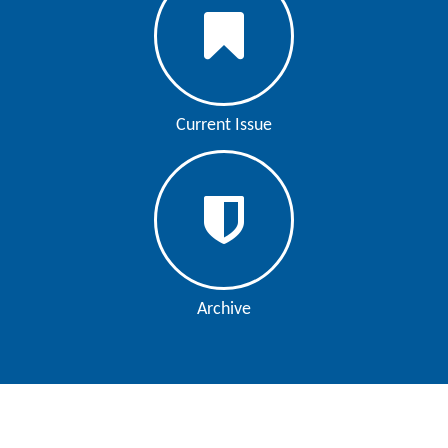
Current Issue
Archive