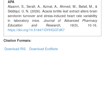
APA
Alaamri, S., Serafi, A., Azmat, A., Ahmed, M., Bafail, M., &
Contact
Siddiqui, U. N. (2026). Acacia tortilis leaf extract alters brain
Us
serotonin turnover and stress-induced heart rate variability
in laboratory mice.
Journal of Advanced Pharmacy
About
Education and Research,
16
(3), 10-16.
https://doi.org/10.51847/GYIHGGTdK7
Us
Citation Formats:
Aim
&
Download RIS
Download EndNote
Scope
Abstracting
And
Indexing
Author
Guidelines
Join
As