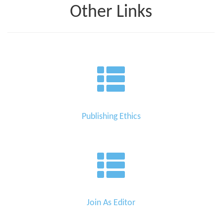
Other Links
Publishing Ethics
Join As Editor