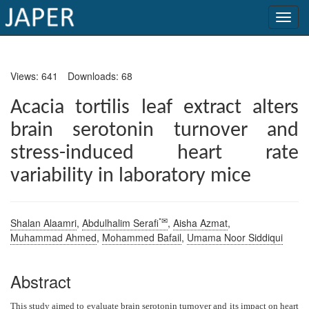
×
Views: 641
Downloads: 68
Current
Issue
Acacia tortilis leaf extract alters
brain serotonin turnover and
Archive
stress-induced heart rate
Submit
variability in laboratory mice
Article
*✉
Shalan Alaamri
,
Abdulhalim Serafi
,
Aisha Azmat
,
Conflicts
Muhammad Ahmed
,
Mohammed Bafail
,
Umama Noor Siddiqui
of
Interest
Abstract
Copyright
This study aimed to evaluate brain serotonin turnover and its impact on heart