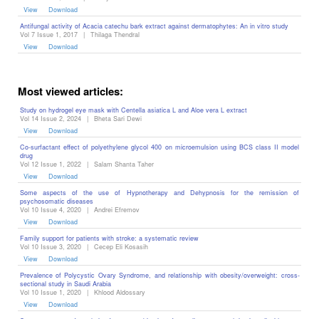
View
Download
Antifungal activity of Acacia catechu bark extract against dermatophytes: An in vitro study
Vol 7 Issue 1, 2017
|
Thilaga Thendral
View
Download
Most viewed articles:
Study on hydrogel eye mask with Centella asiatica L and Aloe vera L extract
Vol 14 Issue 2, 2024
|
Bheta Sari Dewi
View
Download
Co-surfactant effect of polyethylene glycol 400 on microemulsion using BCS class II model
drug
Vol 12 Issue 1, 2022
|
Salam Shanta Taher
View
Download
Some aspects of the use of Hypnotherapy and Dehypnosis for the remission of
psychosomatic diseases ‎
Vol 10 Issue 4, 2020
|
Andrei Efremov
View
Download
Family support for patients with stroke: a systematic review
Vol 10 Issue 3, 2020
|
Cecep Eli Kosasih
View
Download
Prevalence of Polycystic Ovary Syndrome, and relationship with obesity/overweight: cross-
sectional study in Saudi Arabia
Vol 10 Issue 1, 2020
|
Khlood Aldossary
View
Download