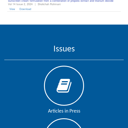
Sunscreen cream formulation from a combination of propolis extract and titanium dioxide
Vol 14 Issue 2, 2024
|
Sholichah Rohmani
View
Download
Issues
Articles in Press