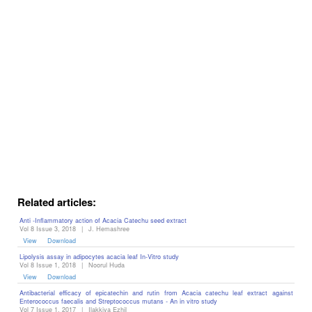
Editor
Related articles:
Anti -Inflammatory action of Acacia Catechu seed extract
Vol 8 Issue 3, 2018
|
J. Hemashree
View
Download
Lipolysis assay in adipocytes acacia leaf In-Vitro study
Vol 8 Issue 1, 2018
|
Noorul Huda
View
Download
Antibacterial efficacy of epicatechin and rutin from Acacia catechu leaf extract against
Enterococcus faecalis and Streptococcus mutans - An in vitro study
Vol 7 Issue 1, 2017
|
Ilakkiya Ezhil