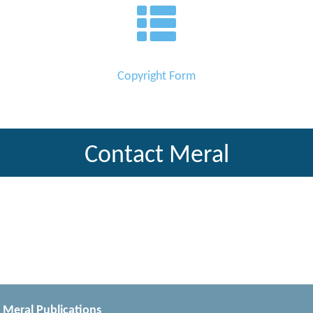
Copyright Form
Contact Meral
Meral Publications