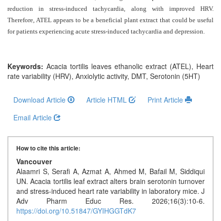
Generative
reduction in stress-induced tachycardia, along with improved HRV.
AI
Therefore, ATEL appears to be a beneficial plant extract that could be useful
Usage
for patients experiencing acute stress-induced tachycardia and depression.
Policy
Keywords:
Acacia tortilis leaves ethanolic extract (ATEL), Heart
rate variability (HRV), Anxiolytic activity, DMT, Serotonin (5HT)
Editor
in
Download Article
Article HTML
Print Article
chief
Email Article
Associate
Editors
How to cite this article:
Advisory
Vancouver
Board
Alaamri S, Serafi A, Azmat A, Ahmed M, Bafail M, Siddiqui
UN. Acacia tortilis leaf extract alters brain serotonin turnover
International
and stress-induced heart rate variability in laboratory mice. J
Editors
Adv Pharm Educ Res. 2026;16(3):10-6.
https://doi.org/10.51847/GYIHGGTdK7