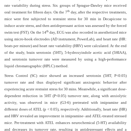
and
rate variability during stress.
Six groups of Sprague-Dawley mice received
Access
th
oral treatment for fifteen days. On the 7
day, after the respective treatments,
mice were first subjected to restraint stress for 30 min in Decapicone to
Open
induce acute stress, and then antidepressant action was assessed by the forced
access
th
swim test (FST). On the 14
day, ECG was also recorded in anesthetized mice
policy
using micro-hook electrodes (AD instrument, PowerLab), and heart rate (HR:
beats per minute) and heart rate variability (HRV) were calculated. At the end
Editorial
of the study, brain serotonin (5HT), 5-hydroxyindole acetic acid (5HIAA),
Policies
and serotonin turnover rate were measured by using a high-performance
Peer
liquid chromatographic (HPLC) method.
Review
Stress
Control (SC) mice showed an increased serotonin (5HT; P<0.05)
Policy
turnover rate and thus displayed significant anxiogenic behavior after
experiencing acute restraint stress for 30 mins. Meanwhile, a significant dose-
Privacy
dependent reduction in 5HT (P<0.05) turnover rate, along with anxiolytic
Statement
activity, was observed in mice (G3-6) pretreated with
imipramine and
different doses of ATEL (p < 0.05), respectively. Additionally, heart rate (HR)
Publishing
and HRV revealed an improvement in imipramine- and ATEL-treated stressed
Ethics
mice.
Pre-treatment with ATEL enhances neurochemical (5-HT) availability
and decreases its turnover rate, resulting in antidepressant effects and a