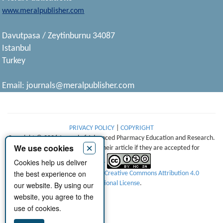
www.meralpublisher.com
Davutpasa / Zeytinburnu 34087
Istanbul
Turkey
Email:
journals@meralpublisher.com
PRIVACY POLICY
|
COPYRIGHT
Copyright © 2026 Journal of Advanced Pharmacy Education and Research.
×
We use cookies
Authors retain copyright of their article if they are accepted for
Cookies help us deliver
publication.
the best experience on
This work is licensed under a
Creative Commons Attribution 4.0
International License
.
our website. By using our
website, you agree to the
use of cookies.