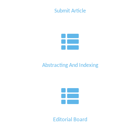
Submit Article
Abstracting And Indexing
Editorial Board