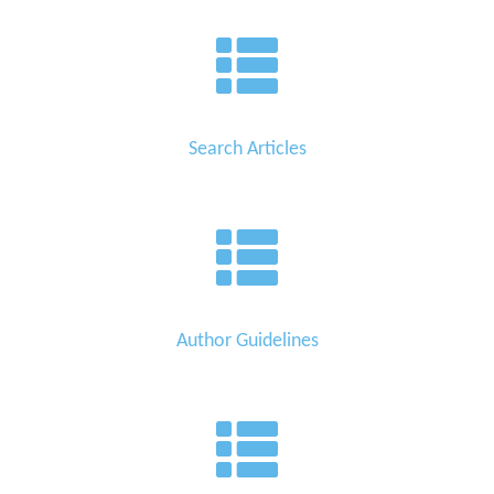
Search Articles
Author Guidelines