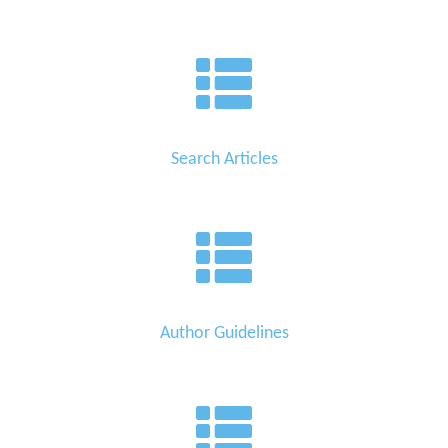
Search Articles
Author Guidelines