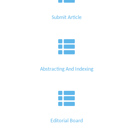
Submit Article
Abstracting And Indexing
Editorial Board