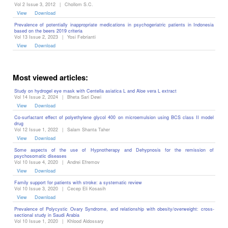
Vol 2 Issue 3, 2012
|
Chollom S.C.
View
Download
Prevalence of potentially inappropriate medications in psychogeriatric patients in Indonesia
based on the beers 2019 criteria
Vol 13 Issue 2, 2023
|
Yosi Febrianti
View
Download
Most viewed articles:
Study on hydrogel eye mask with Centella asiatica L and Aloe vera L extract
Vol 14 Issue 2, 2024
|
Bheta Sari Dewi
View
Download
Co-surfactant effect of polyethylene glycol 400 on microemulsion using BCS class II model
drug
Vol 12 Issue 1, 2022
|
Salam Shanta Taher
View
Download
Some aspects of the use of Hypnotherapy and Dehypnosis for the remission of
psychosomatic diseases ‎
Vol 10 Issue 4, 2020
|
Andrei Efremov
View
Download
Family support for patients with stroke: a systematic review
Vol 10 Issue 3, 2020
|
Cecep Eli Kosasih
View
Download
Prevalence of Polycystic Ovary Syndrome, and relationship with obesity/overweight: cross-
sectional study in Saudi Arabia
Vol 10 Issue 1, 2020
|
Khlood Aldossary