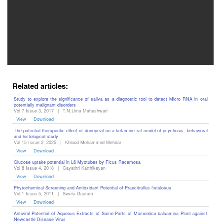
Editor
Related articles:
Study to explore the significance of saliva as a diagnostic tool to detect Micro RNA in oral
potentially malignant disorders
Vol 7 Issue 3, 2017
|
T.N.Uma Maheshwari
View
Download
The potential therapeutic effect of donepezil on a ketamine rat model of psychosis: behavioral
and histological study
Vol 15 Issue 2, 2025
|
Khlood Mohammed Mehdar
View
Download
Glucose uptake potential in L6 Myotubes by Ficus Racemosa
Vol 8 Issue 4, 2018
|
Gayathri Karthikeyan
View
Download
Phytochemical Screening and Antioxidant Potential of Praecitrullus fistulosus
Vol 1 Issue 5, 2011
|
Sweta Gautam
View
Download
Antiviral Potential of Aqueous Extracts of Some Parts of Momordica balsamina Plant against
Newcastle Disease Virus