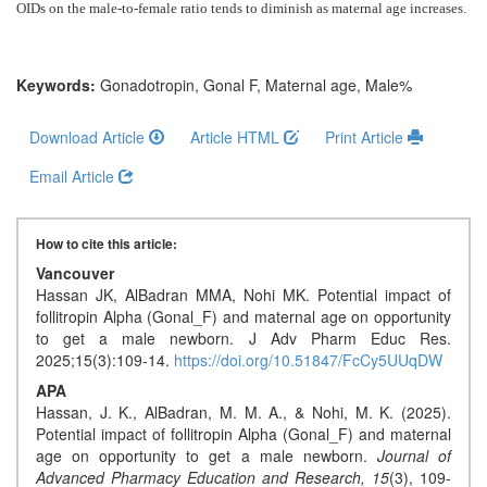
Generative
OIDs
on the male-to-female ratio tends to diminish as maternal age increases
.
AI
Usage
Policy
Keywords:
Gonadotropin, Gonal F, Maternal age, Male%
Download Article
Article HTML
Print Article
Editor
Email Article
in
chief
How to cite this article:
Associate
Vancouver
Hassan JK, AlBadran MMA, Nohi MK. Potential impact of
Editors
follitropin Alpha (Gonal_F) and maternal age on opportunity
to get a male newborn. J Adv Pharm Educ Res.
Advisory
2025;15(3):109-14.
https://doi.org/10.51847/FcCy5UUqDW
Board
APA
Hassan, J. K., AlBadran, M. M. A., & Nohi, M. K. (2025).
International
Potential impact of follitropin Alpha (Gonal_F) and maternal
Editors
age on opportunity to get a male newborn.
Journal of
Advanced Pharmacy Education and Research,
15
(3), 109-