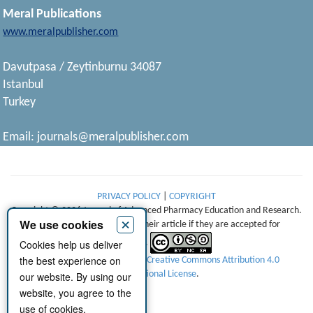
Meral Publications
www.meralpublisher.com
Davutpasa / Zeytinburnu 34087
Istanbul
Turkey
Email:
journals@meralpublisher.com
PRIVACY POLICY
|
COPYRIGHT
Copyright © 2026 Journal of Advanced Pharmacy Education and Research.
×
We use cookies
Authors retain copyright of their article if they are accepted for
Cookies help us deliver
publication.
the best experience on
This work is licensed under a
Creative Commons Attribution 4.0
International License
.
our website. By using our
website, you agree to the
use of cookies.