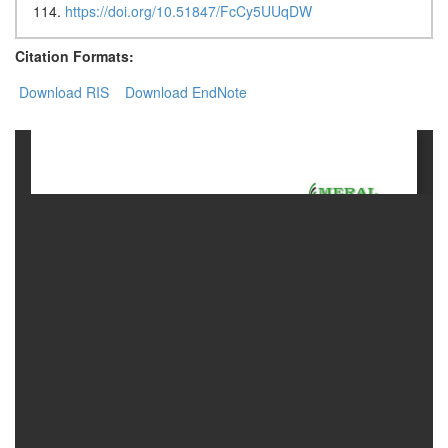
114.
https://doi.org/10.51847/FcCy5UUqDW
Contact
Citation Formats:
Us
Download RIS
Download EndNote
About
Us
Aim
&
Scope
Abstracting
And
Indexing
Author
Guidelines
Join
As