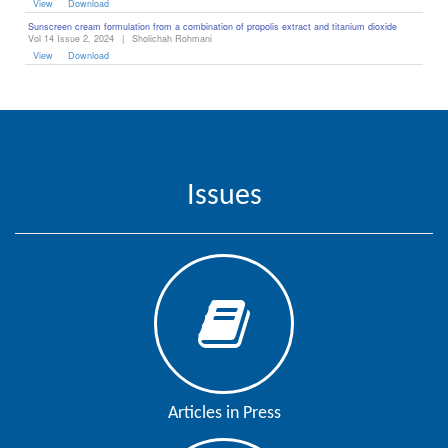
View
Download
Sunscreen cream formulation from a combination of propolis extract and titanium dioxide
Vol 14 Issue 2, 2024
|
Sholichah Rohmani
View
Download
Issues
Articles in Press