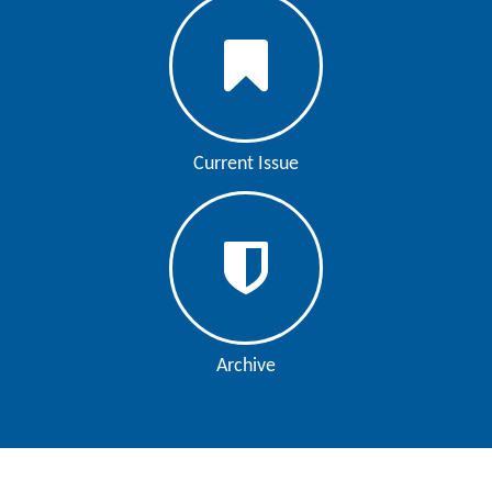
Current Issue
Archive