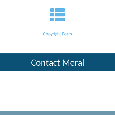
Copyright Form
Contact Meral