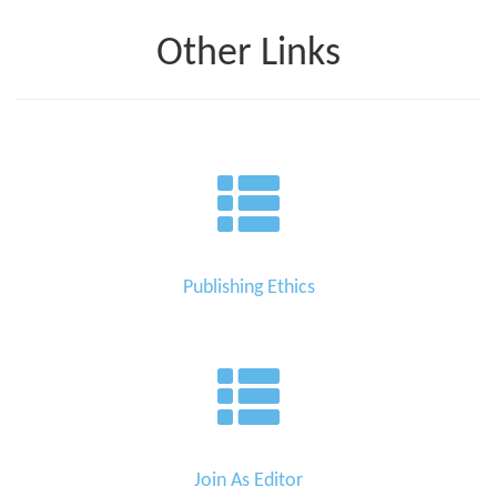
Other Links
Publishing Ethics
Join As Editor