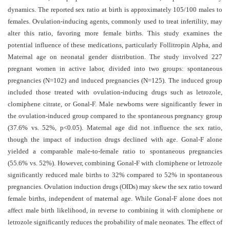
and
dynamics. The reported sex ratio at birth is approximately 105/100 males to
Access
females. Ovulation-inducing agents, commonly used to treat infertility, may
alter this ratio, favoring more female births. This study examines the
Open
potential influence of these medications, particularly Follitropin Alpha, and
access
Maternal age on neonatal gender distribution.
The study involved 227
policy
pregnant women in active labor, divided into two groups: spontaneous
pregnancies (N=102) and induced pregnancies (N=125). The induced group
Editorial
included those treated with ovulation-inducing drugs such as letrozole,
Policies
clomiphene citrate, or Gonal-F.
Male newborns were significantly fewer in
Peer
the ovulation-induced group compared to the spontaneous pregnancy group
(37.6% vs. 52%, p<0.05). Maternal age did not influence the sex ratio,
Review
though the impact of induction drugs declined with age. Gonal-F alone
Policy
yielded a comparable male-to-female ratio to spontaneous pregnancies
Privacy
(55.6% vs. 52%). However, combining Gonal-F with clomiphene or letrozole
significantly reduced male births to 32% compared to 52% in spontaneous
Statement
pregnancies.
Ovulation induction drugs (OIDs) may skew the sex ratio toward
Publishing
female births, independent of maternal age. While Gonal-F alone does not
Ethics
affect male birth likelihood, in reverse to combining it with clomiphene or
letrozole significantly reduces the probability of male neonates. The effect of