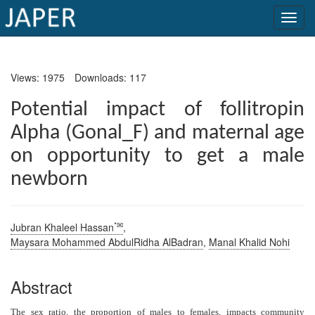
×
Views: 1975
Downloads: 117
Current
Issue
Potential impact of follitropin
Alpha (Gonal_F) and maternal age
Archive
on opportunity to get a male
Submit
newborn
Article
*✉
Jubran Khaleel Hassan
,
Conflicts
Maysara Mohammed AbdulRidha AlBadran
,
Manal Khalid Nohi
of
Interest
Abstract
Copyright
The sex ratio, the proportion of males to females, impacts community