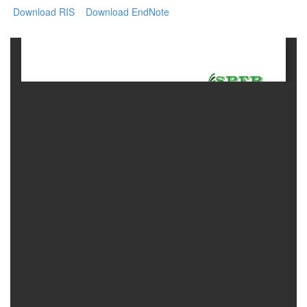
Download RIS
Download EndNote
Contact
Us
About
Us
Aim
&
Scope
Abstracting
And
Indexing
Author
Guidelines
Join
As