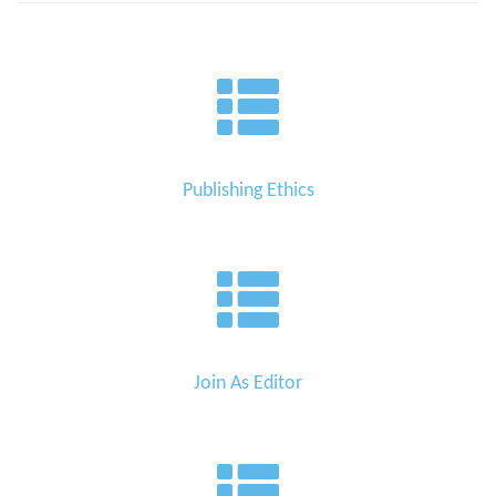
Publishing Ethics
Join As Editor