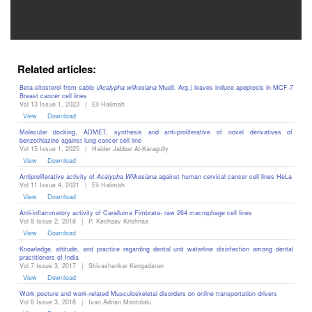
Editor
Related articles:
Beta-sitosterol from sablo (
Acalypha wilkesiana
Muell. Arg.) leaves induce apoptosis in MCF-7
Breast cancer cell lines
Vol 13 Issue 1, 2023
|
Eli Halimah
View
Download
Molecular docking, ADMET, synthesis and anti-proliferative of novel derivatives of
benzothiazine against lung cancer cell line
Vol 15 Issue 1, 2025
|
Haider Jabbar Al-Karagully
View
Download
Antiproliferative activity of
Acalypha Wilkesiana
against human cervical cancer cell lines HeLa
Vol 11 Issue 4, 2021
|
Eli Halimah
View
Download
Anti-inflammatory activity of Caralluma Fimbrata- raw 264 macrophage cell lines
Vol 8 Issue 2, 2018
|
P. Keshaav Krishnaa
View
Download
Knowledge, attitude, and practice regarding dental unit waterline disinfection among dental
practitioners of India
Vol 7 Issue 3, 2017
|
Shivashankar Kengadaran
View
Download
Work posture and work-related Musculoskeletal disorders on online transportation drivers
Vol 8 Issue 3, 2018
|
Ivan Adrian Montolalu