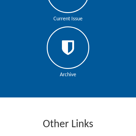
Current Issue
Archive
Other Links