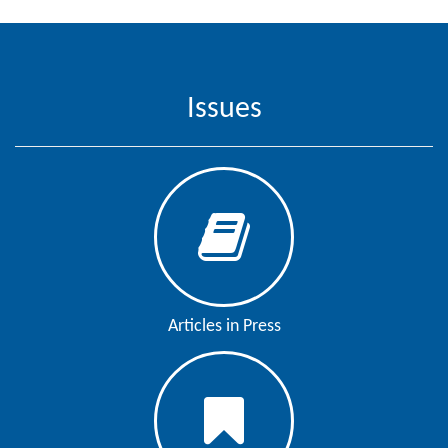
Issues
Articles in Press