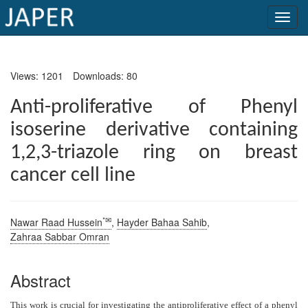
×
Views: 1201
Downloads: 80
Current
Issue
Anti-proliferative of Phenyl
isoserine derivative containing
Archive
1,2,3-triazole ring on breast
Submit
cancer cell line
Article
*✉
Nawar Raad Hussein
,
Hayder Bahaa Sahib
,
Conflicts
Zahraa Sabbar Omran
of
Interest
Abstract
Copyright
This work is crucial for investigating the antiproliferative effect of a phenyl