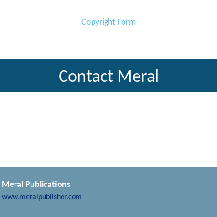
Copyright Form
Contact Meral
Meral Publications
www.meralpublisher.com