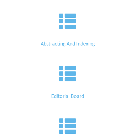
Abstracting And Indexing
Editorial Board