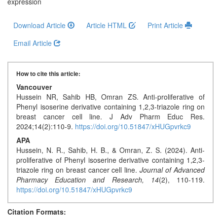
Generative
expression
AI
Download Article
Article HTML
Print Article
Usage
Policy
Email Article
How to cite this article:
Editor
Vancouver
in
Hussein NR, Sahib HB, Omran ZS. Anti-proliferative of
chief
Phenyl isoserine derivative containing 1,2,3-triazole ring on
breast cancer cell line. J Adv Pharm Educ Res.
Associate
2024;14(2):110-9.
https://doi.org/10.51847/xHUGpvrkc9
Editors
APA
Hussein, N. R., Sahib, H. B., & Omran, Z. S. (2024). Anti-
Advisory
proliferative of Phenyl isoserine derivative containing 1,2,3-
Board
triazole ring on breast cancer cell line.
Journal of Advanced
Pharmacy Education and Research,
14
(2), 110-119.
International
https://doi.org/10.51847/xHUGpvrkc9
Editors
Citation Formats: