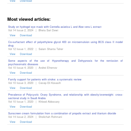
View
Download
Most viewed articles:
Study on hydrogel eye mask with Centella asiatica L and Aloe vera L extract
Vol 14 Issue 2, 2024
|
Bheta Sari Dewi
View
Download
Co-surfactant effect of polyethylene glycol 400 on microemulsion using BCS class II model
drug
Vol 12 Issue 1, 2022
|
Salam Shanta Taher
View
Download
Some aspects of the use of Hypnotherapy and Dehypnosis for the remission of
psychosomatic diseases ‎
Vol 10 Issue 4, 2020
|
Andrei Efremov
View
Download
Family support for patients with stroke: a systematic review
Vol 10 Issue 3, 2020
|
Cecep Eli Kosasih
View
Download
Prevalence of Polycystic Ovary Syndrome, and relationship with obesity/overweight: cross-
sectional study in Saudi Arabia
Vol 10 Issue 1, 2020
|
Khlood Aldossary
View
Download
Sunscreen cream formulation from a combination of propolis extract and titanium dioxide
Vol 14 Issue 2, 2024
|
Sholichah Rohmani
View
Download