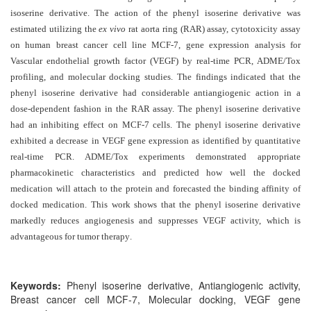
and
isoserine derivative. The action of the phenyl isoserine derivative was
Access
estimated utilizing the
ex vivo
rat aorta ring (RAR) assay, cytotoxicity assay
on human breast cancer cell line MCF-7, gene expression analysis for
Open
Vascular endothelial growth factor (VEGF) by real-time PCR, ADME/Tox
access
profiling, and molecular docking studies. The findings indicated that the
policy
phenyl isoserine derivative had considerable antiangiogenic action in a
dose-dependent fashion in the RAR assay. The phenyl isoserine derivative
Editorial
had an inhibiting effect on MCF-7 cells. The phenyl isoserine derivative
Policies
exhibited a decrease in VEGF gene expression as identified by quantitative
Peer
real-time PCR. ADME/Tox experiments demonstrated appropriate
pharmacokinetic characteristics and predicted how well the docked
Review
medication will attach to the protein and forecasted the binding affinity of
Policy
docked medication.
This work shows that the phenyl isoserine derivative
Privacy
markedly reduces angiogenesis and suppresses VEGF activity, which is
advantageous for tumor therapy
Statement
.
Publishing
Ethics
Keywords:
Phenyl isoserine derivative, Antiangiogenic activity,
Breast cancer cell MCF-7, Molecular docking, VEGF gene