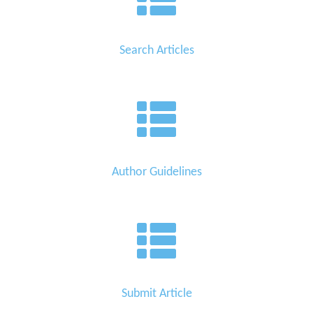
Search Articles
Author Guidelines
Submit Article