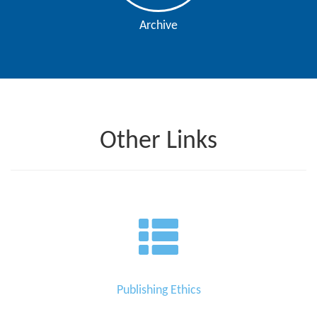
Archive
Other Links
Publishing Ethics