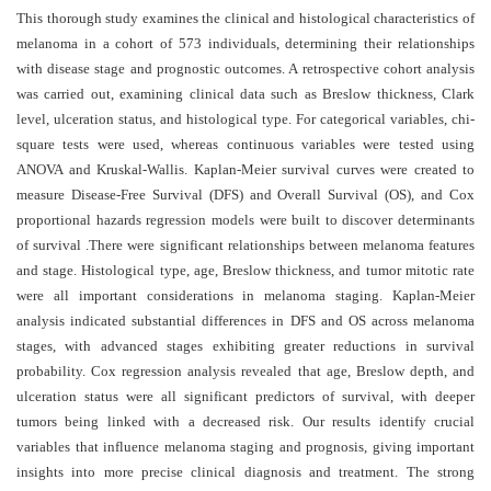
and
This thorough study examines the clinical and histological characteristics of
Access
melanoma in a cohort of 573 individuals, determining their relationships
with disease stage and prognostic outcomes. A retrospective cohort analysis
Open
was carried out, examining clinical data such as Breslow thickness, Clark
access
level, ulceration status, and histological type. For categorical variables, chi-
policy
square tests were used, whereas continuous variables were tested using
ANOVA and Kruskal-Wallis. Kaplan-Meier survival curves were created to
Editorial
measure Disease-Free Survival (DFS) and Overall Survival (OS), and Cox
Policies
proportional hazards regression models were built to discover determinants
of survival .There were significant relationships between melanoma features
Peer
and stage. Histological type, age, Breslow thickness, and tumor mitotic rate
Review
were all important considerations in melanoma staging. Kaplan-Meier
Policy
analysis indicated substantial differences in DFS and OS across melanoma
stages, with advanced stages exhibiting greater reductions in survival
Privacy
probability. Cox regression analysis revealed that age, Breslow depth, and
Statement
ulceration status were all significant predictors of survival, with deeper
Publishing
tumors being linked with a decreased risk. Our results identify crucial
Ethics
variables that influence melanoma staging and prognosis, giving important
insights into more precise clinical diagnosis and treatment. The strong