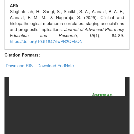
APA
Sibghatullah, H., Sangi, S., Shaikh, S. A., Alanazi, B. A. F.,
Contact
Alanazi, F. M. M., & Nagaraja, S. (2025). Clinical and
Us
histopathological melanoma correlates: staging associations
and prognostic implications.
Journal of Advanced Pharmacy
About
Education and Research,
15
(1), 84-89.
Us
https://doi.org/10.51847/IwPB2QEkQN
Aim
Citation Formats:
&
Download RIS
Download EndNote
Scope
Abstracting
And
Indexing
Author
Guidelines
Join
As