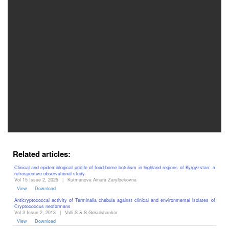
Editor
Related articles:
Clinical and epidemiological profile of food-borne botulism in highland regions of Kyrgyzstan: a
retrospective observational study
Vol 15 Issue 2, 2025
|
Kutmanova Ainura Zarylbekovna
View
Download
Anticryptococcal activity of Terminalia chebula against clinical and environmental isolates of
Cryptococcus neoformans
Vol 3 Issue 2, 2013
|
Valli S & S Gokulshankar
View
Download