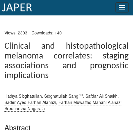
×
Views: 2303
Downloads: 140
Current
Issue
Clinical and histopathological
melanoma correlates: staging
Archive
associations and prognostic
Submit
implications
Article
*✉
Hadiya Sibghatullah
,
Sibghatullah Sangi
,
Safdar Ali Shaikh
,
Conflicts
Bader Ayed Farhan Alanazi
,
Farhan Muwaffaq Manahi Alanazi
,
of
Sreeharsha Nagaraja
Interest
Abstract
Copyright