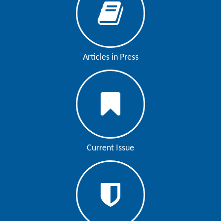
Articles in Press
Current Issue