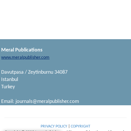
Meral Publications
www.meralpublisher.com
Davutpasa / Zeytinburnu 34087
Istanbul
Turkey
Email:
journals@meralpublisher.com
PRIVACY POLICY
|
COPYRIGHT