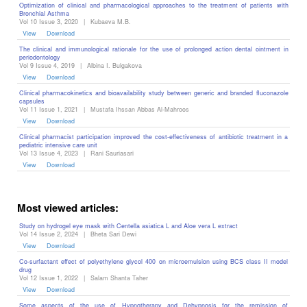
Optimization of clinical and pharmacological approaches to the treatment of patients with
Bronchial Asthma
Vol 10 Issue 3, 2020
|
Kubaeva M.B.
View
Download
The clinical and immunological rationale for the use of prolonged action ‎dental ointment in
periodontology
Vol 9 Issue 4, 2019
|
Albina I. Bulgakova
View
Download
Clinical pharmacokinetics and bioavailability study between generic and branded fluconazole
capsules
Vol 11 Issue 1, 2021
|
Mustafa Ihssan Abbas Al-Mahroos
View
Download
Clinical pharmacist participation improved the cost-effectiveness of antibiotic treatment in a
pediatric intensive care unit
Vol 13 Issue 4, 2023
|
Rani Sauriasari
View
Download
Most viewed articles:
Study on hydrogel eye mask with Centella asiatica L and Aloe vera L extract
Vol 14 Issue 2, 2024
|
Bheta Sari Dewi
View
Download
Co-surfactant effect of polyethylene glycol 400 on microemulsion using BCS class II model
drug
Vol 12 Issue 1, 2022
|
Salam Shanta Taher
View
Download
Some aspects of the use of Hypnotherapy and Dehypnosis for the remission of