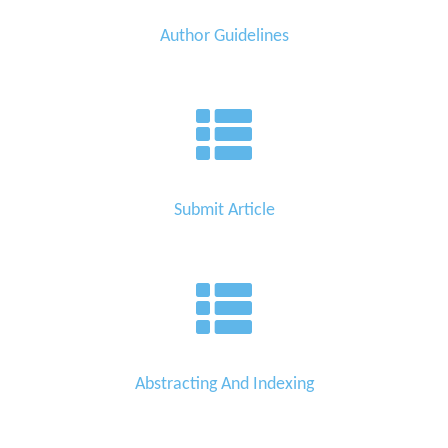
Author Guidelines
Submit Article
Abstracting And Indexing