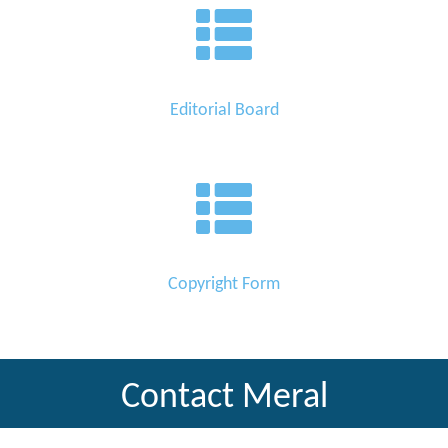
Editorial Board
Copyright Form
Contact Meral