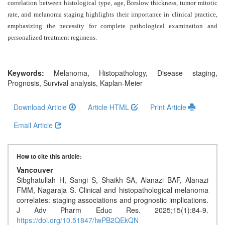
Generative
correlation between histological type, age, Breslow thickness, tumor mitotic
AI
rate, and melanoma staging highlights their importance in clinical practice,
Usage
emphasizing the necessity for complete pathological examination and
personalized treatment regimens
Policy
.
Keywords:
Melanoma, Histopathology, Disease staging,
Editor
Prognosis, Survival analysis, Kaplan-Meier
in
chief
Download Article
Article HTML
Print Article
Email Article
Associate
Editors
How to cite this article:
Advisory
Vancouver
Board
Sibghatullah H, Sangi S, Shaikh SA, Alanazi BAF, Alanazi
FMM, Nagaraja S. Clinical and histopathological melanoma
International
correlates: staging associations and prognostic implications.
Editors
J Adv Pharm Educ Res. 2025;15(1):84-9.
https://doi.org/10.51847/IwPB2QEkQN