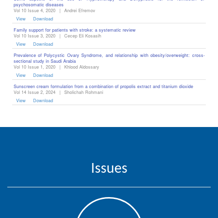
psychosomatic diseases ‎
Vol 10 Issue 4, 2020
|
Andrei Efremov
View
Download
Family support for patients with stroke: a systematic review
Vol 10 Issue 3, 2020
|
Cecep Eli Kosasih
View
Download
Prevalence of Polycystic Ovary Syndrome, and relationship with obesity/overweight: cross-
sectional study in Saudi Arabia
Vol 10 Issue 1, 2020
|
Khlood Aldossary
View
Download
Sunscreen cream formulation from a combination of propolis extract and titanium dioxide
Vol 14 Issue 2, 2024
|
Sholichah Rohmani
View
Download
Issues