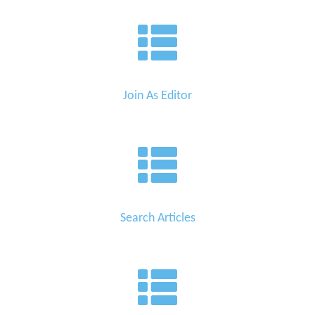
Join As Editor
Search Articles