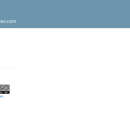
her.com
se
.