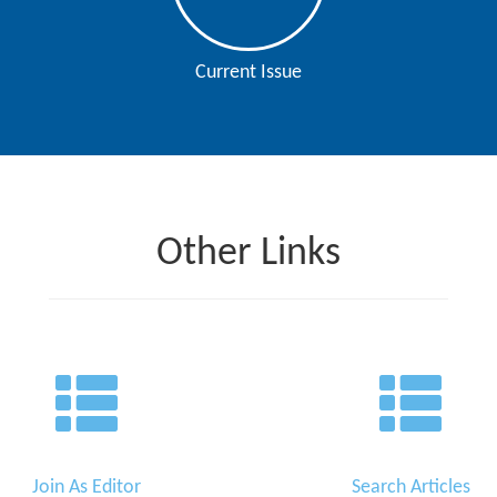
Current Issue
Other Links
Join As Editor
Search Articles