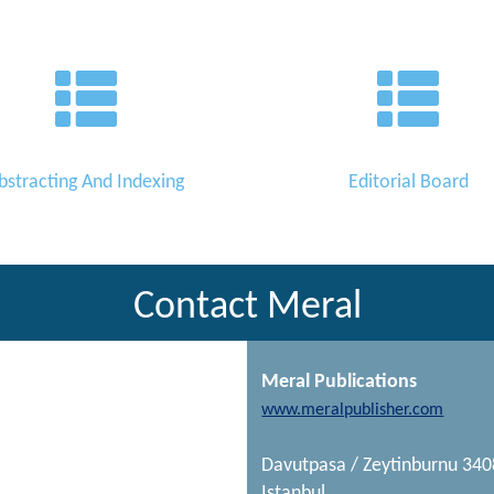
bstracting And Indexing
Editorial Board
Contact Meral
Meral Publications
www.meralpublisher.com
Davutpasa / Zeytinburnu 34
Istanbul