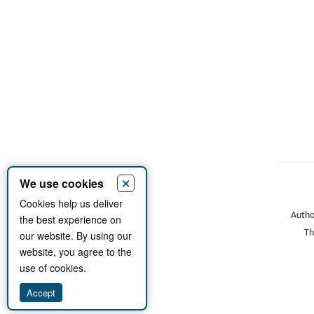
×
We use cookies
Cookies help us deliver
Author
the best experience on
Th
our website. By using our
website, you agree to the
use of cookies.
Accept