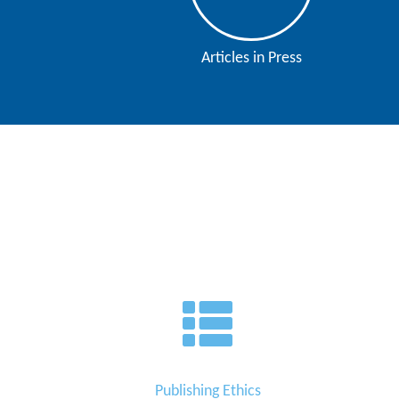
Contact
Us
Articles in Press
About
Us
Aim
&
Scope
Abstracting
And
Indexing
Author
Guidelines
Join
Publishing Ethics
As