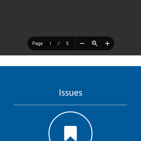
Issues