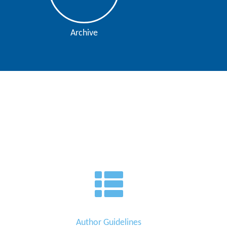
Archive
Author Guidelines