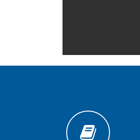
Generative
AI
Usage
Policy
Editor
in
chief
Associate
Editors
Advisory
Board
International
Editors