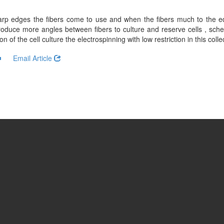
arp edges the fibers come to use and when the fibers much to the e
duce more angles between fibers to culture and reserve cells , schem
of the cell culture the electrospinning with low restriction in this collec
Email Article