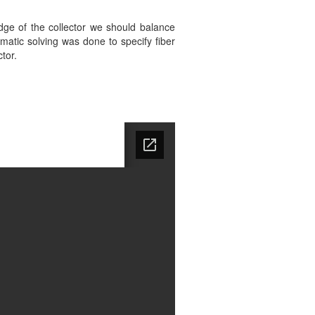
dge of the collector we should balance
atic solving was done to specify fiber
tor.