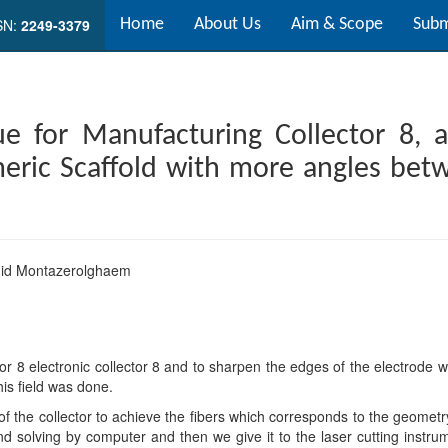
SN:
2249-3379
Home
About Us
Aim & Scope
Subm
ue for Manufacturing Collector 8, a
meric Scaffold with more angles bet
id Montazerolghaem
or 8 electronic collector 8 and to sharpen the edges of the electrod
his field was done.
 the collector to achieve the fibers which corresponds to the geometry
nd solving by computer and then we give it to the laser cutting instrum