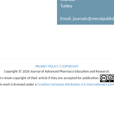
Turkey
Email:
journals@meralpublis
PRIVACY POLICY
|
COPYRIGHT
Copyright © 2026 Journal of Advanced Pharmacy Education and Research.
s retain copyright of their article if they are accepted for publication.
is work is licensed under a
Creative Commons Attribution 4.0 International Licen