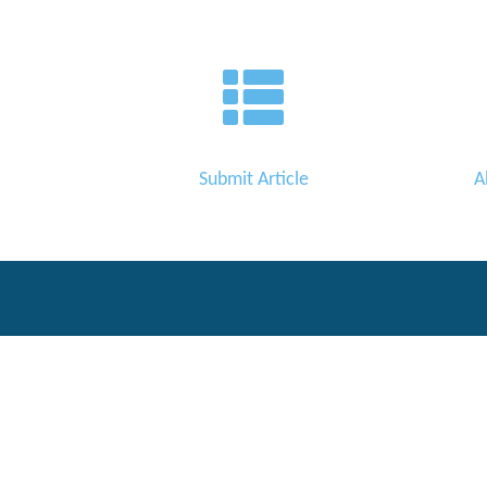
Editor
Submit Article
A