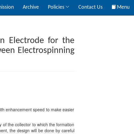
ission
Archive
Policies
Contact Us
Menu
n Electrode for the
ween Electrospinning
e with enhancement speed to make easier
 of the collector to which the formation
ent, the design will be done by careful