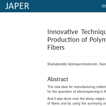
IS
×
Current
Innovative Techniq
Issue
Production of ‎Poly
Archive
Fibers‎
Submit
Article
Shahaboddin Azimiyancheshmeh, Ham
Abstract
Conflicts
of
The new idea for manufacturing collect
Interest
for the operation of electrospinning in t
And it was done over the sharp edges of
Copyright
of fibers and by using the surveying a