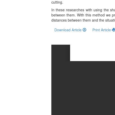
and
cutting.
Access
In these researches with using the sh
between them. With this method we pro
Open
distances between them and the situation 
access
Download Article
Print Article
policy
Editorial
Policies
Peer
Review
Policy
Privacy
Statement
Publishing
Ethics