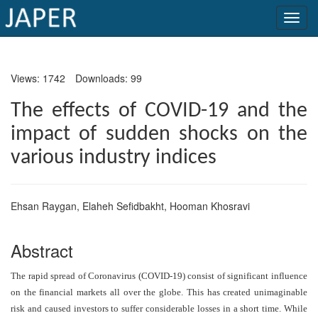
×
Views: 1742
Downloads: 99
Current
Issue
The effects of COVID-19 and the
impact of sudden shocks on the
Archive
various industry indices
Submit
Article
Ehsan Raygan
,
Elaheh Sefidbakht
,
Hooman Khosravi
Conflicts
Abstract
of
Interest
The rapid spread of Coronavirus (COVID-19) consist of significant influence
on the financial markets all over the globe. This has created unimaginable
Copyright
risk and caused investors to suffer considerable losses in a short time. While