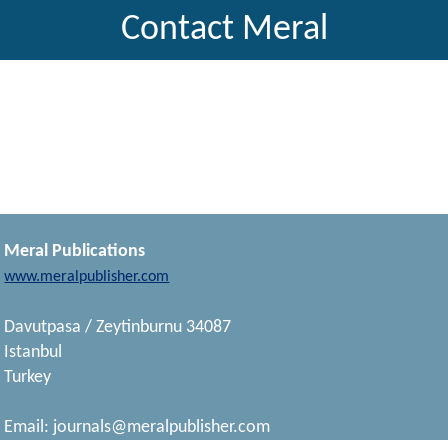
Contact Meral
Meral Publications
www.meralpublisher.com
Davutpasa / Zeytinburnu 34087
Istanbul
Turkey
Email:
journals@meralpublisher.com