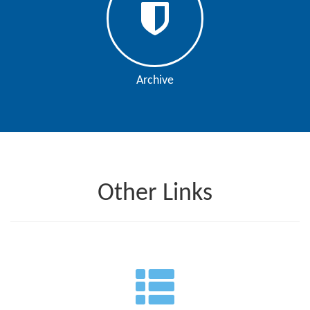
Archive
Other Links