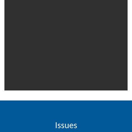
Contact
Us
About
Us
Aim
&
Scope
Abstracting
And
Indexing
Author
Guidelines
Join
Issues
As