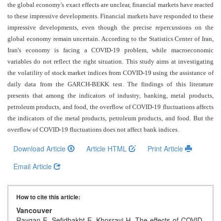
and
the global economy's exact effects are unclear, financial markets have reacted
Access
to these impressive developments. Financial markets have responded to these
impressive developments, even though the precise repercussions on the
Open
global economy remain uncertain. According to the Statistics Center of Iran,
access
Iran's economy is facing a COVID-19 problem, while macroeconomic
policy
variables do not reflect the right situation. This study aims at investigating
the volatility of stock market indices from COVID-19 using the assistance of
Editorial
daily data from the GARCH-BEKK test. The findings of this literature
Policies
presents that among the indicators of industry, banking, metal products,
petroleum products, and food, the overflow of COVID-19 fluctuations affects
Peer
the indicators of the metal products, petroleum products, and food. But the
Review
overflow of COVID-19 fluctuations does not affect bank indices
.
Policy
Download Article
Article HTML
Print Article
Privacy
Email Article
Statement
Publishing
How to cite this article:
Ethics
Vancouver
Raygan E, Sefidbakht E, Khosravi H. The effects of COVID-