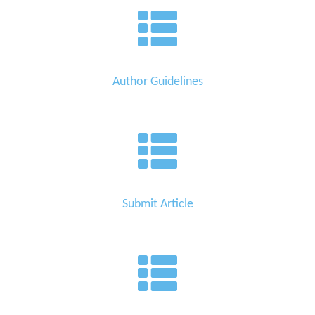
Author Guidelines
Submit Article