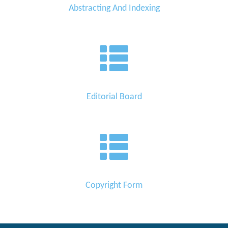
Abstracting And Indexing
Editorial Board
Copyright Form