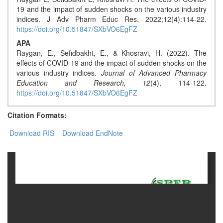
Generative
19 and the impact of sudden shocks on the various industry
AI
indices. J Adv Pharm Educ Res. 2022;12(4):114-22.
Usage
https://doi.org/10.51847/SXbVO6EgFZ
Policy
APA
Raygan, E., Sefidbakht, E., & Khosravi, H. (2022). The
effects of COVID-19 and the impact of sudden shocks on the
various industry indices.
Journal of Advanced Pharmacy
Editor
Education and Research,
12
(4), 114-122.
in
https://doi.org/10.51847/SXbVO6EgFZ
chief
Citation Formats:
Associate
Download RIS
Download EndNote
Editors
Advisory
Board
International
Editors