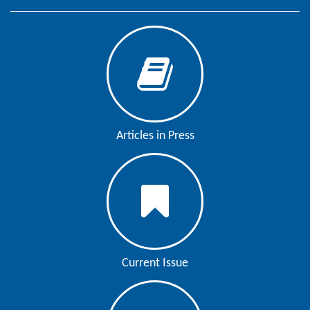
Editor
Articles in Press
Current Issue