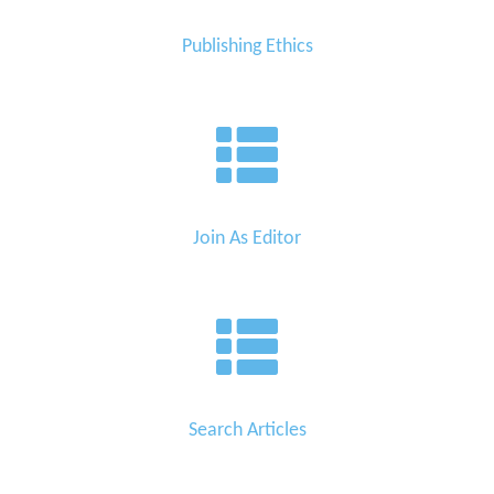
Publishing Ethics
Join As Editor
Search Articles