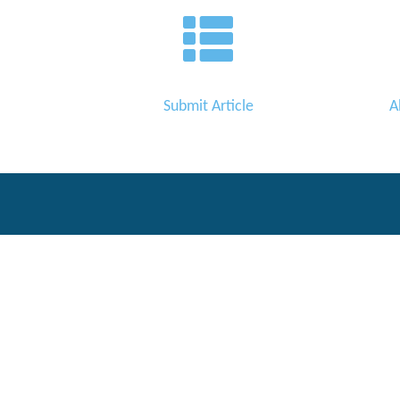
Editor
Submit Article
A