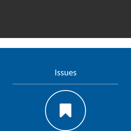
Issues