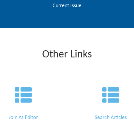
Current Issue
Other Links
Join As Editor
Search Articles