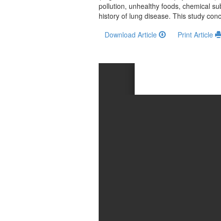
and
pollution, unhealthy foods, chemical sub
Access
history of lung disease. This study con
Open
Download Article
Print Article
access
policy
Editorial
Policies
Peer
Review
Policy
Privacy
Statement
Publishing
Ethics