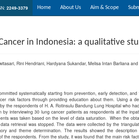
SN:
2249-3379
Home
About Us
Aim & Scope
Subm
 Cancer in Indonesia: a qualitative st
itasari, Rini Hendriani, Hardyana Sukandar, Melisa Intan Barliana and 
itted systematically starting from prevention, early detection, and
er risk factors through providing education about them. Using a desc
rs by the respondents of H. A. Rotinsulu Bandung Lung Hospital who h
n by interviewing 30 lung cancer patients as respondents at the inpa
nts was taken based on the level of data saturation. When the obta
ata retrieval was stopped. The data were collected by the triangula
egory and theme determination. The results showed the description 
of the respondents. From the study, it was found that the main risk facto