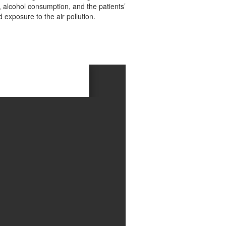
s, alcohol consumption, and the patients’
exposure to the air pollution.