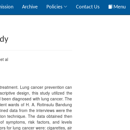
ission
Archive
Policies
Contact Us
Menu
udy
et al
 treatment. Lung cancer prevention can
riptive design, this study utilized the
ad been diagnosed with lung cancer. The
tient wards of H. A. Rotinsulu Bandung
ined data from the interviews were the
tion technique. The data obtained then
of symptoms, risk factors, and levels
rs for lung cancer were: cigarettes, air