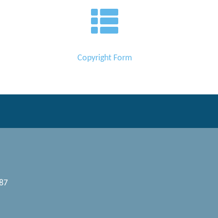
Copyright Form
087