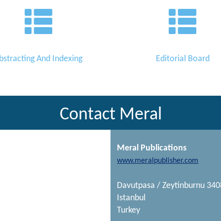
bstracting And Indexing
Editorial Board
Contact Meral
Meral Publications
www.meralpublisher.com
Davutpasa / Zeytinburnu 34
Istanbul
Turkey