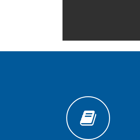
Generative
AI
Usage
Policy
Editor
in
chief
Associate
Editors
Advisory
Board
International
Editors