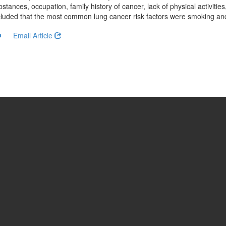
stances, occupation, family history of cancer, lack of physical activitie
cluded that the most common lung cancer risk factors were smoking and 
Email Article