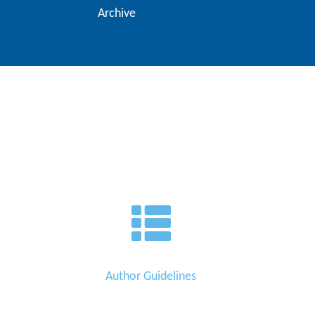
Archive
Author Guidelines