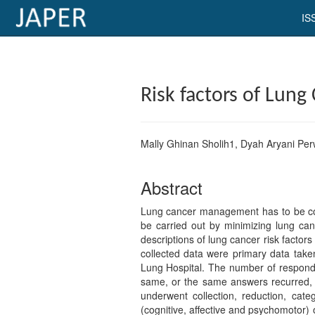
IS
×
Current
Risk factors of Lung
Issue
Archive
Mally Ghinan Sholih1, Dyah Aryani Perw
Submit
Article
Abstract
Lung cancer management has to be comm
be carried out by minimizing lung canc
Conflicts
descriptions of lung cancer risk facto
collected data were primary data take
of
Lung Hospital. The number of responde
Interest
same, or the same answers recurred, d
underwent collection, reduction, cat
Copyright
(cognitive, affective and psychomotor) 