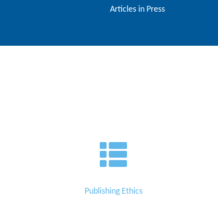
Articles in Press
Contact
Us
About
Us
Aim
&
Scope
Abstracting
And
Indexing
Author
Guidelines
Publishing Ethics
Join
As