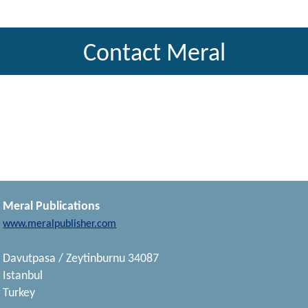
Contact Meral
Meral Publications
www.meralpublisher.com
Davutpasa / Zeytinburnu 34087
Istanbul
Turkey