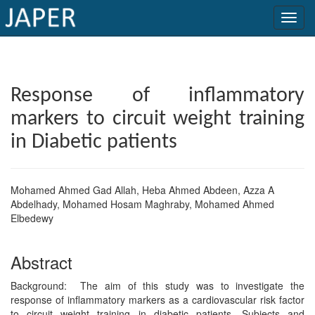
×
Current
Response of inflammatory
Issue
markers to circuit weight training
Archive
in Diabetic patients
Submit
Article
Mohamed Ahmed Gad Allah, Heba Ahmed Abdeen, Azza A
Abdelhady, Mohamed Hosam Maghraby, Mohamed Ahmed
Elbedewy
Conflicts
of
Abstract
Interest
Background: The aim of this study was to investigate the
response of inflammatory markers as a cardiovascular risk factor
Copyright
to circuit weight training in diabetic patients. Subjects and