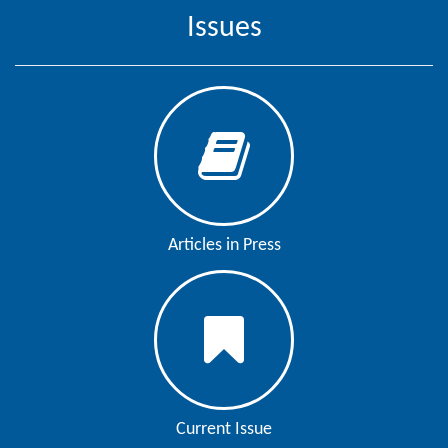
Issues
Contact
Us
About
Us
Aim
&
Scope
Articles in Press
Abstracting
And
Indexing
Author
Guidelines
Join
Current Issue
As