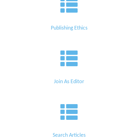
Publishing Ethics
Join As Editor
Search Articles