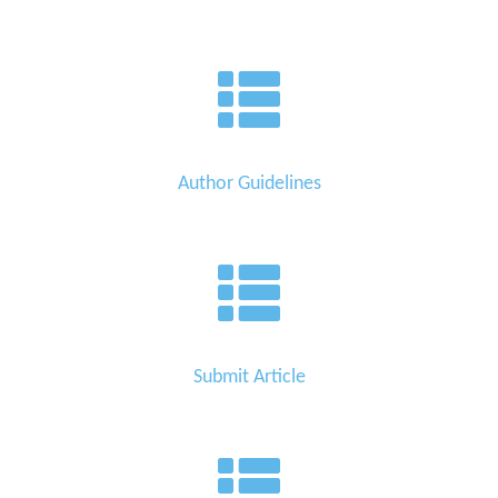
Author Guidelines
Submit Article