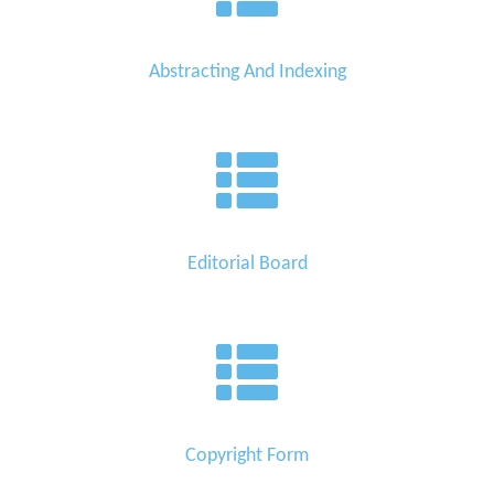
Abstracting And Indexing
Editorial Board
Copyright Form