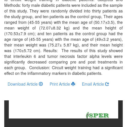
and
Methods: forty male diabetic patients were included as the sample
Access
of this study. They were randomly divided into thirty patients as
the study group, and ten patients as the control group, Their ages
Open
ranged from (45-55 years) with the mean age of (50.17±3.5), the
access
mean weight of (72.07±8.32 kg) and the mean height of
(170.53±7.9 cm); and ten patients as the control group had the
policy
age range of (45-55 years) with the mean age of (49±3.2 years),
their mean weight was (75.27± 5.87 kg), and their mean height
Editorial
was (170±5.72 cm). Results: The results of this study showed
Policies
that interleukin 6 and tumor necrosis factor alpha levels were
significantly decreased comparing pre and post treatments in
Peer
each group. Conclusion: Circuit weight training had a significant
Review
effect on the inflammatory markers in diabetic patients.
Policy
Download Article
Print Article
Email Article
Privacy
Statement
Publishing
Ethics