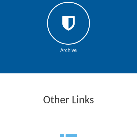
Editor
Archive
Other Links