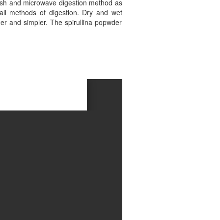
ash and microwave digestion method as
all methods of digestion. Dry and wet
r and simpler. The spirullina popwder