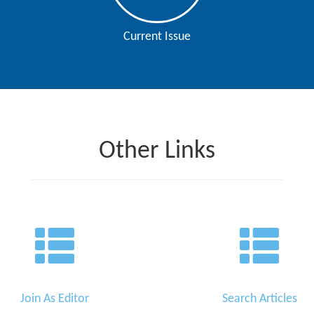
Current Issue
Other Links
Join As Editor
Search Articles