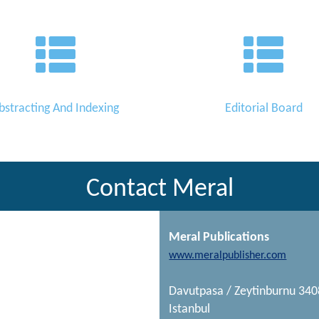
bstracting And Indexing
Editorial Board
Contact Meral
Meral Publications
www.meralpublisher.com
Davutpasa / Zeytinburnu 34
Istanbul