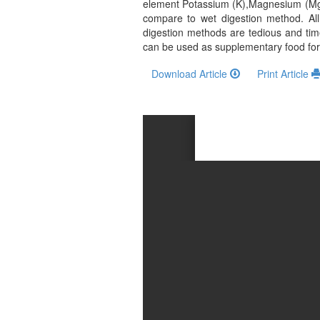
and
element Potassium (K),Magnesium (Mg)
compare to wet digestion method. All
Access
digestion methods are tedious and ti
can be used as supplementary food for 
Open
access
Download Article
Print Article
policy
Editorial
Policies
Peer
Review
Policy
Privacy
Statement
Publishing
Ethics