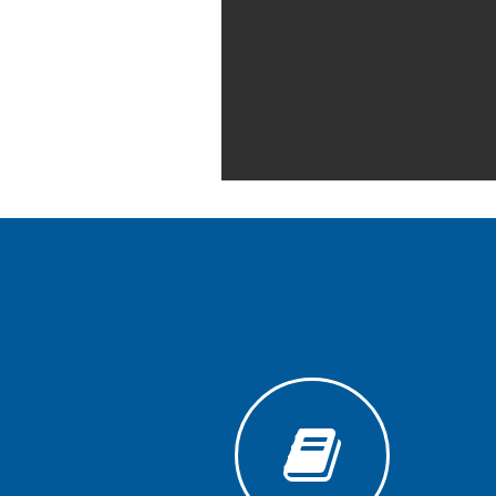
Generative
AI
Usage
Policy
Editor
in
chief
Associate
Editors
Advisory
Board
International
Editors