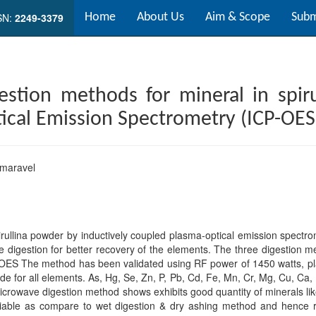
SN:
2249-3379
Home
About Us
Aim & Scope
Subm
estion methods for mineral in spiru
cal Emission Spectrometry (ICP-OES
umaravel
rullina powder by inductively coupled plasma-optical emission spectrom
e digestion for better recovery of the elements. The three digestion m
ES The method has been validated using RF power of 1450 watts, pla
e for all elements. As, Hg, Se, Zn, P, Pb, Cd, Fe, Mn, Cr, Mg, Cu, Ca,
icrowave digestion method shows exhibits good quantity of minerals l
liable as compare to wet digestion & dry ashing method and hence