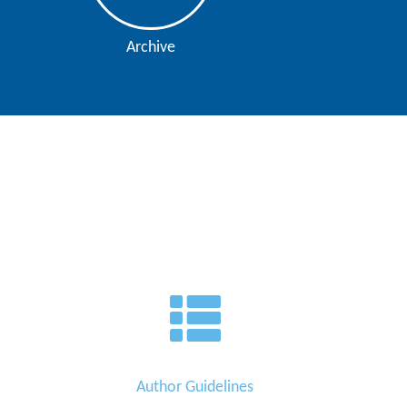
Archive
Author Guidelines