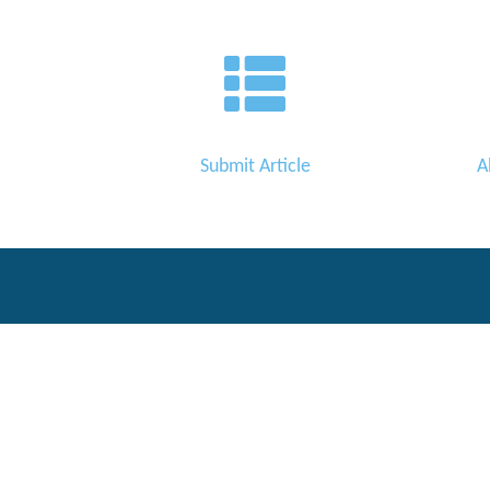
Editor
Submit Article
A