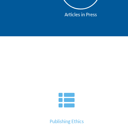
Contact
Articles in Press
Us
About
Us
Aim
&
Scope
Abstracting
And
Indexing
Author
Guidelines
Join
Publishing Ethics
As