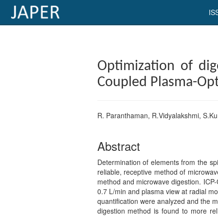
IS
×
Current
Optimization of dig
Issue
Coupled Plasma-Opti
Archive
Submit
R. Paranthaman, R.Vidyalakshmi, S.K
Article
Abstract
Determination of elements from the spi
Conflicts
reliable, receptive method of microwav
of
method and microwave digestion. ICP-O
Interest
0.7 L/min and plasma view at radial mod
quantification were analyzed and the m
Copyright
digestion method is found to more re