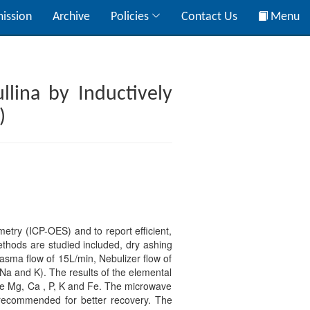
ission
Archive
Policies
Contact Us
Menu
llina by Inductively
)
etry (ICP-OES) and to report efficient,
ethods are studied included, dry ashing
sma flow of 15L/min, Nebulizer flow of
 Na and K). The results of the elemental
ike Mg, Ca , P, K and Fe. The microwave
 recommended for better recovery. The