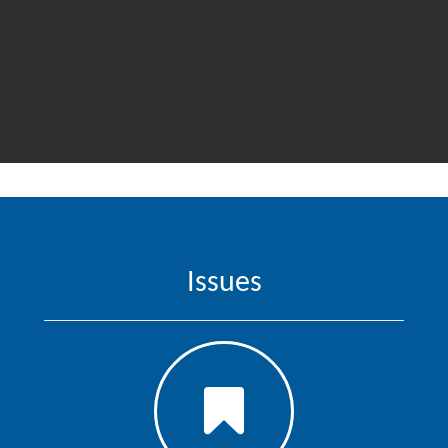
Issues