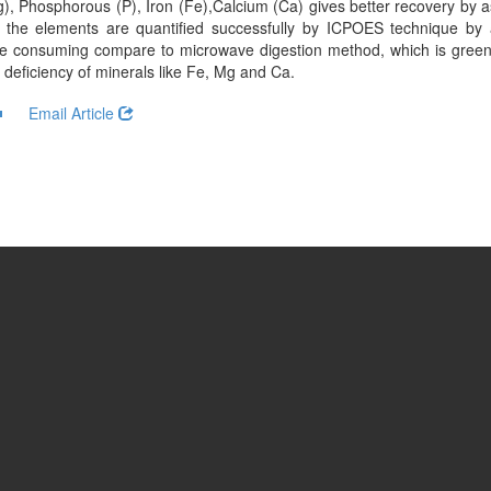
, Phosphorous (P), Iron (Fe),Calcium (Ca) gives better recovery by 
 the elements are quantified successfully by ICPOES technique by 
me consuming compare to microwave digestion method, which is greene
deficiency of minerals like Fe, Mg and Ca.
Email Article