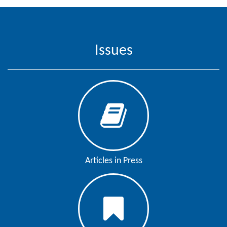
Editor
Issues
Articles in Press