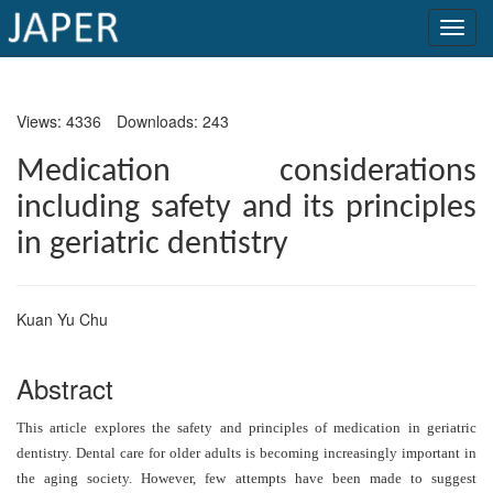
×
Views: 4336
Downloads: 243
Current
Issue
Medication considerations
including safety and its principles
Archive
in geriatric dentistry
Submit
Article
Kuan Yu Chu
Conflicts
Abstract
of
Interest
This article explores the safety and principles of medication in geriatric
dentistry. Dental care for older adults is becoming increasingly important in
Copyright
the aging society. However, few attempts have been made to suggest