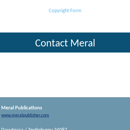
Copyright Form
Contact Meral
Meral Publications
www.meralpublisher.com