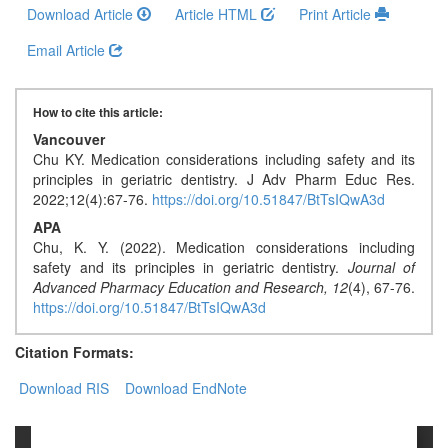
Generative
Download Article
Article HTML
Print Article
AI
Email Article
Usage
Policy
How to cite this article:
Vancouver
Editor
Chu KY. Medication considerations including safety and its
principles in geriatric dentistry. J Adv Pharm Educ Res.
in
2022;12(4):67-76.
https://doi.org/10.51847/BtTsIQwA3d
chief
APA
Chu, K. Y. (2022). Medication considerations including
Associate
safety and its principles in geriatric dentistry.
Journal of
Editors
Advanced Pharmacy Education and Research,
12
(4), 67-76.
https://doi.org/10.51847/BtTsIQwA3d
Advisory
Board
Citation Formats:
International
Download RIS
Download EndNote
Editors