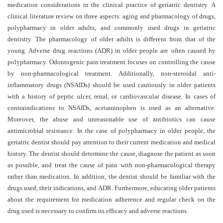
and
medication considerations in the clinical practice of geriatric dentistry. A
Access
clinical literature review on three aspects: aging and pharmacology of drugs,
polypharmacy in older adults, and commonly used drugs in geriatric
Open
dentistry. The pharmacology of older adults is different from that of the
access
young. Adverse drug reactions (ADR) in older people are often caused by
policy
polypharmacy. Odontogenic pain treatment focuses on controlling the cause
by non-pharmacological treatment.
Additionally, non-steroidal anti-
Editorial
inflammatory drugs (NSAIDs) should be used cautiously in older patients
Policies
with a history of peptic ulcer, renal, or cardiovascular disease. In cases of
contraindications to NSAIDs, acetaminophen is used as an alternative.
Peer
Moreover, the abuse and unreasonable use of antibiotics can cause
Review
antimicrobial resistance. In the case of polypharmacy in older people, the
Policy
geriatric dentist should pay attention to their current medication and medical
history. The dentist should determine the cause, diagnose the patient as soon
Privacy
as possible, and treat the cause of pain with non-pharmacological therapy
Statement
rather than medication. In addition, the dentist should be familiar with the
drugs used, their indications, and ADR. Furthermore, educating older patients
Publishing
about the requirement for medication adherence and regular check on the
Ethics
drug used is necessary to confirm its efficacy and adverse reactions
.