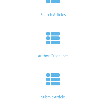
Search Articles
Author Guidelines
Submit Article