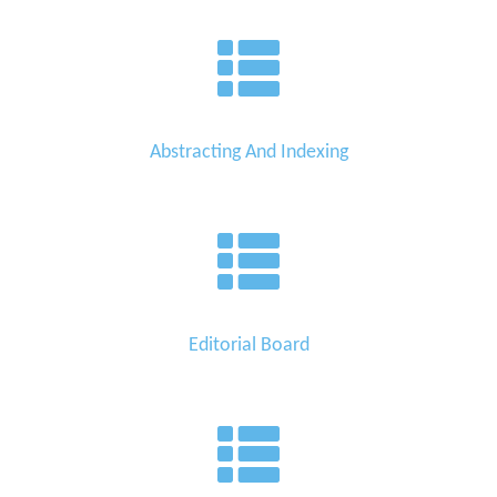
Abstracting And Indexing
Editorial Board