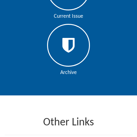
Current Issue
Archive
Other Links