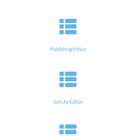
Publishing Ethics
Join As Editor