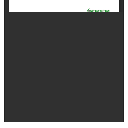
Contact
Us
About
Us
Aim
&
Scope
Abstracting
And
Indexing
Author
Guidelines
Join
As