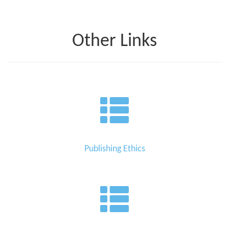
Other Links
Publishing Ethics