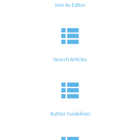
Join As Editor
Search Articles
Author Guidelines