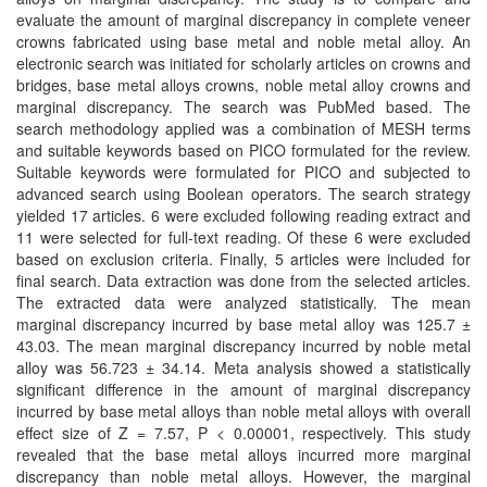
and
evaluate the amount of marginal discrepancy in complete veneer
Access
crowns fabricated using base metal and noble metal alloy. An
electronic search was initiated for scholarly articles on crowns and
Open
bridges, base metal alloys crowns, noble metal alloy crowns and
access
marginal discrepancy. The search was PubMed based. The
search methodology applied was a combination of MESH terms
policy
and suitable keywords based on PICO formulated for the review.
Suitable keywords were formulated for PICO and subjected to
Editorial
advanced search using Boolean operators. The search strategy
Policies
yielded 17 articles. 6 were excluded following reading extract and
11 were selected for full-text reading. Of these 6 were excluded
Peer
based on exclusion criteria. Finally, 5 articles were included for
Review
final search. Data extraction was done from the selected articles.
Policy
The extracted data were analyzed statistically. The mean
marginal discrepancy incurred by base metal alloy was 125.7 ±
43.03. The mean marginal discrepancy incurred by noble metal
Privacy
alloy was 56.723 ± 34.14. Meta analysis showed a statistically
Statement
significant difference in the amount of marginal discrepancy
incurred by base metal alloys than noble metal alloys with overall
Publishing
effect size of Z = 7.57, P < 0.00001, respectively. This study
Ethics
revealed that the base metal alloys incurred more marginal
discrepancy than noble metal alloys. However, the marginal