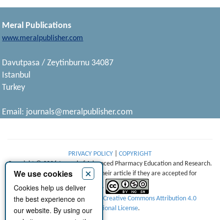
Meral Publications
www.meralpublisher.com
Davutpasa / Zeytinburnu 34087
Istanbul
Turkey
Email:
journals@meralpublisher.com
PRIVACY POLICY
|
COPYRIGHT
Copyright © 2026 Journal of Advanced Pharmacy Education and Research.
×
We use cookies
Authors retain copyright of their article if they are accepted for
Cookies help us deliver
publication.
the best experience on
This work is licensed under a
Creative Commons Attribution 4.0
International License
.
our website. By using our