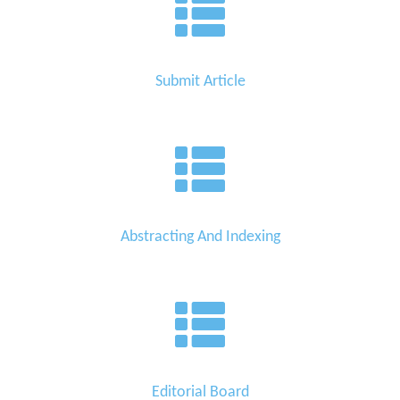
Submit Article
Abstracting And Indexing
Editorial Board