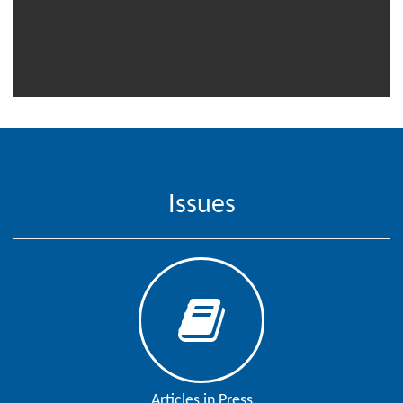
Contact
Us
About
Us
Aim
&
Scope
Issues
Abstracting
And
Indexing
Author
Guidelines
Join
As
Articles in Press