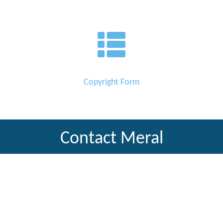
Copyright Form
Contact Meral