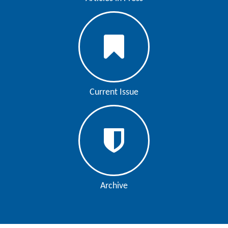
Editor
Current Issue
Archive