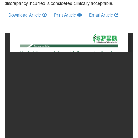
Generative
discrepancy incurred is considered clinically acceptable.
AI
Download Article
Print Article
Email Article
Usage
Policy
Editor
in
chief
Associate
Editors
Advisory
Board
International
Editors