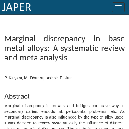
×
Current
Marginal discrepancy in base
Issue
metal alloys: A systematic review
Archive
and meta analysis
Submit
Article
P. Kalyani, M. Dhanraj, Ashish R. Jain
Abstract
Conflicts
of
Marginal discrepancy in crowns and bridges can pave way to
secondary caries, endodontal, periodontal problems, etc. As
Interest
marginal discrepancy is also influenced by the type of alloy used,
it was decided to review systematically the influence of different
Copyright
alloys on marginal discrepancy. The study is to compare and