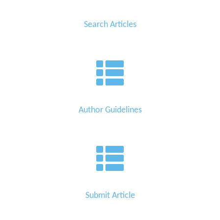
Search Articles
Author Guidelines
Submit Article