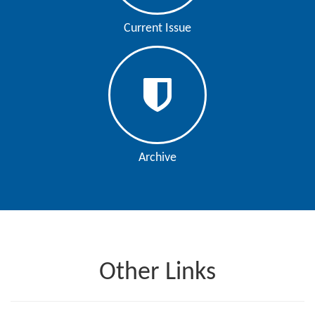
Editor
Current Issue
Archive
Other Links