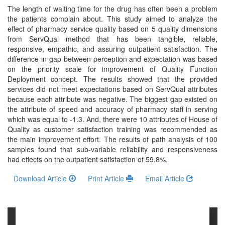
and
The length of waiting time for the drug has often been a problem
Access
the patients complain about. This study aimed to analyze the
effect of pharmacy service quality based on 5 quality dimensions
Open
from ServQual method that has been tangible, reliable,
access
responsive, empathic, and assuring outpatient satisfaction. The
difference in gap between perception and expectation was based
policy
on the priority scale for improvement of Quality Function
Deployment concept. The results showed that the provided
Editorial
services did not meet expectations based on ServQual attributes
Policies
because each attribute was negative. The biggest gap existed on
the attribute of speed and accuracy of pharmacy staff in serving
Peer
which was equal to -1.3. And, there were 10 attributes of House of
Review
Quality as customer satisfaction training was recommended as
the main improvement effort. The results of path analysis of 100
Policy
samples found that sub-variable reliability and responsiveness
had effects on the outpatient satisfaction of 59.8%.
Privacy
Statement
Download Article
Print Article
Email Article
Publishing
Ethics