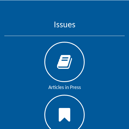
Contact
Us
Issues
About
Us
Aim
&
Scope
Abstracting
And
Articles in Press
Indexing
Author
Guidelines
Join
As