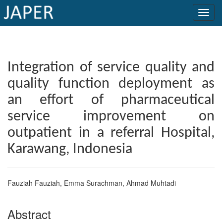
×
Current
Integration of service quality and
Issue
quality function deployment as
Archive
an effort of pharmaceutical
Submit
service improvement on
Article
outpatient in a referral Hospital,
Karawang, Indonesia
Conflicts
of
Fauziah Fauziah, Emma Surachman, Ahmad Muhtadi
Interest
Abstract
Copyright