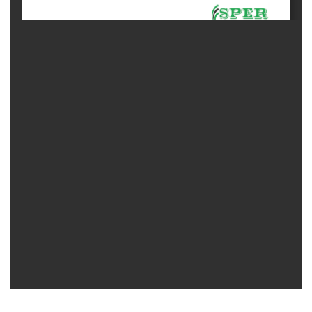
Generative
AI
Usage
Policy
Editor
in
chief
Associate
Editors
Advisory
Board
International
Editors