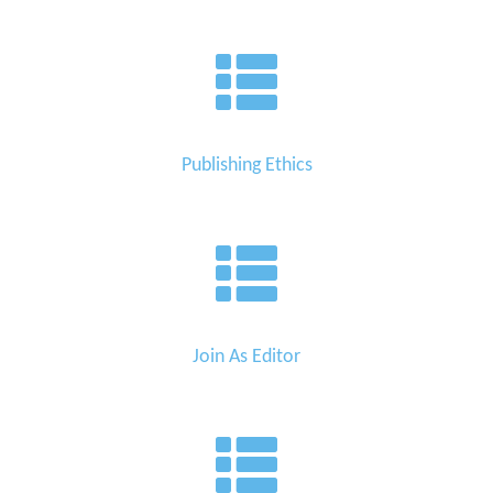
Publishing Ethics
Join As Editor