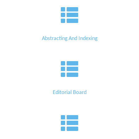
Abstracting And Indexing
Editorial Board