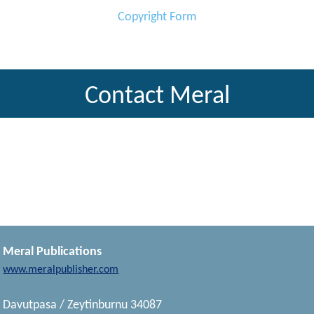
Copyright Form
Contact Meral
Meral Publications
www.meralpublisher.com
Davutpasa / Zeytinburnu 34087