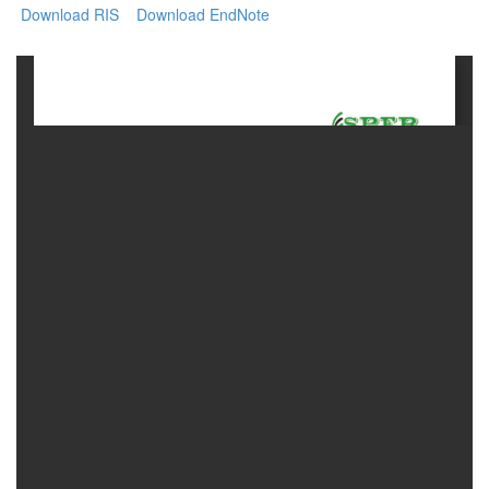
Download RIS
Download EndNote
Contact
Us
About
Us
Aim
&
Scope
Abstracting
And
Indexing
Author
Guidelines
Join
As