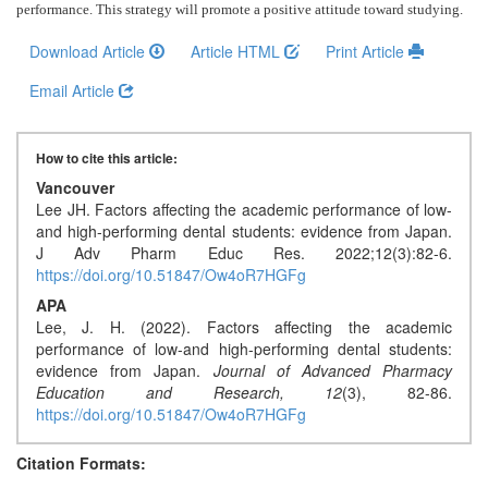
Generative
performance. This strategy will promote a positive attitude toward studying
.
AI
Download Article
Article HTML
Print Article
Usage
Policy
Email Article
How to cite this article:
Editor
Vancouver
in
Lee JH. Factors affecting the academic performance of low-
chief
and high-performing dental students: evidence from Japan.
J Adv Pharm Educ Res. 2022;12(3):82-6.
Associate
https://doi.org/10.51847/Ow4oR7HGFg
Editors
APA
Lee, J. H. (2022). Factors affecting the academic
Advisory
performance of low-and high-performing dental students:
evidence from Japan.
Journal of Advanced Pharmacy
Board
Education and Research,
12
(3), 82-86.
https://doi.org/10.51847/Ow4oR7HGFg
International
Editors
Citation Formats: