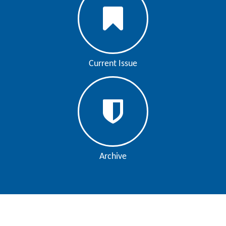
Current Issue
Archive