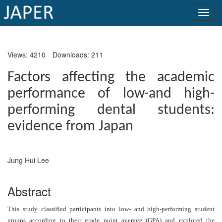
×
Views: 4210
Downloads: 211
Current
Issue
Factors affecting the academic
performance of low-and high-
Archive
performing dental students:
Submit
evidence from Japan
Article
Jung Hui Lee
Conflicts
of
Abstract
Interest
This study classified participants into low- and high-performing student
Copyright
groups according to their grade point average (GPA) and explored the