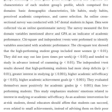
and
characteristics of each student group’s profile, which comprised five
Access
domains: basic demographic characteristics, life habits, study habits,
perceived academic competence, and career selection. An online cross-
Open
sectional survey was conducted with 147 dental students in Japan. Data were
access
collected via an online questionnaire survey. The survey measured the five
policy
domain variables mentioned above and GPA as an indicator of academic
performance. Chi-square and independent t-tests were performed to identify
Editorial
variables associated with academic performance. The chi-square test showed
Policies
that the high-performing student group included more women (
p
< 0.01).
Peer
They did not stay out late (zero times per week) (
p
< 0.05) and tended to
study in advance instead of cramming (
Review
p
< 0.01). The independent t-test
results showed that high-performing students had more sleep deficits (
p
<
Policy
0.01), greater interest in studying (
p ≤
0.001), higher academic self-efficacy
Privacy
(
p
< 0.05), higher academic achievement goals (
p <
0.001). They evaluated
Statement
themselves more positively for academic grades (
p <
0.001) than low-
performing students. This study emphasizes students’ emotions related to
Publishing
interest in studying or academic self-efficacy. As an academic intervention for
Ethics
at-risk students, dental educators should affirm that students can succeed,
even related to small achievements, instead of advising them on their poor