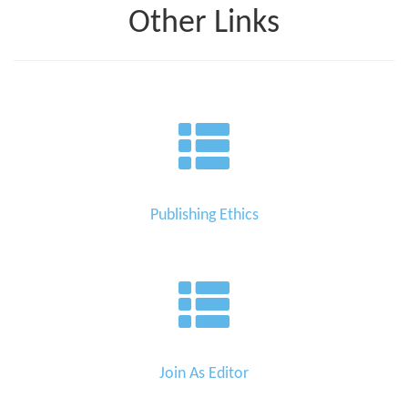
Other Links
Publishing Ethics
Join As Editor