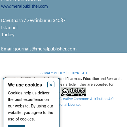
www.meralpublisher.com
Davutpasa / Zeytinburnu 34087
Istanbul
Turkey
Email:
journals@meralpublisher.com
PRIVACY POLICY
|
COPYRIGHT
Copyright © 2026 Journal of Advanced Pharmacy Education and Research.
×
We use cookies
Authors retain copyright of their article if they are accepted for
Cookies help us deliver
publication.
the best experience on
This work is licensed under a
Creative Commons Attribution 4.0
International License
.
our website. By using our
website, you agree to the
use of cookies.