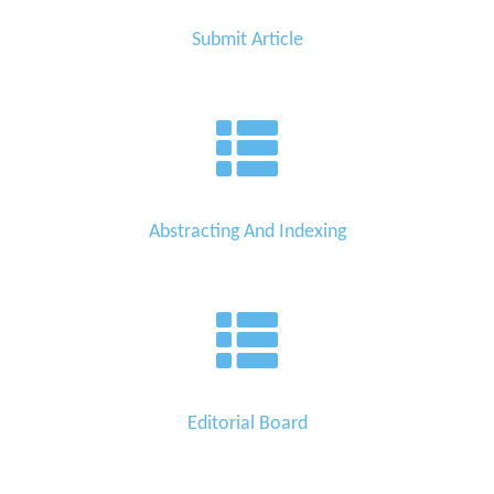
Submit Article
Abstracting And Indexing
Editorial Board