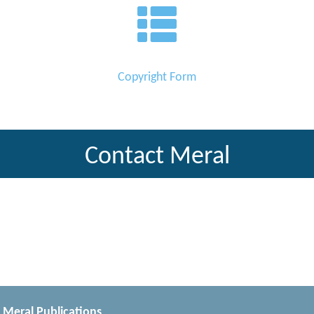
Copyright Form
Contact Meral
Meral Publications