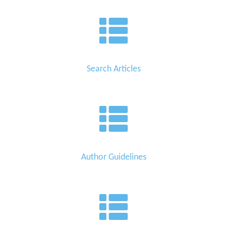
Search Articles
Author Guidelines