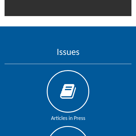
Editor
Issues
Articles in Press