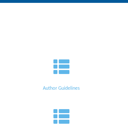
Author Guidelines