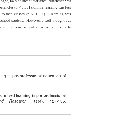
edge, no significant statistical difference was
etencies (p < 0.001), online learning was less
e-to-face classes (p < 0.001). E-learning was
 school students. However, a well-thought-out
ducational process, and an active approach to
ng in pre-professional education of
nd mixed learning in pre-professional
nd Research,
11
(4), 127-135.