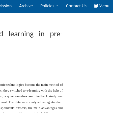
ission
Archive
Policies
Contact Us
Menu
d learning in pre-
ctronic technologies became the main method of
en they switched to e-learning with the help of
ng, a questionnaire-based feedback study was
school. The data were analyzed using standard
respondents' answers, the main advantages and