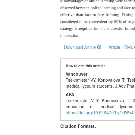
and
disadvantages of online learning were identifi
observed between online learning and face-to-
Access
effective than face-to-face learning. During
Open
considered to be convenient by 80% of respon
access
strategy is required for the successful intr
policy
innovation
.
Download Article
Article HTML
Editorial
Policies
How to cite this article:
Peer
Vancouver
Review
Tsekhmister VY, Konovalova T, Tsek
Policy
medical lyceum students. J Adv Ph
APA
Privacy
Tsekhmister, V. Y., Konovalova, T., 
Statement
education of medical lyceu
https://doi.org/10.51847/ZLy2idWa4f
Publishing
Ethics
Citation Formats: