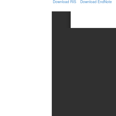
Generative
Download RIS
Download EndNote
AI
Usage
Policy
Editor
in
chief
Associate
Editors
Advisory
Board
International
Editors