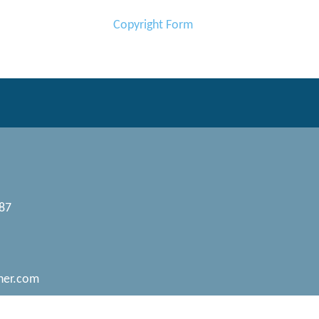
Copyright Form
087
her.com