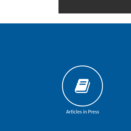
Contact
Us
About
Us
Aim
&
Scope
Abstracting
And
Indexing
Author
Guidelines
Articles in Press
Join
As