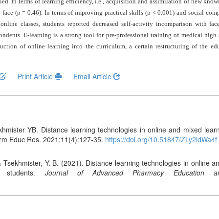
ed. In terms of learning efficiency, i.e., acquisition and assimilation of new knowl
face (p = 0.46). In terms of improving practical skills (p < 0.001) and social comp
 online classes, students reported decreased self-activity incomparison with fac
dents. E-learning is a strong tool for pre-professional training of medical high
oduction of online learning into the curriculum, a certain restructuring of the e
Print Article
Email Article
hmister YB. Distance learning technologies in online and mixed learni
arm Educ Res. 2021;11(4):127-35.
https://doi.org/10.51847/ZLy2idWa4f
& Tsekhmister, Y. B. (2021). Distance learning technologies in online a
m students.
Journal of Advanced Pharmacy Education a