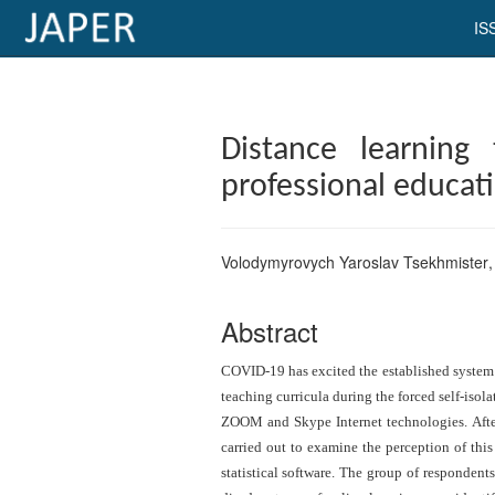
IS
×
Current
Distance learning
Issue
professional educat
Archive
Submit
Volodymyrovych Yaroslav Tsekhmister
Article
Abstract
Conflicts
COVID-19 has excited the established system o
of
teaching curricula during the forced self-isol
ZOOM and Skype Internet technologies. After
Interest
carried out to examine the perception of thi
Copyright
statistical software. The group of responden