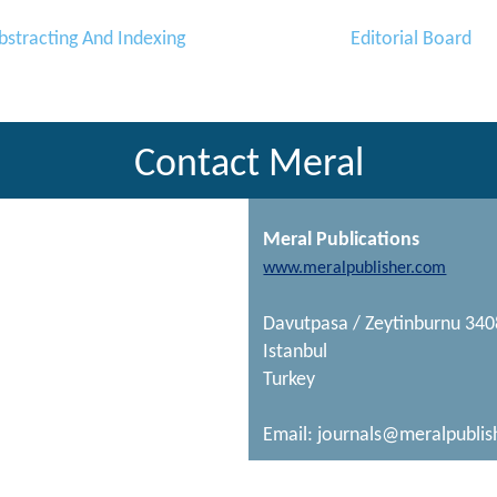
bstracting And Indexing
Editorial Board
Contact Meral
Meral Publications
www.meralpublisher.com
Davutpasa / Zeytinburnu 34
Istanbul
Turkey
Email:
journals@meralpublis