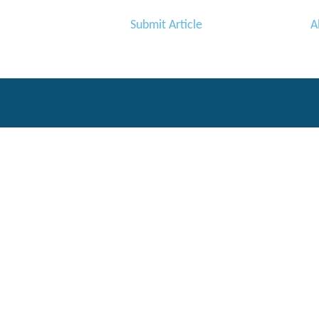
Submit Article
A