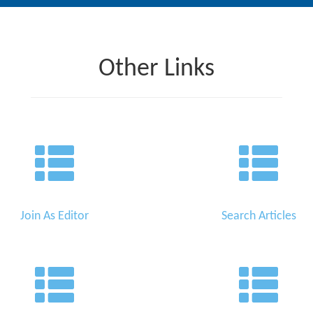
Other Links
Join As Editor
Search Articles