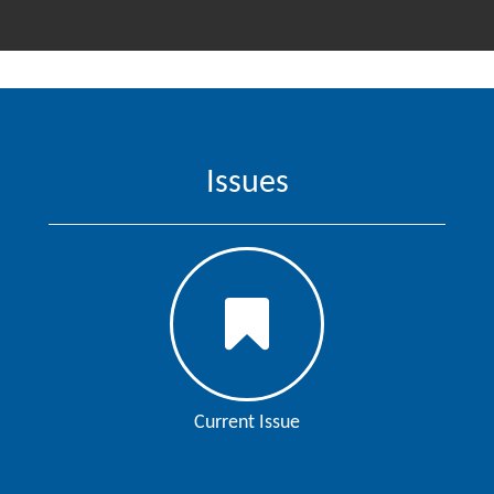
Issues
Current Issue