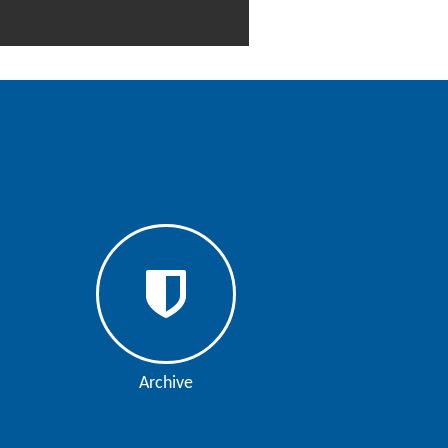
Archive