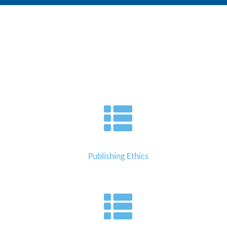
Editor
Publishing Ethics