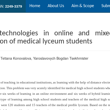
SN:
2249-3379
Home
About Us
Aim & Scope
Subm
 technologies in online and mixe
ion of medical lyceum students
,
Tetiana Konovalova
,
Yaroslavovych Bogdan Tsekhmister
f teaching in educational institutions, as learning with the help of distance ele
ation. This problem was very acutely identified for medical high school students wh
 six weeks of learning in an online environment and six weeks of hybrid learni
s type of learning among high school students and teachers of the medical high 
ts were 120 students and 15 teachers of the medical profile lyceum. Based on the 