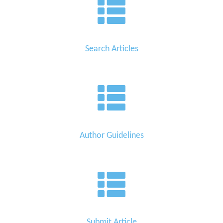
Search Articles
Author Guidelines
Submit Article