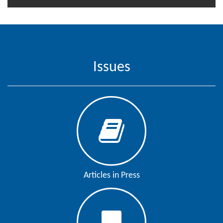
Editor
Issues
Articles in Press