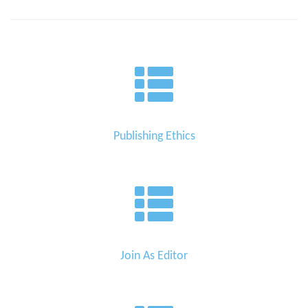
Publishing Ethics
Join As Editor