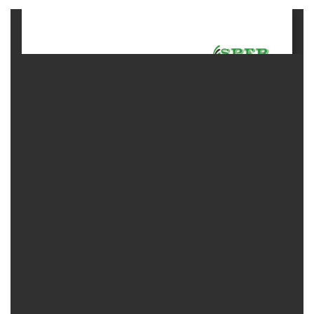
Contact
Us
About
Us
Aim
&
Scope
Abstracting
And
Indexing
Author
Guidelines
Join
As