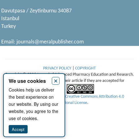
Davutpasa / Zeytinburnu 34087
Istanbul
Turkey
Email:
journals@meralpublisher.com
PRIVACY POLICY
|
COPYRIGHT
Copyright © 2026 Journal of Advanced Pharmacy Education and Research.
×
We use cookies
Authors retain copyright of their article if they are accepted for
Cookies help us deliver
publication.
the best experience on
This work is licensed under a
Creative Commons Attribution 4.0
International License
.
our website. By using our
website, you agree to the
use of cookies.
Accept