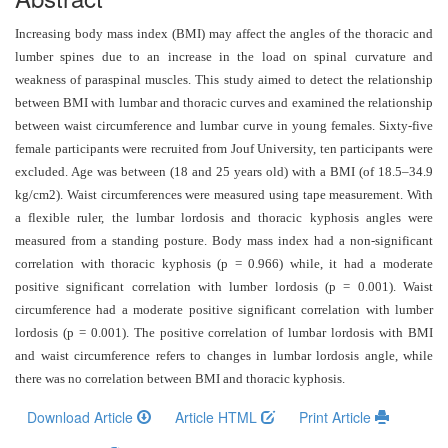
and
Access
Increasing body mass index (BMI) may affect the angles of the thoracic and
lumber spines due to an increase in the load on spinal curvature and
Open
weakness of paraspinal muscles. This study aimed to detect the relationship
access
between BMI with lumbar and thoracic curves and examined the relationship
policy
between waist circumference and lumbar curve in young females. Sixty-five
female participants were recruited from Jouf University, ten participants were
Editorial
excluded. Age was between (18 and 25 years old) with a BMI (of 18.5–34.9
Policies
kg/cm2). Waist circumferences were measured using tape measurement. With
a flexible ruler, the lumbar lordosis and thoracic kyphosis angles were
Peer
measured from a standing posture.
Body mass index had a non-significant
Review
correlation with thoracic kyphosis (p = 0.966) while, it had a moderate
Policy
positive significant correlation with lumber lordosis (p = 0.001). Waist
circumference had a moderate positive significant correlation with lumber
Privacy
lordosis (p = 0.001). The positive correlation of lumbar lordosis with BMI
Statement
and waist circumference refers to changes in lumbar lordosis angle, while
there was no correlation between BMI and thoracic kyphosis.
Publishing
Ethics
Download Article
Article HTML
Print Article