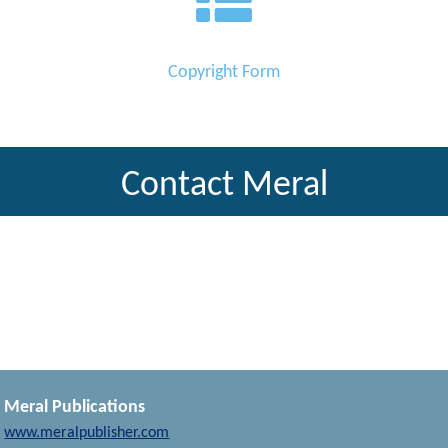
Copyright Form
Contact Meral
Meral Publications
www.meralpublisher.com