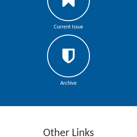
Current Issue
Archive
Other Links