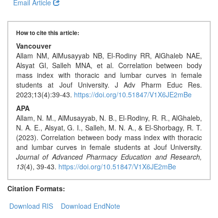
Generative
Email Article
AI
Usage
How to cite this article:
Policy
Vancouver
Allam NM, AlMusayyab NB, El-Rodiny RR, AlGhaleb NAE,
Alsyat GI, Salleh MNA, et al. Correlation between body
mass index with thoracic and lumbar curves in female
Editor
students at Jouf University. J Adv Pharm Educ Res.
in
2023;13(4):39-43.
https://doi.org/10.51847/V1X6JE2mBe
chief
APA
Allam, N. M., AlMusayyab, N. B., El-Rodiny, R. R., AlGhaleb,
Associate
N. A. E., Alsyat, G. I., Salleh, M. N. A., & El-Shorbagy, R. T.
Editors
(2023). Correlation between body mass index with thoracic
and lumbar curves in female students at Jouf University.
Advisory
Journal of Advanced Pharmacy Education and Research,
Board
13
(4), 39-43.
https://doi.org/10.51847/V1X6JE2mBe
International
Citation Formats:
Editors
Download RIS
Download EndNote