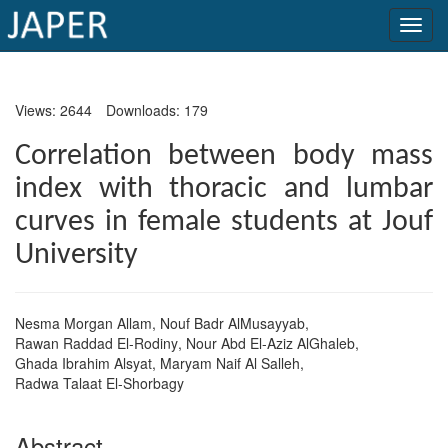
×
Views: 2644
Downloads: 179
Current
Issue
Correlation between body mass
index with thoracic and lumbar
Archive
curves in female students at Jouf
Submit
University
Article
Nesma Morgan Allam
,
Nouf Badr AlMusayyab
,
Conflicts
Rawan Raddad El-Rodiny
,
Nour Abd El-Aziz AlGhaleb
,
of
Ghada Ibrahim Alsyat
,
Maryam Naif Al Salleh
,
Radwa Talaat El-Shorbagy
Interest
Copyright
Abstract