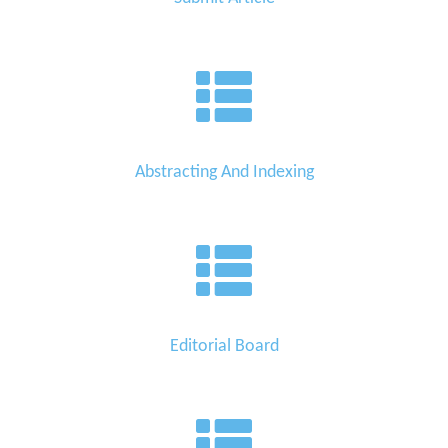
Abstracting And Indexing
Editorial Board