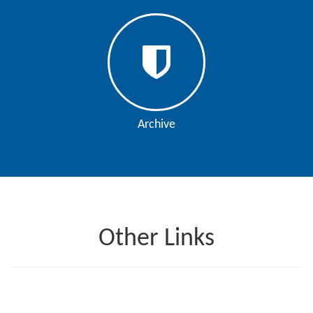
Editor
Archive
Other Links