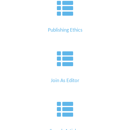
Publishing Ethics
Join As Editor