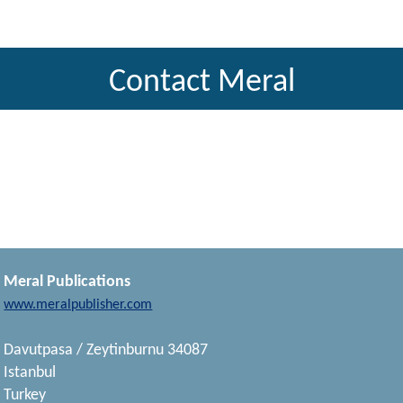
Contact Meral
Meral Publications
www.meralpublisher.com
Davutpasa / Zeytinburnu 34087
Istanbul
Turkey