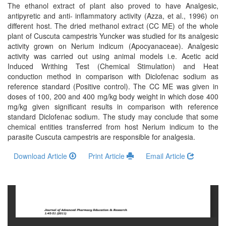
and
The ethanol extract of plant also proved to have Analgesic,
Access
antipyretic and anti- inflammatory activity (Azza, et al., 1996) on
different host. The dried methanol extract (CC ME) of the whole
Open
plant of Cuscuta campestris Yuncker was studied for its analgesic
activity grown on Nerium indicum (Apocyanaceae). Analgesic
access
activity was carried out using animal models i.e. Acetic acid
policy
Induced Writhing Test (Chemical Stimulation) and Heat
conduction method in comparison with Diclofenac sodium as
Editorial
reference standard (Positive control). The CC ME was given in
Policies
doses of 100, 200 and 400 mg/kg body weight in which dose 400
mg/kg given significant results in comparison with reference
Peer
standard Diclofenac sodium. The study may conclude that some
chemical entities transferred from host Nerium indicum to the
Review
parasite Cuscuta campestris are responsible for analgesia.
Policy
Download Article
Print Article
Email Article
Privacy
Statement
Publishing
Ethics