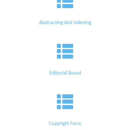
Abstracting And Indexing
Editorial Board
Copyright Form