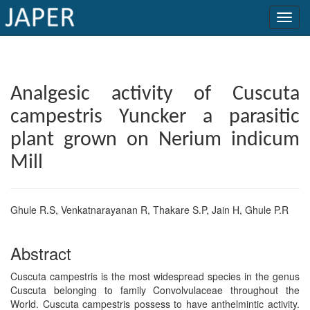
×
Current
Analgesic activity of Cuscuta
Issue
campestris Yuncker a parasitic
Archive
plant grown on Nerium indicum
Submit
Mill
Article
Ghule R.S, Venkatnarayanan R, Thakare S.P, Jain H, Ghule P.R
Conflicts
Abstract
of
Interest
Cuscuta campestris is the most widespread species in the genus
Cuscuta belonging to family Convolvulaceae throughout the
Copyright
World. Cuscuta campestris possess to have anthelmintic activity.