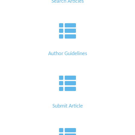
Search Articles
Author Guidelines
Submit Article