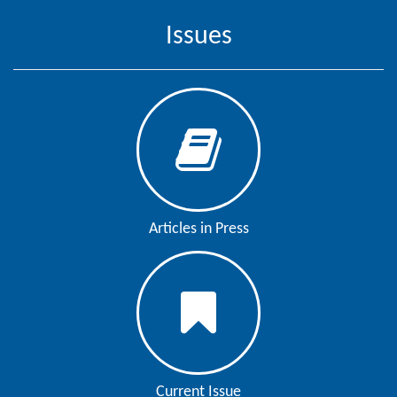
Issues
Contact
Us
About
Us
Aim
&
Scope
Articles in Press
Abstracting
And
Indexing
Author
Guidelines
Join
Current Issue
As