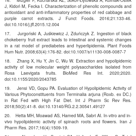
16. Mizgier P, Kucharska AZ, Sokół-Łętowska A, Kolniak-Ostek
J, Kidoń M, Fecka I. Characterization of phenolic compounds and
antioxidant and anti-inflammatory properties of red cabbage and
purple carrot extracts. J Funct Foods. 2016;21:133-46.
doi:10.1016/j.jff.2015.12.004
17. Jurgoński A, Juśkiewicz J, Zduńczyk Z. Ingestion of black
chokeberry fruit extract leads to intestinal and systemic changes
in a rat model of prediabetes and hyperlipidemia. Plant Foods
Hum Nutr. 2008;63(4):176-82. doi:10.1007/s11130-008-0087-7
18. Zhang X, Hu Y, Jin C, Wu W. Extraction and hypolipidemic
activity of low molecular weight polysaccharides isolated from
Rosa Laevigata fruits. BioMed Res Int. 2020;2020.
doi:10.1155/2020/2043785
19. Jensi VD, Gopu PA. Evaluation of Hypolipidemic Activity of
Various Phytoconstituents from Terminalia arjuna (Roxb. ex DC.)
in Rat Fed with High Fat Diet. Int J Pharm Sc Rev Res.
2018;50(2):41-8. doi:10.13140/RG.2.2.30541.49127
20. Hetta MH, Moawad AS, Hamed MA, Sabri AI. In-vitro and in-
vivo hypolipidemic activity of spinach roots and flowers. Iran J
Pharm Res. 2017;16(4):1509-19.