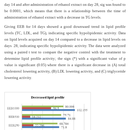
day 14 and after administration of ethanol extract on day 28, sig was found to
be 0.0001, which means that there is a relationship between the time of
administration of ethanol extract with a decrease in TG levels.
Giving EEB for 14 days showed a good downward trend in lipid profile
levels (TC, LDL, and TG), indicating specific hypolipidemic activity. Data
on lipid levels acquired on day 14 compared to a decrease in lipid levels on
days 28, indicating specific hypolipidemic activity. The data were analyzed
using a paired t test to compare the negative control with the treatment to
determine lipid profile activity; the sign (*) with a significant value of p
value is significant (0.05) where there is a significant decrease in (A) total
cholesterol lowering activity, (B) LDL lowering activity, and (C) triglyceride
lowering activity.