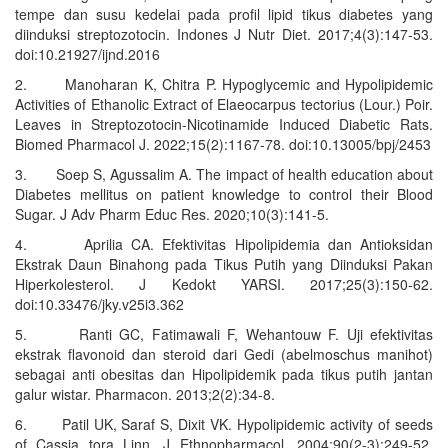
tempe dan susu kedelai pada profil lipid tikus diabetes yang
diinduksi streptozotocin. Indones J Nutr Diet. 2017;4(3):147-53.
doi:10.21927/ijnd.2016
2. Manoharan K, Chitra P. Hypoglycemic and Hypolipidemic
Activities of Ethanolic Extract of Elaeocarpus tectorius (Lour.) Poir.
Leaves in Streptozotocin-Nicotinamide Induced Diabetic Rats.
Biomed Pharmacol J. 2022;15(2):1167-78. doi:10.13005/bpj/2453
3. Soep S, Agussalim A. The impact of health education about
Diabetes mellitus on patient knowledge to control their Blood
Sugar. J Adv Pharm Educ Res. 2020;10(3):141-5.
4. Aprilia CA. Efektivitas Hipolipidemia dan Antioksidan
Ekstrak Daun Binahong pada Tikus Putih yang Diinduksi Pakan
Hiperkolesterol. J Kedokt YARSI. 2017;25(3):150-62.
doi:10.33476/jky.v25i3.362
5. Ranti GC, Fatimawali F, Wehantouw F. Uji efektivitas
ekstrak flavonoid dan steroid dari Gedi (abelmoschus manihot)
sebagai anti obesitas dan Hipolipidemik pada tikus putih jantan
galur wistar. Pharmacon. 2013;2(2):34-8.
6. Patil UK, Saraf S, Dixit VK. Hypolipidemic activity of seeds
of Cassia tora Linn. J Ethnopharmacol. 2004;90(2-3):249-52.