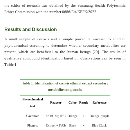
the ethics of research was obtained by the Semarang Health Polytechnic
Ethics Commission with the number 0686/EA/KEPK/2022.
Results and Discussion
A small sample of ceciwis and a simple procedure wasused to conduct
phytochemical screening to determine whether secondary metabolites are
present, which are beneficial to the human beings
[20]
. The results of
qualitative compound identification based on observations can be seen in
Table 1
.
Table 1. Identification of ceciwis ethanol extract secondary
metabolite compounds
Phytochemical
Reactor
Color
Result
Reference
test
Flavonoid
EtOH+Mg+HCl
Orange
+
Orange-purple
Phenols
Extract + FeCl
Black
+
Blue-Black
3