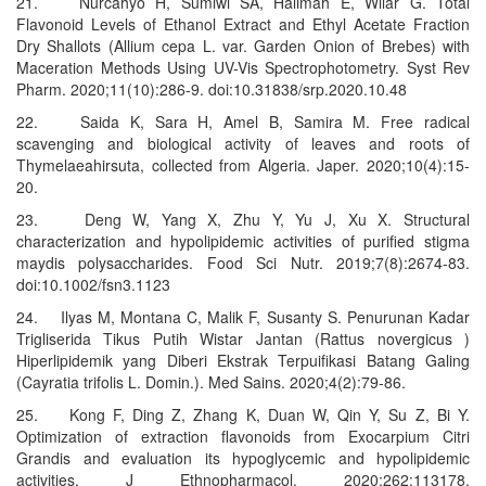
21. Nurcahyo H, Sumiwi SA, Halimah E, Wilar G. Total
Flavonoid Levels of Ethanol Extract and Ethyl Acetate Fraction
Dry Shallots (Allium cepa L. var. Garden Onion of Brebes) with
Maceration Methods Using UV-Vis Spectrophotometry. Syst Rev
Pharm. 2020;11(10):286-9. doi:10.31838/srp.2020.10.48
22. Saida K, Sara H, Amel B, Samira M. Free radical
scavenging and biological activity of leaves and roots of
Thymelaeahirsuta, collected from Algeria. Japer. 2020;10(4):15-
20.
23. Deng W, Yang X, Zhu Y, Yu J, Xu X. Structural
characterization and hypolipidemic activities of purified stigma
maydis polysaccharides. Food Sci Nutr. 2019;7(8):2674-83.
doi:10.1002/fsn3.1123
24. Ilyas M, Montana C, Malik F, Susanty S. Penurunan Kadar
Trigliserida Tikus Putih Wistar Jantan (Rattus novergicus )
Hiperlipidemik yang Diberi Ekstrak Terpuifikasi Batang Galing
(Cayratia trifolis L. Domin.). Med Sains. 2020;4(2):79-86.
25. Kong F, Ding Z, Zhang K, Duan W, Qin Y, Su Z, Bi Y.
Optimization of extraction flavonoids from Exocarpium Citri
Grandis and evaluation its hypoglycemic and hypolipidemic
activities. J Ethnopharmacol. 2020;262:113178.