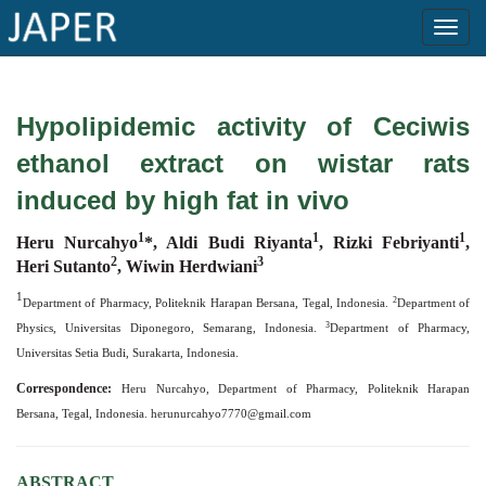
×
Hypolipidemic activity of Ceciwis
Current
ethanol extract on wistar rats
Issue
induced by high fat in vivo
Archive
1
1
1
Heru Nurcahyo
*, Aldi Budi Riyanta
,
Rizki Febriyanti
,
Submit
2
3
Heri Sutanto
, Wiwin Herdwiani
Article
1
2
Department of Pharmacy, Politeknik Harapan Bersana, Tegal, Indonesia.
Department of
3
Physics, Universitas Diponegoro, Semarang, Indonesia.
Department of Pharmacy,
Universitas Setia Budi, Surakarta, Indonesia.
Conflicts
Correspondence:
of
Heru Nurcahyo, Department of Pharmacy, Politeknik Harapan
Bersana, Tegal, Indonesia.
Interest
herunurcahyo7770@gmail.com
Copyright
ABSTRACT