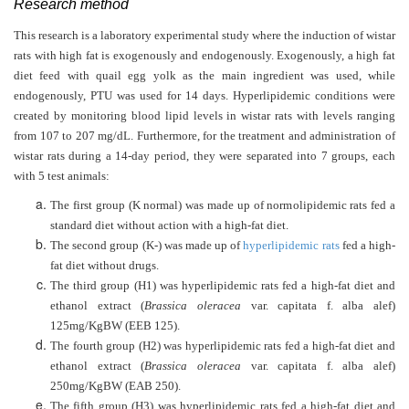
Research method
This research is a laboratory experimental study where the induction of wistar
rats with high fat is exogenously and endogenously. Exogenously, a high fat
diet feed with quail egg yolk as the main ingredient was used, while
endogenously, PTU was used for 14 days. Hyperlipidemic conditions were
created by monitoring blood lipid levels in wistar rats with levels ranging
from 107 to 207 mg/dL. Furthermore, for the treatment and administration of
wistar rats during a 14-day period, they were separated into 7 groups, each
with 5 test animals:
The first group (K normal) was made up of normolipidemic rats fed a
standard diet without action with a high-fat diet.
The second group (K-) was made up of
hyperlipidemic rats
fed a high-
fat diet without drugs.
The third group (H1) was hyperlipidemic rats fed a high-fat diet and
ethanol extract (
Brassica oleracea
var. capitata f. alba alef)
125mg/KgB
W
(E
E
B 125).
The fourth group (H2) was hyperlipidemic rats fed a high-fat diet and
ethanol extract (
Brassica oleracea
var. capitata f. alba alef)
250mg/KgB
W
(EAB 250).
The fifth group (H3) was hyperlipidemic rats fed a high-fat diet and