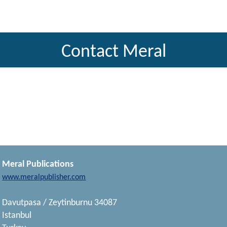
Contact Meral
Meral Publications
www.meralpublisher.com
Davutpasa / Zeytinburnu 34087
Istanbul