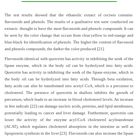
The test results showed that the ethanolic extract of ceciwis contains
flavonoids and phenols. The results of a qualitative test were conducted on
extracts thought to have the most flavonoids and phenols compounds. It can
be seen by the color change that occurs from clear yellow to red-orange and
blue-black for identification of phenols. The higher the content of flavonoid
and phenols compounds, the darker the color produced
[21]
.
Flavonoids identical with quercetin has activity in inhibiting the work of the
lipase enzyme, which in the body oil can be hydrolyzed into fatty acids.
Quercetin has activity in inhibiting the work of the lipase enzyme, which in
the body oil can be hydrolyzed into fatty acids. Through beta oxidation,
fatty acids can also be transformed into acetyl CoA, which is a precursor to
cholesterol. The presence of quercetin in shallots inhibits the growth of
precursors, which leads to an increase in blood cholesterol levels. An increase
in free radicals
[22]
can damage nucleic acids, proteins, and lipid membranes,
potentially leading to cancer and liver damage. Furthermore, quercetin can
lower the activity of the enzyme acyl-CoA cholesterol acyltransferase
(ACAT), which regulates cholesterol absorption in the intestine as well as
lipoprotein synthesis in the liver
[23]
. Flavonoids can also increase the lipase