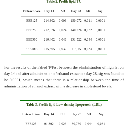
Table
2. Profile lipid TC
Extract dose
Day 14
SD
Day 28
SD
Sig
EEB125
214,302
0,003
150,972
0,011
0,0001
EEB250
212,026
0,024
140,226
0,032
0,0001
EEB500
216,402
0,046
131,522
0,044
0,0001
EEB1000
215,305
0,032
113,15
0,034
0,0001
For the results of the Paired T-Test between the administration of high fat on
day 14 and after administration of ethanol extract on day 28, sig was found to
be 0.0001, which means that there is a relationship between the time of
administration of ethanol extract with a decrease in cholesterol levels.
Table 3. Profile lipid
Low-density lipoprotein (
LDL)
Extract dose
Day 14
SD
Day 28
SD
Sig
EEB125
91,302
0,023
80,760
0,044
0,081