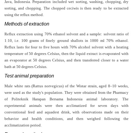
Java, Indonesia. Preparation included wet sorting, washing, chopping, dry
sorting, and chopping. The chopped ceciwis is then ready to be extracted
using the reflux method.
Methods of extraction
Reflux extraction using 70% ethanol solvent and a sample: solvent ratio of
1:10, i.e. 100 grams of finely ground shallots in 1000 ml 70% ethanol.
Reflux lasts for four to five hours with 70% alcohol solvent with a heating
temperature of 50 degrees Celsius, then the liquid extract is evaporated with
an evaporator at 50 degrees Celsius, and then transferred closer to a water
bath at 50 degrees Celsius.
Test animal preparation
Male white rats (Rattus norvegicus) of the Wistar strain, aged 8–10 weeks,
were used as the study's population. They were obtained from the Pharmacy
of Politeknik Harapan Bersama Indonesia animal laboratory. The
experimental animals were then acclimatized for seven days with
conventional feed and aquadest drink, with observations made on their
behavior and health conditions, and then weighed following the
acclimatization period.