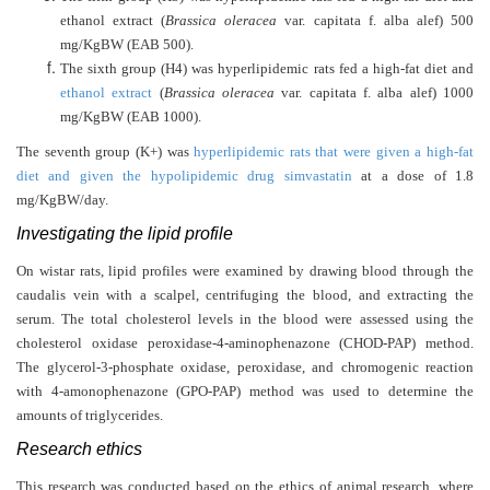
ethanol extract (
Brassica oleracea
var. capitata f. alba alef) 500
mg/KgBW (EAB 500).
The sixth group (H4) was hyperlipidemic rats fed a high-fat diet and
ethanol extract
(
Brassica oleracea
var. capitata f. alba alef) 1000
mg/KgBW (EAB 1000).
The seventh group (K+) was
hyperlipidemic rats that were given a high-fat
diet and given the hypolipidemic drug simvastatin
at a dose of 1.8
mg/KgBW/day.
Investigating the lipid profile
On wistar rats, lipid profiles were examined by drawing blood through the
caudalis vein with a scalpel, centrifuging the blood, and extracting the
serum. The total cholesterol levels in the blood were assessed using the
cholesterol oxidase peroxidase-4-aminophenazone (CHOD-PAP) method.
The glycerol-3-phosphate oxidase, peroxidase, and chromogenic reaction
with 4-amonophenazone (GPO-PAP) method was used to determine the
amounts of triglycerides.
Research ethics
This research was conducted based on the ethics of animal research, where