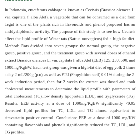
and
Access
In Indonesia, cruciferous cabbage is known as Ceciwis (Brassica oleracea L.
var. capitata f. alba Alef), a vegetable that can be consumed as a diet from
Open
Tegal is one of the plants rich in flavonoids and phenol proposed has an
access
antidyslipidemic ac-tivity. The purpose of this study is to see how Ceciwis
policy
affect the lipid profile of Wistar rats (Rattus norvegicus) fed a high-fat diet.
Method: Rats divided into seven groups: the normal group, the negative
Editorial
group, positive group, and the treatment group with several doses of ethanol
Policies
extract Brassica oleracea L. var. capitata f. alba Alef (EEB) 125, 250, 500, and
1000mg/KgBW. Each test group was given a high-fat diet of egg yolk 2 times
Peer
a day 2 mL/200g (p.o), as well as PTU (Propylthiouracil) 0.01% during the 2-
Review
week induction period, then for 2 weeks the extract was dosed and took
Policy
cholesterol measurements to determine the lipid profile with parameters of
total cholesterol (TC), low density lipoprotein (LDL), and tryglyceride (TG).
Privacy
Results: EEB activity at a dose of 1000mg/KgBW significantly <0.05
Statement
decreased lipid profiles for TC, LDL, and TG almost equiva-lent to
simvastatin positive control. Conclusion: EEB at a dose of 1000 mg/KW
Publishing
containing flavonoids and phenols significantly reduced the TC, LDL, and
Ethics
TG profiles
.