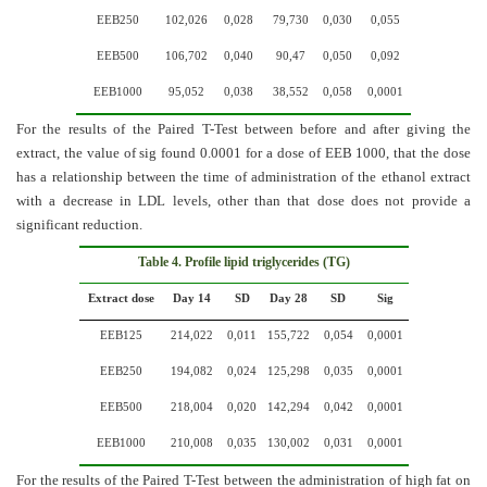
EEB250
102,026
0,028
79,730
0,030
0,055
EEB500
106,702
0,040
90,47
0,050
0,092
EEB1000
95,052
0,038
38,552
0,058
0,0001
For the results of the Paired T-Test between before and after giving the
extract, the value of sig found 0.0001 for a dose of EEB 1000, that the dose
has a relationship between the time of administration of the ethanol extract
with a decrease in LDL levels, other than that dose does not provide a
significant reduction.
Table 4. Profile lipid triglycerides (TG)
Extract dose
Day 14
SD
Day 28
SD
Sig
EEB125
214,022
0,011
155,722
0,054
0,0001
EEB250
194,082
0,024
125,298
0,035
0,0001
EEB500
218,004
0,020
142,294
0,042
0,0001
EEB1000
210,008
0,035
130,002
0,031
0,0001
For the results of the Paired T-Test between the administration of high fat on