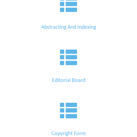
Abstracting And Indexing
Editorial Board
Copyright Form