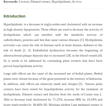
Generative
Keywords:
Ceciwis, Ethanol extract,
Hypolipidemic, In vivo
AI
Usage
Introduction
Policy
Hypolipidemic is a decrease in triglycerides and cholesterol with an increase
in high density lipoproteins. These efforts are used to decrease the activity of
dyslipidemia which can interfere with the metabolic activity of
Editor
carbohydrates, proteins and fats that cause various diseases
[1]
. Dyslipidemia
in
activities can cause the risk of diseases such as heart disease, diabetes to the
chief
risk of death
[2,
3]
. Endothelial dysfunction becomes the beginning of
atherosclerosis plaque deposits due to increased LDL in the blood vessels
[4]
.
Associate
So it needs to be addressed by consuming plant extracts that have been
Editors
proven hypolipidemia activity.
Large side effects are the cause of the increased use of herbal plants. Herbal
Advisory
plants were chosen because of the great potential in the territory of Indonesia.
Board
In addition, side effects are relatively small and cheaper
[5]
. Various plant
extracts have been tested for hypolipidemia activity for the treatment of
International
dyslipidemia. Ethanol extract and fraction from the seeds of Cassia tora L.
Editors
Able to decrease total cholesterol by 71,25%, increase HDL by 19,18% and
lower triglycerides by 38,46%
[6]
. Moringa oleifera Lam methanol extract is