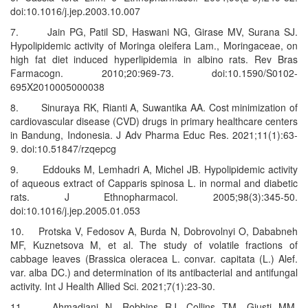
doi:10.1016/j.jep.2003.10.007
7. Jain PG, Patil SD, Haswani NG, Girase MV, Surana SJ.
Hypolipidemic activity of Moringa oleifera Lam., Moringaceae, on
high fat diet induced hyperlipidemia in albino rats. Rev Bras
Farmacogn. 2010;20:969-73. doi:10.1590/S0102-
695X2010005000038
8. Sinuraya RK, Rianti A, Suwantika AA. Cost minimization of
cardiovascular disease (CVD) drugs in primary healthcare centers
in Bandung, Indonesia. J Adv Pharma Educ Res. 2021;11(1):63-
9. doi:10.51847/rzqepcg
9. Eddouks M, Lemhadri A, Michel JB. Hypolipidemic activity
of aqueous extract of Capparis spinosa L. in normal and diabetic
rats. J Ethnopharmacol. 2005;98(3):345-50.
doi:10.1016/j.jep.2005.01.053
10. Protska V, Fedosov A, Burda N, Dobrovolnyi O, Dababneh
MF, Kuznetsova M, et al. The study of volatile fractions of
cabbage leaves (Brassica oleracea L. convar. capitata (L.) Alef.
var. alba DC.) and determination of its antibacterial and antifungal
activity. Int J Health Allied Sci. 2021;7(1):23-30.
11. Ahmadiani N, Robbins RJ, Collins TM, Giusti MM.