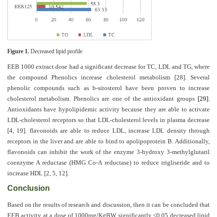
Figure 1.
Decreased lipid profile
EEB 1000 extract dose had a significant decrease for TC, LDL and TG, where
the compound Phenolics increase cholesterol metabolism
[28]
. Several
phenolic compounds such as b-sitosterol have been proven to increase
cholesterol metabolism. Phenolics are one of the antioxidant groups
[29]
.
Antioxidants have hypolipidemic activity because they are able to activate
LDL-cholesterol receptors so that LDL-cholesterol levels in plasma decrease
[4, 19]
. flavonoids are able to reduce LDL, increase LDL density through
receptors in the liver and are able to bind to apolipoprotein B. Additionally,
flavonoids can inhibit the work of the enzyme 3-hydroxy 3-methylglutaril
coenzyme A reductase (HMG Co-A reductase) to reduce trigliseride and to
increase HDL
[2, 5, 12]
.
Conclusion
Based on the results of research and discussion, then it can be concluded that
EEB activity at a dose of 1000mg/KgBW significantly <0.05 decreased lipid