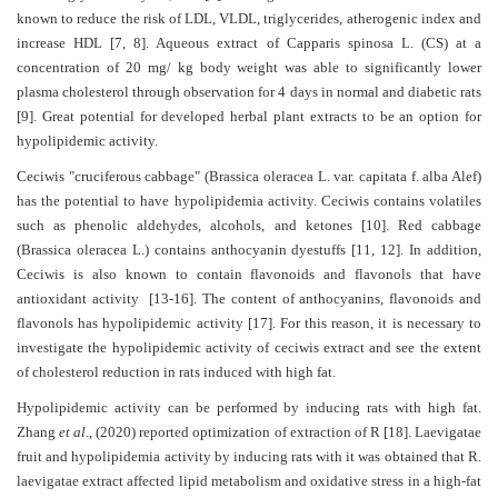
known to reduce the risk of LDL, VLDL, triglycerides, atherogenic index and
increase HDL
Contact
[7,
8]
. Aqueous extract of Capparis spinosa L. (CS) at a
concentration of 20 mg/ kg body weight was able to significantly lower
Us
plasma cholesterol through observation for 4 days in normal and diabetic rats
[9]
. Great potential for developed herbal plant extracts to be an option for
About
hypolipidemic activity.
Us
Ceciwis "cruciferous cabbage" (Brassica oleracea L. var. capitata f. alba Alef)
Aim
has the potential to have hypolipidemia activity. Ceciwis contains volatiles
&
such as phenolic aldehydes, alcohols, and ketones
[10]
. Red cabbage
Scope
(Brassica oleracea L.) contains anthocyanin dyestuffs
[11, 12]
. In addition,
Ceciwis is also known to contain flavonoids and flavonols that have
Abstracting
antioxidant activity
[13-16]
. The content of anthocyanins, flavonoids and
And
flavonols has hypolipidemic activity
[17]
. For this reason, it is necessary to
Indexing
investigate the hypolipidemic activity of ceciwis extract and see the extent
of cholesterol reduction in rats induced with high fat.
Author
Hypolipidemic activity can be performed by inducing rats with high fat.
Guidelines
Zhang
et al
., (2020)
reported optimization of extraction of R [18]. Laevigatae
fruit and hypolipidemia activity by inducing rats with it was obtained that R.
Join
laevigatae extract affected lipid metabolism and oxidative stress in a high-fat
As