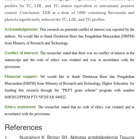
profiles for TC, LDL, and TG almost equivalent to simvastatin positive
control. Conclusion: EEB at a dose of 1000 containing flavonoids and
phenols significantly reduced the TC, LDL, and TG profiles
Acknowledgments:
This research no potential conflict of interest was reported by the
authors, We would like to thank Direktorat Riset dan Pengabdian Masyarakat (DRPM)
from Ministry of Research and Technology
.
Conflict of interest:
The researcher stated that there was no conflict of interest in the
manuscript and the code of ethics was violated and was in accordance with the
provisions
.
Financial support:
We would like to thank Direktorat Riset dan Pengabdian
Masyarakat (DRPM) from Ministry of Research and Technology, Higher Education for
funding this research through the “PKPT grant scheme” program with number
6
/065012/PPKM.PTV/SP2H/AK.04/022.
Ethics statement:
The researcher stated that no code of ethics was violated and in
accordance with the provisions
.
References
1. Nugraheni K, Bintari SH. Aktivitas antidislipidemia Tepung