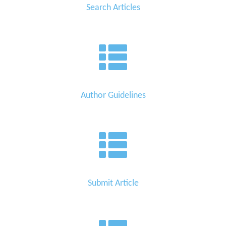
Search Articles
Author Guidelines
Submit Article