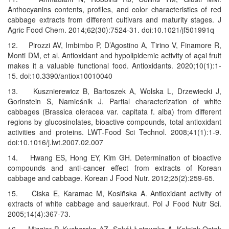
Anthocyanins contents, profiles, and color characteristics of red
cabbage extracts from different cultivars and maturity stages. J
Agric Food Chem. 2014;62(30):7524-31. doi:10.1021/jf501991q
12. Pirozzi AV, Imbimbo P, D’Agostino A, Tirino V, Finamore R,
Monti DM, et al. Antioxidant and hypolipidemic activity of açai fruit
makes it a valuable functional food. Antioxidants. 2020;10(1):1-
15. doi:10.3390/antiox10010040
13. Kusznierewicz B, Bartoszek A, Wolska L, Drzewiecki J,
Gorinstein S, Namieśnik J. Partial characterization of white
cabbages (Brassica oleracea var. capitata f. alba) from different
regions by glucosinolates, bioactive compounds, total antioxidant
activities and proteins. LWT-Food Sci Technol. 2008;41(1):1-9.
doi:10.1016/j.lwt.2007.02.007
14. Hwang ES, Hong EY, Kim GH. Determination of bioactive
compounds and anti-cancer effect from extracts of Korean
cabbage and cabbage. Korean J Food Nutr. 2012;25(2):259-65.
15. Ciska E, Karamac M, Kosiñska A. Antioxidant activity of
extracts of white cabbage and sauerkraut. Pol J Food Nutr Sci.
2005;14(4):367-73.