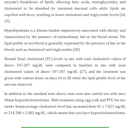
enzyme's breakdown of lipids, allowing fatty acids, monoglycerides, and
cholesterol to be absorbed by intestinal mucosal cells while lipids are
expelled with feces, resulting in lower cholesterol and triglyceride levels
[24,
25]
.
Hyperlipidemia is a disease burden impressively associated with obesity and
characterized by the presence of extraordinary fats in the blood serum. The
lipid profile in our blood is generally expressed by the presence of fats in the
blood, such as cholesterol and triglycerides
[26]
.
Normal Total cholesterol (TC) levels in rats with total cholesterol values of
above 107-207 mg/dL were compared to baseline in rats with total
cholesterol values of above 107-207 mg/dL
[27]
, and the treatment was
given with various doses on days 14 to 28 while the lipid profile level of the
rats was observed.
In addition to the standard tests above, tests were also carried out with mice
Wistar hypercholesterolemia. With treatment using egg yolk and PTU for two
weeks Serum average cholesterol level has increased from 65 ± 7.023 mg/dL
to 214.508 ± 2.002 mg/dL, which means that you have hypercholesterolemia.