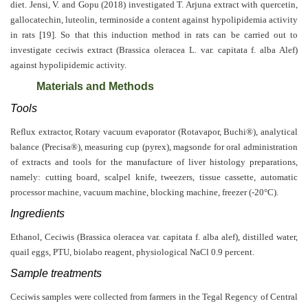
diet.
Jensi, V. and Gopu (2018)
investigated T. Arjuna extract with quercetin,
Editor
gallocatechin, luteolin, terminoside a content against hypolipidemia activity
in rats [19]. So that this induction method in rats can be carried out to
investigate ceciwis extract (Brassica oleracea L. var. capitata f. alba Alef)
against hypolipidemic activity.
Materials and Methods
Tools
Reflux extractor, Rotary vacuum evaporator (Rotavapor, Buchi®), analytical
balance (Precisa®), measuring cup (pyrex), magsonde for oral administration
of extracts and tools for the manufacture of liver histology preparations,
namely: cutting board, scalpel knife, tweezers, tissue cassette, automatic
processor machine, vacuum machine, blocking machine, freezer (-20°C).
Ingredients
Ethanol, Ceciwis (Brassica oleracea var. capitata f. alba alef), distilled water,
quail eggs, PTU, biolabo reagent, physiological NaCl 0.9 percent.
Sample treatments
Ceciwis samples were collected from farmers in the Tegal Regency of Central