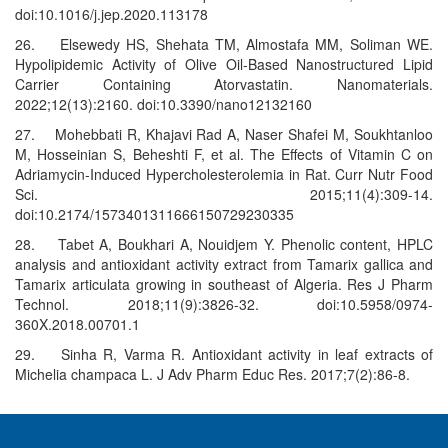
doi:10.1016/j.jep.2020.113178
26. Elsewedy HS, Shehata TM, Almostafa MM, Soliman WE.
Hypolipidemic Activity of Olive Oil-Based Nanostructured Lipid
Carrier Containing Atorvastatin. Nanomaterials.
2022;12(13):2160. doi:10.3390/nano12132160
27. Mohebbati R, Khajavi Rad A, Naser Shafei M, Soukhtanloo
M, Hosseinian S, Beheshti F, et al. The Effects of Vitamin C on
Adriamycin-Induced Hypercholesterolemia in Rat. Curr Nutr Food
Sci. 2015;11(4):309-14.
doi:10.2174/1573401311666150729230335
28. Tabet A, Boukhari A, Nouidjem Y. Phenolic content, HPLC
analysis and antioxidant activity extract from Tamarix gallica and
Tamarix articulata growing in southeast of Algeria. Res J Pharm
Technol. 2018;11(9):3826-32. doi:10.5958/0974-
360X.2018.00701.1
29. Sinha R, Varma R. Antioxidant activity in leaf extracts of
Michelia champaca L. J Adv Pharm Educ Res. 2017;7(2):86-8.