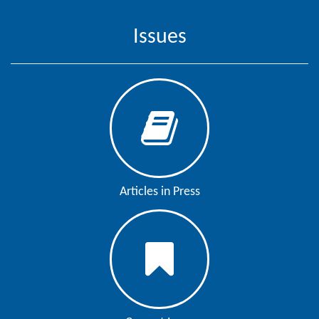
Issues
Articles in Press