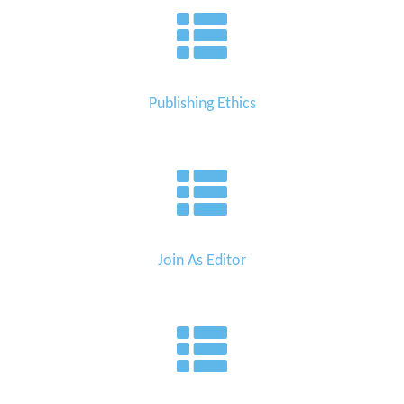
Publishing Ethics
Join As Editor