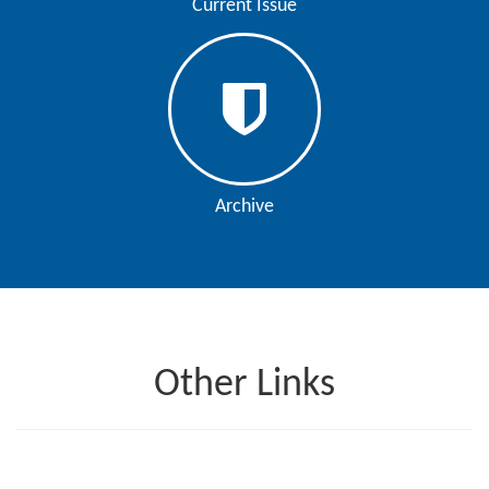
Current Issue
Archive
Other Links