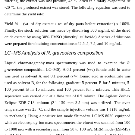
filtering, the extract was low-pressure, 45 °C-dried in a rotary evaporator. At
-20 °C, the produced extract was stored. The following equation was used to
determine the yield rate:
Yield % = (wt. of dry extract / wt. of dry parts before extraction) x 100%.
Finally, the stock solution was made by dissolving 500 mg/mL of the dried
crude extract by using 30% DMSO (dimethyl sulfoxide). A series of dilutions
were prepared for obtaining concentrations of 2.5, 5, 7.5, and 10 mg/mL.
LC–MS Analysis of R. graveolens composition
Liquid chromatography-mass spectrometry was used to examine the
R.
graveolens
composition LC–MS). A 0.1 percent (v/v) formic acid in water
was used as solvent A, and 0.1 percent (v/v) formic acid in acetonitrile was
used as solvent B, for the following gradient: 5 percent B for 5 minutes, 5-
100 percent B in 15 minutes, and 100 percent for 5 minutes. This HPLC
separation was carried out at a flow rate of 0.5 ml/min. The Agilent Zorbax
Eclipse XDB-C18 column (2.1 150 mm 3.5 um) was utilized. The oven
temperature was 25 °C, and the sample injection volume was 1 l (18 mg/mL
in methanol).
Using a positive-ion mode Shimadzu LC-MS 8030 equipped
with an electrospray ion mass spectrometer, the eluent was scanned from 100
to 1000 m/z with a secondary scan from 50 to 100 m/z MRM mode (ESI-MS).