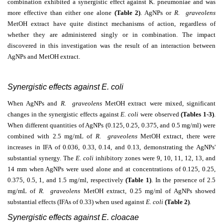
combination exhibited a synergistic effect against K. pneumoniae and was
more effective than either one alone
(Table 2)
. AgNPs or
R. graveolens
MetOH extract have quite distinct mechanisms of action, regardless of
whether they are administered singly or in combination. The impact
discovered in this investigation was the result of an interaction between
AgNPs and MetOH extract.
Synergistic effects against E. coli
When AgNPs and
R. graveolens
MetOH extract were mixed, significant
changes in the synergistic effects against
E. coli
were observed
(Tables 1-3)
.
When different quantities of AgNPs (0.125, 0.25, 0.375, and 0.5 mg/ml) were
combined with 2.5 mg/mL of
R. graveolens
MetOH extract, there were
increases in IFA of 0.036, 0.33, 0.14, and 0.13, demonstrating the AgNPs'
substantial synergy. The
E. coli
inhibitory zones were 9, 10, 11, 12, 13, and
14 mm when AgNPs were used alone and at concentrations of 0.125, 0.25,
0.375, 0.5, 1, and 1.5 mg/ml, respectively
(Table 1)
. In the presence of 2.5
mg/mL of
R. graveolens
MetOH extract, 0.25 mg/ml of AgNPs showed
substantial effects (IFAs of 0.33) when used against
E. coli
(Table 2)
.
Synergistic effects against E. cloacae