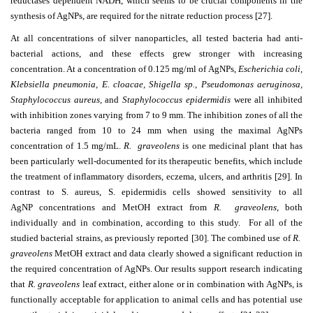
reductases dependent NADH, which seems to be crucial components in the
synthesis of AgNPs, are required for the nitrate reduction process [27].
At all concentrations of silver nanoparticles, all tested bacteria had anti-
bacterial actions, and these effects grew stronger with increasing
concentration. At a concentration of 0.125 mg/ml of
AgNPs,
Escherichia coli,
Klebsiella pneumonia, E. cloacae, Shigella sp., Pseudomonas aeruginosa,
Staphylococcus aureus,
and
Staphylococcus epidermidis
were all inhibited
with inhibition zones varying from 7 to 9 mm.
The inhibition zones of all the
bacteria ranged from 10 to 24 mm when using the maximal AgNPs
concentration of 1.5 mg/mL.
R. graveolens
is one medicinal plant that has
been particularly well-documented for its therapeutic benefits, which include
the treatment of inflammatory disorders, eczema, ulcers, and arthritis [29]. In
contrast to S. aureus, S. epidermidis cells showed sensitivity to all
AgNP concentrations and MetOH extract from
R. graveolens
, both
individually and in combination, according to this study. For all of the
studied bacterial strains, as previously reported [30]. The combined use of
R.
graveolens
MetOH extract and data clearly showed a significant reduction in
the required concentration of AgNPs. Our results support research indicating
that
R. graveolens
leaf extract, either alone or in combination with AgNPs, is
functionally acceptable for application to animal cells and has potential use