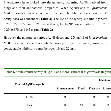
Investigators have looked into the naturally occurring AgNPs derived from
fungi and their antibacterial properties. When AgNPs and
R. graveolens
MetOH extract were combined, the antimicrobial efficacy against
P.
aeruginosa
was enhanced
(Table 3)
. The IFA of the synergistic findings were
0.25, 0.22, 0.72, and 0.21, respectively, for AgNP concentrations of 0.125,
0.25, 0.375, and 0.5 mg/ml
(Table 2)
.
However, the mixture of various AgNP doses and 2.5 mg/ml of
R. graveolens
MetOH extract showed acceptable susceptibility to
P. aeruginosa
, with
considerable inhibitory zones between 19 and 22 mm.
Table 1. Antimicrobial activity of AgNPs and MeOH extract of
R. graveolens
(mg/ml) 
Inhibition
Conc. of AgNPs (mg/ml)
K. pneumoniae
E. coli
E. clocae
S. aure
0.125
9
9
9
9
0.25
10
10
10
11