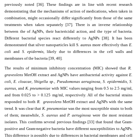
previously noted [36]. These findings are in line with recent research
demonstrating that the mechanisms of action of medications, when taken in
combination, might occasionally differ significantly from those of the same
treatments when taken separately [37]. There is an inverse relationship
between the of AgNPs, their bactericidal action, and the type of bacteria.
Different bacterial species react differently to AgNPs [38]. It has been
demonstrated that silver nanoparticles kill S. aureus more effectively than
E.
coli
and
S. epidermis
, likely due to differences in the cell walls and
membranes of the bacteria [39, 40].
The results of minimum inhibitory concentration (MIC) showed that
R.
graveolens
MetOH extract and AgNPs have antibacterial activity against
E.
coli, E. cloacae, Shigella sp., Pseudomonas aeruginosa, S. epidermidis, S.
aureus
, and
K. pneumoniae
with MIC values ranging from 0.5 to 2.5 mg/ml,
and from 0.025 to
˃
0.125 mg/ml, respectively. All of the bacterial strains
responded to both
R. graveolens
MetOH extract and AgNPs with the same
trend. It was clear that
K. pneumoniae
was the most susceptible strain to both
of them; meanwhile,
S. aureus
and
P. aeruginosa
were the most resistant
isolates. This confirms several previous findings [33] that found that Gram-
positive and Gram-negative bacteria have different susceptibilities to AgNPs.
This difference is possibly due to differences in bacterial membranes and cell