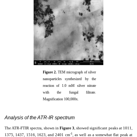
Figure 2.
TEM micrograph of silver
nanoparticles synthesized by the
reaction of 1.0 mM silver nitrate
with the fungal filtrate.
Magnification 100,000x.
Analysis of the ATR-IR spectrum
The ATR-FTIR spectra, shown in
Figure 3
, showed significant peaks at 1011,
-1
1375, 1437, 1516, 1623, and 2401 cm
, as well as a somewhat flat peak at