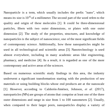
Contact
Nanoparticle is a term, which usually includes the prefix "nano", which
Us
-6
means its size is 10
of a millimeter. The second part of the word refers to the
quality and origin of these molecules [1]. It could be three-dimensional
About
particles, fibers with two outer dimensions, or plates with one outer
Us
dimension [2]. The study of the properties, structures, and knowledge of
nanoparticles is the subject of nanoscience, one of the most significant fields
Aim
of contemporary science. Additionally, how these nanoparticles might be
&
used in all technological and scientific areas [3]. Nanotechnology is used
Scope
almost everywhere, including in many academic areas like engineering,
pharmacy, and medicine [4]. As a result, it is regarded as one of the more
Abstracting
contemporary and active areas of the sciences.
And
Based on numerous scientific study findings in this area, the industry
Indexing
underwent a significant transformation starting with the production of raw
materials or using building blocks whose end products are at the nanoscale
Author
[1]. However, according to Calderón-Jiménez, Johnson,
et al
. (2017),
Guidelines
nanoparticles (NPs) are groups of atoms that comprise at least one of the three
outer dimensions and range in size from 1 to 100 nanometers [2]. Usually,
Join
when compared to their larger peers, nanoparticles display a variety of
As