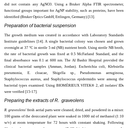
did not contain any AgNO3. Using a Bruker Alpha FTIR spectrometer,
functional groups important for AgNP stability, such as proteins, have been
identified (Bruker Optics GmbH, Ettlingen, Germany) [13].
Preparation of bacterial suspension
The growth medium was created in accordance with Laboratory Standards
Institute guidelines [14]. A single bacterial colony was chosen and grown
overnight at 37 °C in sterile 5 ml (NB) nutrient broth. Using sterile NB broth,
the rate of bacterial growth was fixed at 0.5 McFarland Standard, and the
final absorbance was 0.1 at 600 nm. The Al Bashir Hospital provided the
clinical bacterial samples (Amman, Jordan). Escherichia coli, Klebsiella
pneumonia, E. cloacae, Shigella sp., Pseudomonas aeruginosa,
Staphylococcus aureus, and Staphylococcus epidermidis were among the
bacterial types examined. Using BIOMÉRIEUX VITEK® 2, all isolates' IDs
were verified
[15-17].
Preparing the extracts of R. graveolens
R. graveolens'
fresh aerial parts were cleaned, dried, and powdered in a mixer.
100 grams of the desiccated plant were soaked in 1000 ml of methanol (1:10
w/v) at room temperature for 72 hours with constant shaking. Following