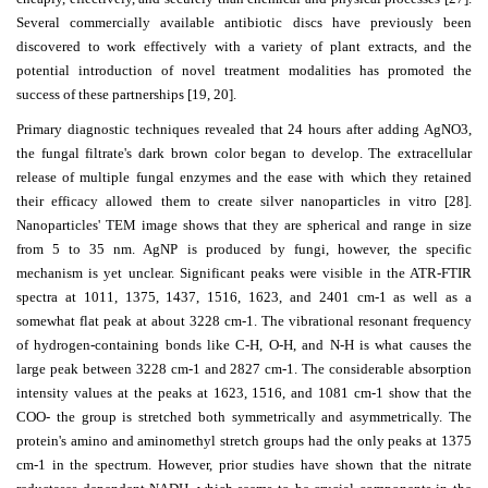
Several commercially available antibiotic discs have previously been
discovered to work effectively with a variety of plant extracts, and the
potential introduction of novel treatment modalities has promoted the
success of these partnerships [19, 20].
Primary diagnostic techniques revealed that 24 hours after adding AgNO3,
the fungal filtrate's dark brown color began to develop. The extracellular
release of multiple fungal enzymes and the ease with which they retained
their efficacy allowed them to create silver nanoparticles in vitro [28].
Nanoparticles' TEM image shows that they are spherical and range in size
from 5 to 35 nm. AgNP is produced by fungi, however, the specific
mechanism is yet unclear. Significant peaks were visible in the ATR-FTIR
spectra at 1011, 1375, 1437, 1516, 1623, and 2401 cm-1 as well as a
somewhat flat peak at about 3228 cm-1. The vibrational resonant frequency
of hydrogen-containing bonds like C-H, O-H, and N-H is what causes the
large peak between 3228 cm-1 and 2827 cm-1. The considerable absorption
intensity values at the peaks at 1623, 1516, and 1081 cm-1 show that the
COO- the group is stretched both symmetrically and asymmetrically. The
protein's amino and aminomethyl stretch groups had the only peaks at 1375
cm-1 in the spectrum. However, prior studies have shown that the nitrate