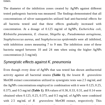
times.
The diameter of the inhibition zones created by AgNPs against different
tested pathogenic bacteria was measured. The findings demonstrated that all
concentrations of silver nanoparticles utilized had anti-bacterial effects for
all bacteria tested and that these effects gradually increased with
concentration. At a dosage of 0.125 mg/ml of AgNPs,
Escherichia coli
,
Klebsiella pneumonia
,
E. cloacae
,
Shigella
sp.,
Pseudomonas aeruginosa
,
Staphylococcus aureus
, and
Staphylococcus epidermidis
were all inhibited,
with inhibition zones measuring 7 to 9 mm. The inhibition zone of these
bacteria ranged between 10 and 24 mm when using the higher AgNPs
concentration (1.5 mg/ml).
Synergistic effects against K. pneumonia
Even though every dose of AgNPs that was tested has shown antibacterial
activity against all bacterial strains
(Table 1)
, the lowest
R. graveolens
MetOH extract concentration utilized in synergistic tests was 2.5 mg/ml, and
the AgNPs concentrations employed in combination with it were 0.125, 0.25,
0.375, and 0.5 mg/ml
(Table 1)
. IFA values of 0.36, 0.33, 0.31, and 0.14 were
obtained when 0.125, 0.25, 0.375, and 0.5 mg/mL of AgNPs were combined
with 2.5 mg/mL of
R. graveolens
MetOH extract, respectively. This