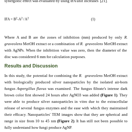
synergistic effect was evaluated by using IFA unit increases [21].
2
2
2
IFA = B
-A
/ A
(1)
Where A and B are the zones of inhibition (mm) produced by only
R.
graveolens
MetOH extract
or a combination of
R. graveolens
MetOH extract
with AgNPs. When the inhibition value was zero, then the diameter of the
disc was considered 6 mm for calculation purposes.
Results and Discussion
In this study, the potential for combining the
R. graveolens
MetOH extract
with biologically produced silver nanoparticles by the isolated air-born
fungus
Aspergillus flavus
was examined. The fungus filtrate's intense dark
brown color first showed 24 hours after AgNO3 was added
(Figure 1)
. They
were able to produce silver nanoparticles in vitro due to the extracellular
release of several fungus enzymes and the ease with which they maintained
their efficacy.
Nanoparticles' TEM images show that they are spherical and
range in size from 10 to 45 nm
(Figure 2)
.
It has still not been possible to
fully understand how fungi produce AgNP.