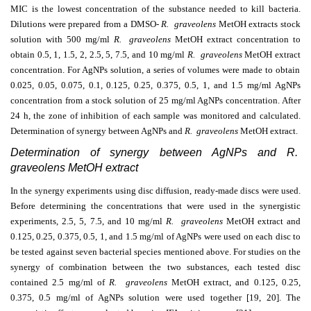
MIC is the lowest concentration of the substance needed to kill bacteria.
Dilutions were prepared from a DMSO-
R. graveolens
MetOH extracts
stock
solution with 500 mg/ml
R. graveolens
MetOH extract
concentration to
obtain 0.5, 1, 1.5, 2, 2.5, 5, 7.5, and 10 mg/ml
R. graveolens
MetOH extract
concentration. For AgNPs solution, a series of volumes were made to obtain
0.025, 0.05, 0.075, 0.1, 0.125, 0.25, 0.375, 0.5, 1, and 1.5 mg/ml AgNPs
concentration from a stock solution of 25 mg/ml
AgNPs
concentration. After
24 h, the zone of inhibition of each sample was monitored and calculated.
Determination of synergy between AgNPs and
R. graveolens
MetOH extract.
Determination of synergy between AgNPs and R.
graveolens MetOH extract
In the synergy experiments using disc diffusion, ready-made discs were used.
Before determining the concentrations that were used in the synergistic
experiments, 2.5, 5, 7.5, and 10 mg/ml
R. graveolens
MetOH extract
and
0.125, 0.25, 0.375, 0.5, 1, and 1.5 mg/ml of AgNPs were used on each disc to
be tested against seven bacterial species mentioned above. For studies on the
synergy of combination between the two substances, each tested disc
contained 2.5 mg/ml of
R. graveolens
MetOH extract,
and 0.125, 0.25,
0.375, 0.5 mg/ml of AgNPs solution were used together [19, 20]. The