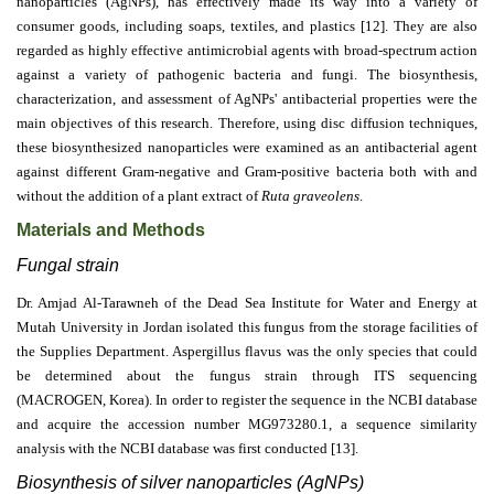
nanoparticles (AgNPs), has effectively made its way into a variety of
consumer goods, including soaps, textiles, and plastics [12]. They are also
regarded as highly effective antimicrobial agents with broad-spectrum action
against a variety of pathogenic bacteria and fungi. The biosynthesis,
characterization, and assessment of AgNPs' antibacterial properties were the
main objectives of this research. Therefore, using disc diffusion techniques,
these biosynthesized nanoparticles were examined as an antibacterial agent
against different Gram-negative and Gram-positive bacteria both with and
without the addition of a plant extract of
Ruta graveolens
.
Materials and Methods
Fungal strain
Dr. Amjad Al-Tarawneh of the Dead Sea Institute for Water and Energy at
Mutah University in Jordan isolated this fungus from the storage facilities of
the Supplies Department. Aspergillus flavus was the only species that could
be determined about the fungus strain through ITS sequencing
(MACROGEN, Korea). In order to register the sequence in the NCBI database
and acquire the accession number MG973280.1, a sequence similarity
analysis with the NCBI database was first conducted [13].
Biosynthesis of silver nanoparticles (AgNPs)