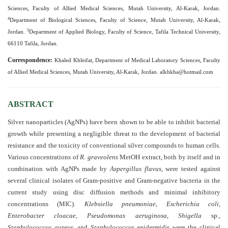
and
Sciences, Faculty of Allied Medical Sciences, Mutah University, Al-Karak, Jordan.
Access
4
Department of Biological Sciences, Faculty of Science, Mutah University, Al-Karak,
5
Jordan.
Department of Applied Biology, Faculty of Science, Tafila Technical University,
Open
66110 Tafila, Jordan.
access
policy
Correspondence:
Khaled Khleifat, Department of Medical Laboratory Sciences, Faculty
of Allied Medical Sciences, Mutah University, Al-Karak, Jordan.
alkhkha@hotmail.com
Editorial
Policies
ABSTRACT
Peer
Silver nanoparticles (AgNPs) have been shown to be able to inhibit bacterial
Review
growth while presenting a negligible threat to the development of bacterial
Policy
resistance and the toxicity of conventional silver compounds to human cells.
Various concentrations of
R. graveolens
MetOH extract, both by itself and in
Privacy
combination with AgNPs made by
Aspergillus flavus
, were tested against
Statement
several clinical isolates of Gram-positive and Gram-negative bacteria in the
current study using disc diffusion methods and minimal inhibitory
Publishing
concentrations (MIC).
Klebsiella pneumoniae
,
Escherichia coli
,
Ethics
Enterobacter cloacae
,
Pseudomonas aeruginosa
,
Shigella
sp.,
Staphylococcus aureus
, and
Staphylococcus epidermidis
were the clinical