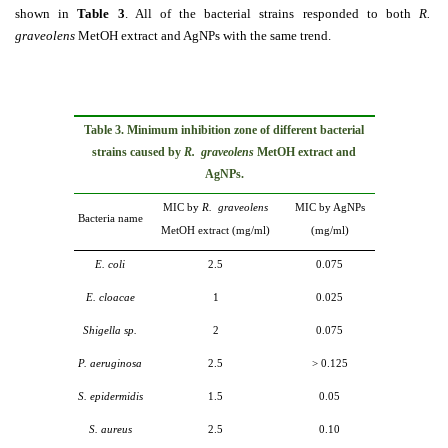
shown in
Table 3
. All of the bacterial strains responded to both
R.
graveolens
MetOH extract and AgNPs with the same trend.
Table 3. Minimum i
nhibition zone of different bacterial
strains caused by
R. graveolens
MetOH extract and
AgNPs.
MIC by
R. graveolens
MIC by AgNPs
Bacteria name
MetOH extract (mg/ml)
(mg/ml)
E. coli
2.5
0.075
E. cloacae
1
0.025
Shigella sp.
2
0.075
P. aeruginosa
2.5
˃
0.125
S. epidermidis
1.5
0.05
S. aureus
2.5
0.10