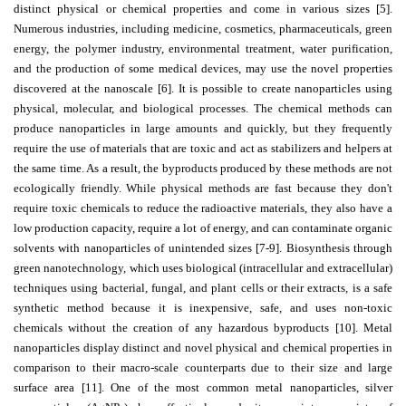
distinct physical or chemical properties and come in various sizes [5].
Editor
Numerous industries, including medicine, cosmetics, pharmaceuticals, green
energy, the polymer industry, environmental treatment, water purification,
and the production of some medical devices, may use the novel properties
discovered at the nanoscale [6]. It is possible to create nanoparticles using
physical, molecular, and biological processes. The chemical methods can
produce nanoparticles in large amounts and quickly, but they frequently
require the use of materials that are toxic and act as stabilizers and helpers at
the same time. As a result, the byproducts produced by these methods are not
ecologically friendly. While physical methods are fast because they don't
require toxic chemicals to reduce the radioactive materials, they also have a
low production capacity, require a lot of energy, and can contaminate organic
solvents with nanoparticles of unintended sizes [7-9]. Biosynthesis through
green nanotechnology, which uses biological (intracellular and extracellular)
techniques using bacterial, fungal, and plant cells or their extracts, is a safe
synthetic method because it is inexpensive, safe, and uses non-toxic
chemicals without the creation of any hazardous byproducts [10]. Metal
nanoparticles display distinct and novel physical and chemical properties in
comparison to their macro-scale counterparts due to their size and large
surface area [11]. One of the most common metal nanoparticles, silver