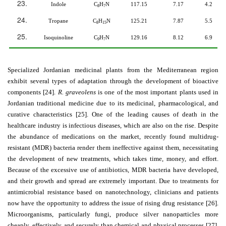
Indole
C
H
N
117.15
7.17
4.2
8
7
Tropane
C
H
N
125.21
7.87
5.5
8
15
Isoquinoline
C
H
N
129.16
8.12
6.9
9
7
Specialized Jordanian medicinal plants from the Mediterranean region
exhibit several types of adaptation through the development of bioactive
components [24].
R. graveolens
is one of the most important plants used in
Jordanian traditional medicine due to its medicinal, pharmacological, and
curative characteristics [25]. One of the leading causes of death in the
healthcare industry is infectious diseases, which are also on the rise. Despite
the abundance of medications on the market, recently found multidrug-
resistant (MDR) bacteria render them ineffective against them, necessitating
the development of new treatments, which takes time, money, and effort.
Because of the excessive use of antibiotics, MDR bacteria have developed,
and their growth and spread are extremely important. Due to treatments for
antimicrobial resistance based on nanotechnology, clinicians and patients
now have the opportunity to address the issue of rising drug resistance [26].
Microorganisms, particularly fungi, produce silver nanoparticles more
cheaply, effectively, and securely than chemical and physical processes [27].