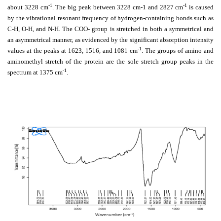
-1
-1
about 3228 cm
. The big peak between 3228 cm-1 and 2827 cm
is caused
by the vibrational resonant frequency of hydrogen-containing bonds such as
C-H, O-H, and N-H. The COO- group is stretched in both a symmetrical and
an asymmetrical manner, as evidenced by the significant absorption intensity
-1
values at the peaks at 1623, 1516, and 1081 cm
. The groups of amino and
aminomethyl stretch of the protein are the sole stretch group peaks in the
-1
spectrum at 1375 cm
.