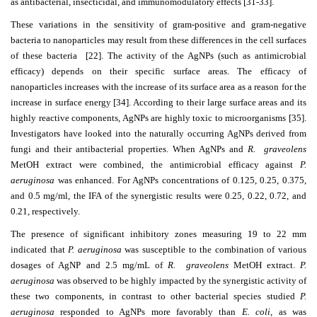
as antibacterial, insecticidal, and immunomodulatory effects [31-33].
These variations in the sensitivity of gram-positive and gram-negative
bacteria to nanoparticles may result from these differences in the cell surfaces
of these bacteria [22].
The activity of the AgNPs (such as antimicrobial
efficacy) depends on their specific surface areas. The efficacy of
nanoparticles increases with the increase of its surface area as a reason for the
increase in surface energy [34].
According to their large surface areas and its
highly reactive components, AgNPs are highly toxic to microorganisms [35].
Investigators have looked into the naturally occurring AgNPs derived from
fungi and their antibacterial properties. When AgNPs and
R. graveolens
MetOH extract were combined, the antimicrobial efficacy against
P.
aeruginosa
was enhanced. For AgNPs concentrations of 0.125, 0.25, 0.375,
and 0.5 mg/ml, the IFA of the synergistic results were 0.25, 0.22, 0.72, and
0.21, respectively.
The presence of significant inhibitory zones measuring 19 to 22 mm
indicated that
P. aeruginosa
was susceptible to the combination of various
dosages of AgNP and 2.5 mg/mL of
R. graveolens
MetOH extract.
P.
aeruginosa
was observed to be highly impacted by the synergistic activity of
these two components, in contrast to other bacterial species studied
P.
aeruginosa
responded to AgNPs more favorably than
E. coli
, as was