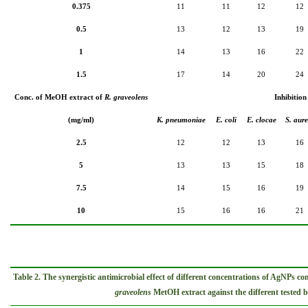
0.375
11
11
12
12
0.5
13
12
13
19
1
14
13
16
22
1.5
17
14
20
24
Conc. of MeOH extract of
R. graveolens
Inhibition
(mg/ml)
K. pneumoniae
E. coli
E. clocae
S. aure
2.5
12
12
13
16
5
13
13
15
18
7.5
14
15
16
19
10
15
16
16
21
Table 2. The
synergistic
antimicrobial
effect of different concentrations of AgNPs c
graveolens
MetOH extract against the different tested ba