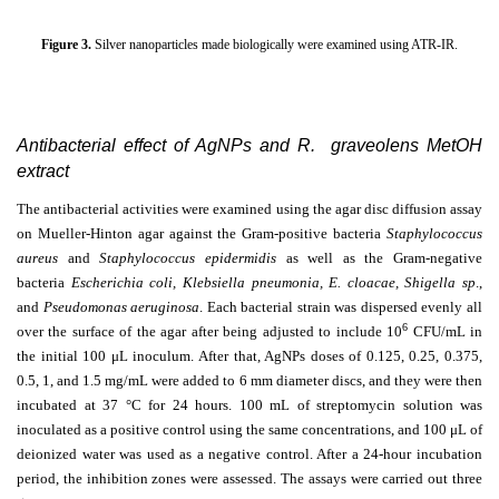
Figure 3.
Silver nanoparticles made biologically were examined using ATR-IR.
Antibacterial effect of AgNPs and R. graveolens MetOH
extract
The antibacterial activities were examined using the agar disc diffusion assay
on Mueller-Hinton agar against the Gram-positive bacteria
Staphylococcus
aureus
and
Staphylococcus epidermidis
as well as the Gram-negative
bacteria
Escherichia coli, Klebsiella pneumonia, E. cloacae, Shigella sp
.,
and
Pseudomonas aeruginosa
. Each bacterial strain was dispersed evenly all
6
over the surface of the agar after being adjusted to include 10
CFU/mL in
the initial 100
μ
L inoculum. After that, AgNPs doses of 0.125, 0.25, 0.375,
0.5, 1, and 1.5 mg/mL were added to 6 mm diameter discs, and they were then
incubated at 37 °C for 24 hours. 100 mL of streptomycin solution was
inoculated as a positive control using the same concentrations, and 100
μ
L of
deionized water was used as a negative control. After a 24-hour incubation
period, the inhibition zones were assessed. The assays were carried out three