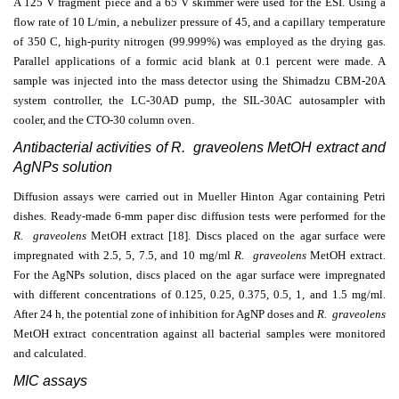
A 125 V fragment piece and a 65 V skimmer were used for the ESI. Using a
flow rate of 10 L/min, a nebulizer pressure of 45, and a capillary temperature
of 350 C, high-purity nitrogen (99.999%) was employed as the drying gas.
Parallel applications of a formic acid blank at 0.1 percent were made. A
sample was injected into the mass detector using the Shimadzu CBM-20A
system controller, the LC-30AD pump, the SIL-30AC autosampler with
cooler, and the CTO-30 column oven.
Antibacterial activities of R. graveolens MetOH extract and
AgNPs solution
Diffusion assays were carried out in Mueller Hinton Agar containing Petri
dishes. Ready-made 6-mm paper disc diffusion tests were performed for the
R. graveolens
MetOH extract
[18]. Discs placed on the agar surface were
impregnated with 2.5, 5, 7.5, and 10 mg/ml
R. graveolens
MetOH extract
.
For the AgNPs solution, discs placed on the agar surface were impregnated
with different concentrations of 0.125, 0.25, 0.375, 0.5, 1, and 1.5 mg/ml.
After 24 h, the potential zone of inhibition for AgNP doses and
R. graveolens
MetOH extract concentration against all bacterial samples were monitored
and calculated.
MIC assays