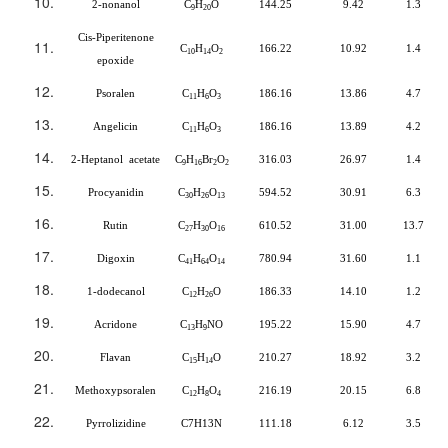
2-nonanol
C
H
O
144.25
9.42
1.3
9
20
Cis-Piperitenone
C
H
O
166.22
10.92
1.4
10
14
2
epoxide
Psoralen
C
H
O
186.16
13.86
4.7
11
6
3
Angelicin
C
H
O
186.16
13.89
4.2
11
6
3
2-Heptanol acetate
C
H
Br
O
316.03
26.97
1.4
9
16
2
2
Procyanidin
C
H
O
594.52
30.91
6.3
30
26
13
Rutin
C
H
O
610.52
31.00
13.7
27
30
16
Digoxin
C
H
O
780.94
31.60
1.1
41
64
14
1-dodecanol
C
H
O
186.33
14.10
1.2
12
26
Acridone
C
H
NO
195.22
15.90
4.7
13
9
Flavan
C
H
O
210.27
18.92
3.2
15
14
Methoxypsoralen
C
H
O
216.19
20.15
6.8
12
8
4
Pyrrolizidine
C7H13N
111.18
6.12
3.5