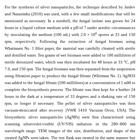
For the synthesis of silver nanoparticles, the technique described by Jaidev
and Narasimha (2010) was used, with a few small modifications that will be
mentioned as necessary. In a nutshell, the fungal isolate was grown for 24
hours in a liquid culture medium with a pH of 7 under aerobic circumstances
6
by inoculating the medium (100 mL) with 2.0 × 10
spores at 33 and 150
rpm, respectively. Following the extraction of fungal biomass using
Whatmann No. 1 filter paper, the material was carefully cleaned with sterile
and distilled water. Ten grams of wet biomass were added to 100 milliliters of
sterile deionized water, which was then incubated for 48 hours at 33 °C, pH
7.0, and 150 rpm. The fungal biomass was then separated from the suspension
using filtration paper to produce the fungal filtrate (Whitman No. 1). AgNO3
was added to the fungal filtrate (100 milliliters) at a concentration of 1 mM to
complete the biosynthesis process. The filtrate was then kept for a further 24
hours in the dark at a temperature of 33 degrees and a shaking rate of 150
rpm, or longer if necessary. The pellet of silver nanoparticles was then
vacuum-desiccated after recovery (VWR 1410 Vacuum Oven, USA). The
biosynthetic silver nanoparticles (AgNPs) were first characterized using
scanning ultraviolet-visible (UV/VIS) radiation in the 280–800 nm
wavelength range. TEM images of the size, distribution, and shape of the
created AgNPs were taken. The test flask was treated in the same manner but