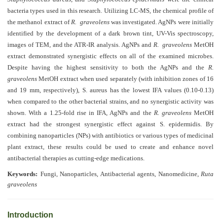
Generative
bacteria types used in this research. Utilizing LC-MS, the chemical profile of
AI
the methanol extract of
R. graveolens
was investigated. AgNPs were
initially
Usage
identified by the development of a dark brown tint, UV-Vis spectroscopy,
Policy
images of TEM, and the
ATR-IR
analysis. AgNPs and
R. graveolens
MetOH
extract demonstrated synergistic effects on all of the examined microbes.
Despite having the highest sensitivity to both the AgNPs and the
R.
Editor
graveolens
MetOH extract when used separately (with inhibition zones of 16
in
and 19 mm, respectively), S. aureus has the lowest IFA values (0.10-0.13)
when compared to the other bacterial strains, and no synergistic activity was
chief
shown. With a 1.25-fold rise in IFA, AgNPs and the
R. graveolens
MetOH
Associate
extract had the strongest synergistic effect against S. epidermidis. By
Editors
combining nanoparticles (NPs) with antibiotics or various types of medicinal
plant extract, these results could be used to create and enhance novel
Advisory
antibacterial therapies as cutting-edge medications
.
Board
Keywords:
Fungi, Nanoparticles, Antibacterial agents, Nanomedicine,
Ruta
graveolens
International
Editors
Introduction