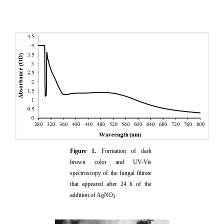
Figure 1.
Formation of dark
brown color and UV-Vis
spectroscopy of the fungal filtrate
that appeared after 24 h of the
addition of AgNO
.
3