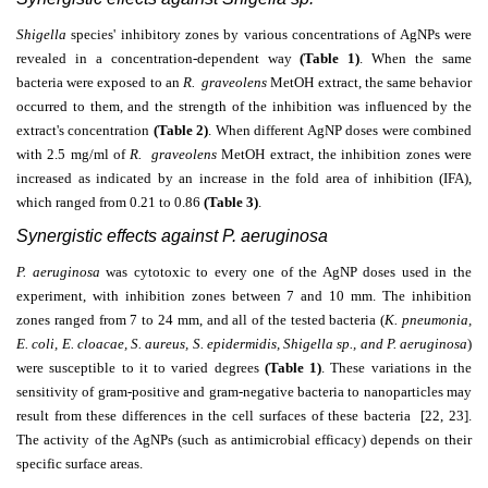
Shigella
species' inhibitory zones by various concentrations of AgNPs were
revealed in a concentration-dependent way
(Table 1)
. When the same
bacteria were exposed to an
R. graveolens
MetOH extract, the same behavior
occurred to them, and the strength of the inhibition was influenced by the
extract's concentration
(Table 2)
. When different AgNP doses were combined
with 2.5 mg/ml of
R. graveolens
MetOH extract, the inhibition zones were
increased as indicated by an increase in the fold area of inhibition (IFA),
which ranged from 0.21 to 0.86
(Table 3
)
.
Synergistic effects against P. aeruginosa
P. aeruginosa
was cytotoxic to every one of the AgNP doses used in the
experiment, with inhibition zones between 7 and 10 mm. The inhibition
zones ranged from 7 to 24 mm, and all of the tested bacteria (
K. pneumonia,
E. coli, E. cloacae, S. aureus, S. epidermidis, Shigella sp., and P. aeruginosa
)
were susceptible to it to varied degrees
(
Table 1)
. These variations in the
sensitivity of gram-positive and gram-negative bacteria to nanoparticles may
result from these differences in the cell surfaces of these bacteria [22, 23].
The activity of the AgNPs (such as antimicrobial efficacy) depends on their
specific surface areas.