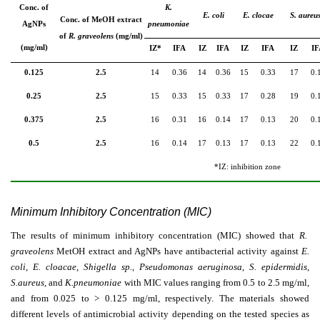
Conc. of
K.
E. coli
E. clocae
S. aureu
Conc. of MeOH extract
AgNPs
pneumoniae
of
R. graveolens
(mg/ml)
(mg/ml)
IZ*
IFA
IZ
IFA
IZ
IFA
IZ
IF
0.125
2.5
14
0.36
14
0.36
15
0.33
17
0.
0.25
2.5
15
0.33
15
0.33
17
0.28
19
0.
0.375
2.5
16
0.31
16
0.14
17
0.13
20
0.
0.5
2.5
16
0.14
17
0.13
17
0.13
22
0.
*IZ: inhibition zone
Minimum Inhibitory Concentration (MIC)
The results of minimum inhibitory concentration (MIC) showed that
R.
graveolens
MetOH extract and AgNPs have antibacterial activity against
E.
coli, E. cloacae, Shigella sp., Pseudomonas aeruginosa, S. epidermidis,
S.aureus
, and
K.pneumoniae
with MIC values ranging from 0.5 to 2.5 mg/ml,
and from 0.025 to
˃
0.125 mg/ml, respectively. The materials showed
different levels of antimicrobial activity depending on the tested species as