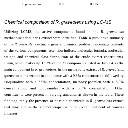
K. pneumoniae
0.5
0.025
Chemical composition of R. graveolens using LC-MS
Utilizing LCMS, the active components found in the
R. graveolens
methanolic aerial parts extract were identified.
Table 4
provides a summary
of the
R. graveolens
extract's general chemical profiles, percentage contents
of the various components, retention indices, molecular formula, molecular
weight, and chemical class distribution of the crude extract constituents.
Rutin, which makes up 13.7% of the 25 components listed in
Table 4
, is the
main component in
R. graveolens
. In the methanolic extract of
R. graveolens
,
quercetin ranks second in abundance with a 9.3% concentration, followed by
isoquinoline with a 6.9% concentration, methoxy-psoralen with a 6.8%
concentration, and procyanidin with a 6.3% concentration. Other
constituents were present in varying amounts, as shown in the table. These
findings imply the presence of possible chemicals in
R. graveolens
extract
that may aid in the chemotherapeutic or adjuvant treatment of various
illnesses.