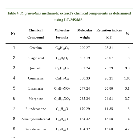
Table 4.
R. graveolens
methanolic extract's chemical components as determined
using LC-MS/MS.
Chemical
Molecular
Molecular
Retention indices
No
%
Compound
formula
weight
R.T
Catechin
C
H
O
290.27
25.31
1.4
15
14
6
Ellagic acid
C
H
O
302.19
25.67
1.3
14
6
8
Quercetin
C
H
O
302.24
25.79
9.3
15
10
7
Coumarins
C
H
O
308.33
26.21
1.05
19
16
4
Linamarin
C
H
NO
247.24
20.80
3.1
10
17
6
Morphine
C
H
₁₉
NO
₃
285.34
24.91
3.7
17
2-undecanone
C
H
O
170.29
11.85
1.3
11
22
2-methyl-undecanal
C
H
O
184.32
13.58
1.4
12
24
2-dodecanone
C
H
O
184.32
13.60
4.7
12
24