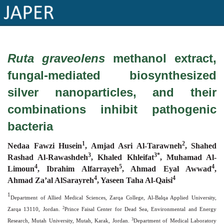
×
Ruta graveolens
methanol extract,
Current
fungal-mediated biosynthesized
Issue
silver nanoparticles, and their
Archive
combinations inhibit pathogenic
Submit
bacteria
Article
1
2
Nedaa Fawzi Husein
,
Amjad Asri Al-Tarawneh
, Shahed
3
3*
Rashad Al-Rawashdeh
, Khaled Khleifat
, Muhamad Al-
Conflicts
4
5
4
Limoun
, Ibrahim Alfarrayeh
, Ahmad Eyal Awwad
,
4
4
of
Ahmad Za’al AlSarayreh
, Yaseen Taha Al-Qaisi
Interest
1
Department of Allied Medical Sciences, Zarqa College, Al-Balqa Applied University,
2
Zarqa 13110, Jordan.
Prince Faisal Center for Dead Sea, Environmental and Energy
Copyright
3
Research, Mutah University, Mutah, Karak, Jordan.
Department of Medical Laboratory