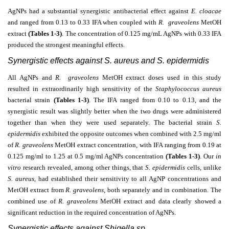
AgNPs had a substantial synergistic antibacterial effect against
E. cloacae
and ranged from 0.13 to 0.33 IFA when coupled with
R. graveolens
MetOH
extract
(Tables 1-3)
. The concentration of 0.125 mg/mL AgNPs with 0.33 IFA
produced the strongest meaningful effects.
Synergistic effects against S. aureus and S. epidermidis
All AgNPs and
R. graveolens
MetOH extract doses used in this study
resulted in extraordinarily high sensitivity of the
Staphylococcus aureus
bacterial strain
(Tables 1-3)
. The IFA ranged from 0.10 to 0.13, and the
synergistic result was slightly better when the two drugs were administered
together than when they were used separately. The bacterial strain
S.
epidermidis
exhibited the opposite outcomes when combined with 2.5 mg/ml
of
R. graveolens
MetOH extract concentration, with IFA ranging from 0.19 at
0.125 mg/ml to 1.25 at 0.5 mg/ml AgNPs concentration
(Tables 1-3)
.
Our
in
vitro
research revealed, among other things, that
S. epidermidis
cells, unlike
S. aureus
, had established their sensitivity to all AgNP concentrations and
MetOH extract from
R. graveolens
, both separately and in combination. The
combined use of
R. graveolens
MetOH extract and data clearly showed a
significant reduction in the required concentration of AgNPs.
Synergistic effects against Shigella sp.