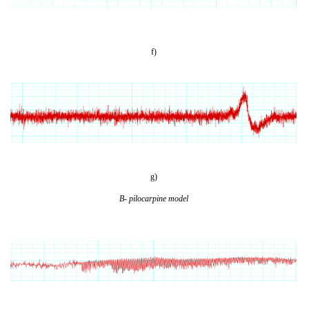
f)
g)
B- pilocarpine model