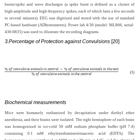
bursts/spike and wave discharges (a spike burst is defined as a cluster of
high-amplitude and high-frequency spikes, each of which lasts a few seconds
to several minutes). EEG was digitized and stored with the use of standard
PC-based hardware (ADInstruments). Power lab 4/30 (model: ML866, serial:
430-0835) was used to illustrate the recording diagrams.
3.Percentage of Protection against Convulsions
[20]
(1)
Biochemical measurements
Mice were humanely euthanized by decapitation under diethyl ether
anesthesia, and their brains were isolated. The right hemisphere of each brain
was homogenized in ice-cold 50 mM sodium phosphate buffer (pH 7.4)
containing 0.1 mM ethylenediaminetetraacetic acid (EDTA). The