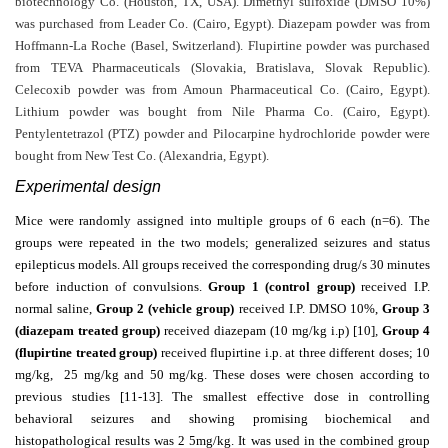
biotechnology Co. (Houston, TX, USA). Dimethyl sulfoxide (DMSO 10%)
was purchased from Leader Co. (Cairo, Egypt). Diazepam powder was from
Hoffmann-La Roche (Basel, Switzerland). Flupirtine powder was purchased
from TEVA Pharmaceuticals (Slovakia, Bratislava, Slovak Republic).
Celecoxib powder was from Amoun Pharmaceutical Co. (Cairo, Egypt).
Lithium powder was bought from Nile Pharma Co. (Cairo, Egypt).
Pentylentetrazol (PTZ) powder and Pilocarpine hydrochloride powder were
bought from New Test Co. (Alexandria, Egypt).
Experimental design
Mice were randomly assigned into multiple groups of 6 each (n=6). The
groups were repeated in the two models; generalized seizures and status
epilepticus models. All groups received the corresponding drug/s 30 minutes
before induction of convulsions.
Group 1 (control group)
received I.P.
normal saline,
Group 2 (vehicle group)
received I.P. DMSO 10%,
Group 3
(diazepam treated group)
received diazepam (10 mg/kg i.p) [10]
,
Group 4
(flupirtine treated group)
received flupirtine i.p. at three different doses; 10
mg/kg, 25 mg/kg and 50 mg/kg. These doses were chosen according to
previous studies [11-13]. The smallest effective dose in controlling
behavioral seizures and showing promising biochemical and
histopathological results was 2 5mg/kg. It was used in the combined group