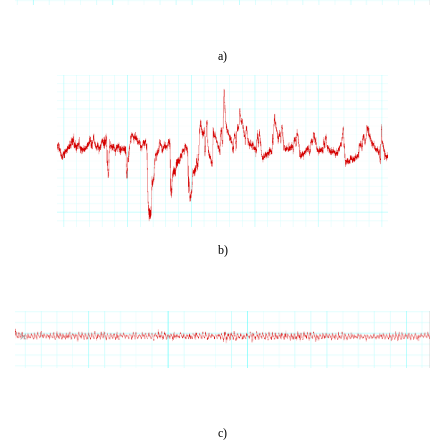
a)
b)
c)