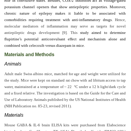
role in convulsive states. Besides, COX-2 inhibitors act as voltage-gated
Editor
potassium channel openers that show antiepileptic properties. Moreover,
chronic nature of epilepsy makes it liable to be associated with
comorbidities requiring treatment with anti-inflammatory drugs.
Hence,
molecular mediators of inflammation may serve as targets for novel
antiepileptic drugs development [9]. This
study aimed to determine
flupirtine’s potential anticonvulsant effect and mechanism alone and
combined with celecoxib versus diazepam in mice.
Materials and Methods
Animals
Adult male Swiss albino mice, matched for age and weight were utilized for
the study. Mice were kept on standard rat chow with ad libitum access to tap
water, maintained at a temperature of ~ 22 °C under a 12 h light/dark cycle
and a fixed relative. The investigation is based on the Guide for the Care and
Use of Laboratory Animals published by the US National Institutes of Health
(NIH Publication no. 85-23, revised 2011).
Materials
Mouse GABA & IL-6 brain ELISA kits were purchased from Elabscience