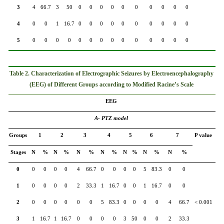
3
4
66.7
3
50
0
0
0
0
0
0
0
0
0
0
4
0
0
1
16.7
0
0
0
0
0
0
0
0
0
0
5
0
0
0
0
0
0
0
0
0
0
0
0
0
0
Table 2. Characterization of Electrographic Seizures by Electroencephalography
(EEG) of Different Groups according to Modified Racine’s Scale
EEG
A- PTZ model
Groups
1
2
3
4
5
6
7
P value
Stages
N
%
N
%
N
%
N
%
N
%
N
%
N
%
0
0
0
0
0
4
66.7
0
0
0
0
5
83.3
0
0
1
0
0
0
0
2
33.3
1
16.7
0
0
1
16.7
0
0
2
0
0
0
0
0
0
5
83.3
0
0
0
0
4
66.7
< 0.001
3
1
16.7
1
16.7
0
0
0
0
3
50
0
0
2
33.3