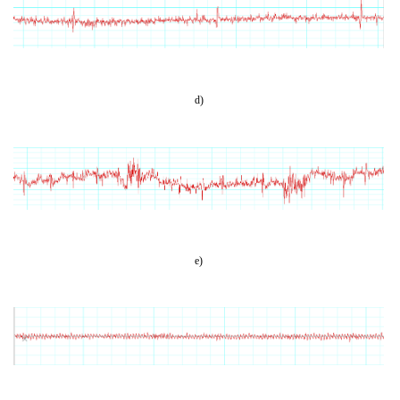
d)
e)