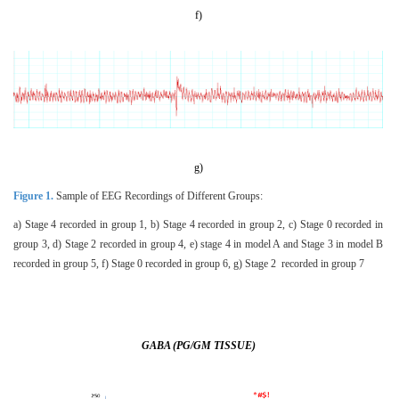
f)
g)
Figure 1.
Sample of EEG Recordings of Different Groups:
a) Stage 4 recorded in group 1, b) Stage 4 recorded in group 2, c) Stage 0 recorded in
group 3, d) Stage 2 recorded in group 4, e) stage 4 in model A and Stage 3 in model B
recorded in group 5, f) Stage 0 recorded in group 6, g) Stage 2 recorded in group 7
GABA (PG/GM TISSUE)