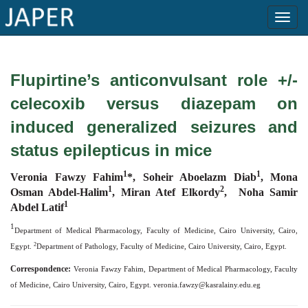
×
Flupirtine’s anticonvulsant role +/-
Current
celecoxib versus diazepam on
Issue
induced generalized seizures and
Archive
status epilepticus in mice
Submit
Article
1
1
Veronia Fawzy Fahim
*, Soheir Aboelazm Diab
, Mona
1
2
Osman Abdel-Halim
, Miran Atef Elkordy
, Noha Samir
1
Abdel Latif
1
Conflicts
Department of Medical Pharmacology, Faculty of Medicine, Cairo University, Cairo,
of
2
Egypt.
Department of Pathology, Faculty of Medicine, Cairo University, Cairo, Egypt.
Interest
Correspondence:
Veronia Fawzy Fahim, Department of Medical Pharmacology, Faculty
of Medicine, Cairo University, Cairo, Egypt.
veronia.fawzy@kasralainy.edu.eg
Copyright