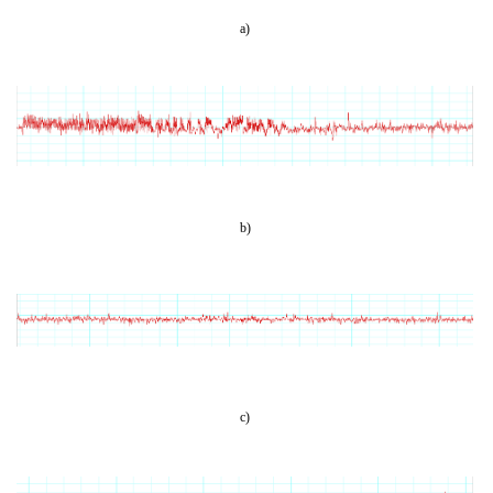
a)
b)
c)