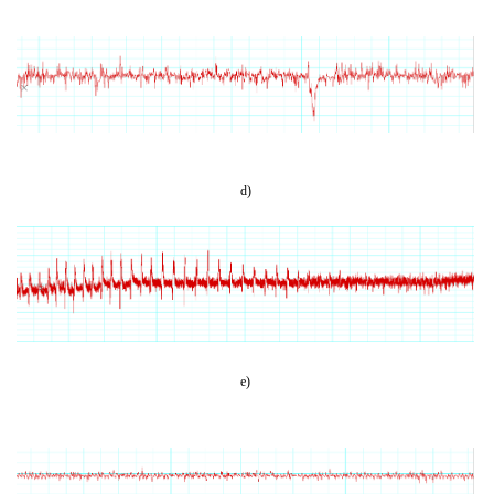
d)
e)