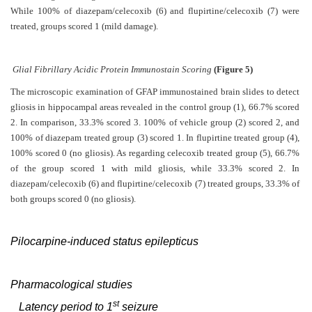
While 100% of diazepam/celecoxib (6) and flupirtine/celecoxib (7) were
treated, groups scored 1 (mild damage).
Glial Fibrillary Acidic Protein Immunostain Scoring
(Figure 5)
The microscopic examination of GFAP immunostained brain slides to detect
gliosis in hippocampal areas revealed in the control group (1), 66.7% scored
2. In comparison, 33.3% scored 3. 100% of vehicle group (2) scored 2, and
100% of diazepam treated group (3) scored 1. In flupirtine treated group (4),
100% scored 0 (no gliosis). As regarding celecoxib treated group (5), 66.7%
of the group scored 1 with mild gliosis, while 33.3% scored 2. In
diazepam/celecoxib (6) and flupirtine/celecoxib (7) treated groups, 33.3% of
both groups scored 0 (no gliosis).
Pilocarpine-induced status epilepticus
Pharmacological studies
st
Latency period to 1
seizure