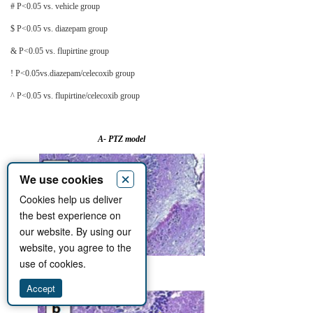
# P<0.05 vs. vehicle group
$ P<0.05 vs. diazepam group
& P<0.05 vs. flupirtine group
! P<0.05vs.diazepam/celecoxib group
^ P<0.05 vs. flupirtine/celecoxib group
A- PTZ model
×
We use cookies
Cookies help us deliver
the best experience on
our website. By using our
website, you agree to the
use of cookies.
a)
Accept