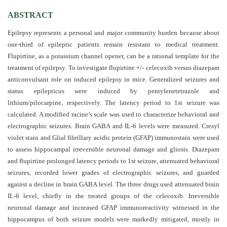
and
Access
ABSTRACT
Epilepsy represents a personal and major community burden because about
Open
one-third of epileptic patients remain resistant to medical treatment.
access
Flupirtine, as a potassium channel opener, can be a rational template for the
policy
treatment of epilepsy. To investigate flupirtine +/- celecoxib versus diazepam
anticonvulsant role on induced epilepsy in mice. Generalized seizures and
Editorial
status epilepticus were induced by pentylenetetrazole and
Policies
lithium/pilocarpine, respectively. The latency period to 1st seizure was
Peer
calculated. A modified racine’s scale was used to characterize behavioral and
electrographic seizures. Brain GABA and IL-6 levels were measured. Cresyl
Review
violet stain and Glial fibrillary acidic protein (GFAP) immunostain were used
Policy
to assess hippocampal irreversible neuronal damage and gliosis. Diazepam
Privacy
and flupirtine prolonged latency periods to 1st seizure, attenuated behavioral
seizures, recorded lower grades of electrographic seizures, and guarded
Statement
against a decline in brain GABA level. The three drugs used attenuated brain
Publishing
IL-6 level, chiefly in the treated groups of the celecoxib. Irreversible
Ethics
neuronal damage and increased GFAP immunoreactivity witnessed in the
hippocampus of both seizure models were markedly mitigated, mostly in