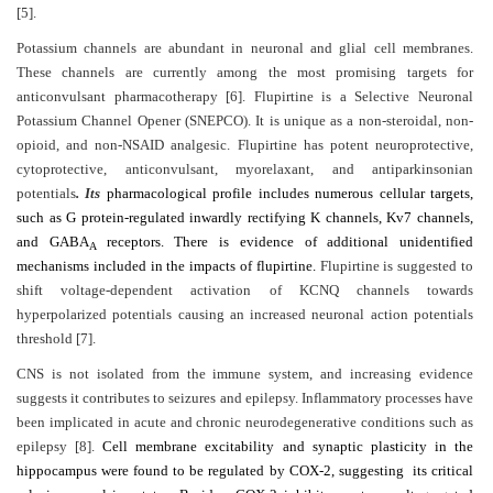
[5].
Contact
Potassium channels are abundant in neuronal and glial cell membranes.
Us
These channels are currently among the most promising targets for
anticonvulsant pharmacotherapy [6]. Flupirtine is a Selective Neuronal
About
Potassium Channel Opener (SNEPCO). It is unique as a non-steroidal, non-
Us
opioid, and non-NSAID analgesic. Flupirtine has potent neuroprotective,
cytoprotective, anticonvulsant, myorelaxant, and antiparkinsonian
Aim
potentials
. Its
pharmacological profile includes numerous cellular targets,
&
such as G protein-regulated inwardly rectifying K channels, Kv7 channels,
and GABA
receptors. There is evidence of additional unidentified
Scope
A
mechanisms included in the impacts of flupirtine.
Flupirtine is suggested to
Abstracting
shift voltage-dependent activation of KCNQ channels towards
hyperpolarized potentials causing an increased neuronal action potentials
And
threshold [7].
Indexing
CNS is not isolated from the immune system, and increasing evidence
Author
suggests it contributes to seizures and epilepsy. Inflammatory processes have
Guidelines
been implicated in acute and chronic neurodegenerative conditions such as
epilepsy [8].
Cell membrane excitability and synaptic plasticity in the
Join
hippocampus were found to be regulated by COX-2, suggesting its critical
As