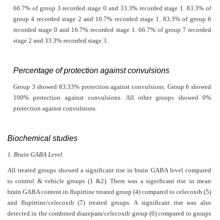
66.7% of group 3 recorded stage 0 and 33.3% recorded stage 1. 83.3% of
group 4 recorded stage 2 and 16.7% recorded stage 1. 83.3% of group 6
recorded stage 0 and 16.7% recorded stage 1. 66.7% of group 7 recorded
stage 2 and 33.3% recorded stage 3.
Percentage of protection against convulsions
Group 3 showed 83.33% protection against convulsions. Group 6 showed
100% protection against convulsions. All other groups showed 0%
protection against convulsions.
Biochemical studies
1. Brain GABA Level
All treated groups showed a significant rise in brain GABA level compared
to control & vehicle groups (1 &2). There was a significant rise in mean
brain GABA content in flupirtine treated group (4) compared to celecoxib (5)
and flupirtine/celecoxib (7) treated groups. A significant rise was also
detected in the combined diazepam/celecoxib group (6) compared to groups