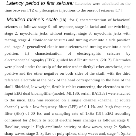
Latency period to first seizure:
Latencies were calculated as the
time between PTZ or pilocarpine injections to the onset of seizures [17].
Modified racine’s scale
[18]
for i) characterization of behavioral
seizures as follows: stage 0: nil response, stage 1: facial and ear twitching,
stage 2: myoclonic jerks without rearing, stage 3: myoclonic jerks with
rearing, stage 4: clonic-tonic seizures and turning over into a side position
and, stage 5: generalized clonic-tonic seizures and turning over into a back
position. ii) characterization of electrographic seizures by
electroencephalography (EEG) guided by ADInstruments, (2012). Electrodes
were placed under the scalp of the mice under diethyl ether anesthesia, one
positive and the other negative on both sides of the skull, with the third
reference electrode at the back of the head corresponding to the base of the
skull. Shielded, low-weight, flexible cables connecting the electrodes to the
input EEG dual bioamplifier (model: ML136, serial: BA1359) were attached
to the mice. EEG was recorded on a single channel (channel 1: source
channel) with a low-frequency filter (LFF) of 0.1 Hz and high-frequency
filter (HFF) of 60 Hz, and a sampling rate of 1kHz [19]. EEG recording
continued for 2 hours to record electric brain changes as follows: stage 0:
Baseline, stage 1: High amplitude activity or slow waves, stage 2: Spikes,
sharp waves, stage 3: Spikes or poly spikes, sharp waves and, stage 4: Spike