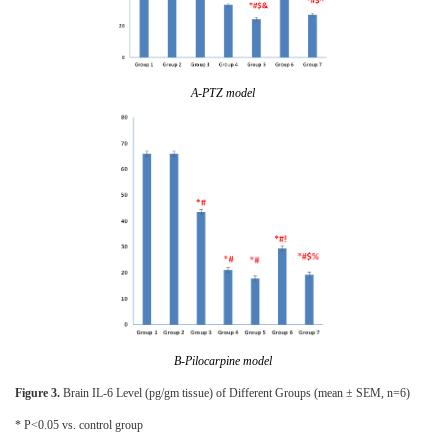
A-PTZ model
B-Pilocarpine model
Figure 3.
Brain IL-6 Level (pg/gm tissue) of Different Groups (mean ± SEM, n=6)
* P<0.05 vs. control group