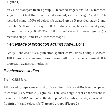
Figure 1)
66.7% of diazepam treated group (3) recorded stage 0 and 33.3% recorded
stage 1. 83.3% of flupirtine treated group (4) recorded stage 2 and 16.7%
recorded stage 1.50% of celecoxib treated group 5 recorded stage 2 and
the other 50% recorded stage 3.100% of diazepam/celecoxib treated group
(6) recorded stage 0. 83.3% of flupirtine/celecoxib treated group (7)
recorded stage 2 and 16.7% recorded stage 1.
Percentage of protection against convulsions
Group 3 showed 83.3% protection against convulsions. Group 6 showed
100% protection against convulsions. All other groups showed 0%
protection against convulsions.
Biochemical studies
Brain GABA level
All treated groups showed a significant rise in brain GABA level compared
to control (1) & vehicle (2) groups. There was a significant enhancement in
mean brain GABA content in the diazepam/celecoxib group (6) compared to
flupirtine (4) and celecoxib (5) treated groups
(Figure 2)
.