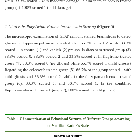
while 33.3% scored 2 with moderate damage. In diazepam/celecoxib treated
group (6), 100% scored 1 (mild damage).
2. Glial Fibrillary Acidic Protein Immunostain Scoring
(Figure 5)
The microscopic examination of GFAP immunostained brain slides to detect
gliosis in hippocampal areas revealed that 66.7% scored 2 while 33.3%
scored 1 in control (1) and vehicle (2) groups. In diazepam treated group (3),
33.3% scored 0, 33.3% scored 2 and 33.3% scored 2. In flupirtine treated
group (4), 33.3% scored 0 (no gliosis) while 66.7% scored 1 (mild gliosis).
Regarding the celecoxib treated group (5), 66.7% of the group scored 1 with
mild gliosis, and 33.3% scored 2, while in the diazepam/celecoxib treated
group (6), 33.3% scored 0, and 66.7% scored 1. In the combined
flupirtine/celecoxib treated group (7), 100% scored 1 (mild gliosis).
Table 1. Characterization of Behavioral Seizures of Different Groups according
to Modified Racine’s Scale
Behavioral seizures