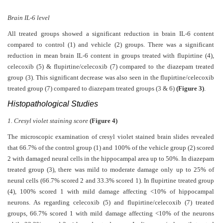
Brain IL-6 level
All treated groups showed a significant reduction in brain IL-6 content
compared to control (1) and vehicle (2) groups. There was a significant
reduction in mean brain IL-6 content in groups treated with flupirtine (4),
celecoxib (5) & flupirtine/celecoxib (7) compared to the diazepam treated
group (3). This significant decrease was also seen in the flupirtine/celecoxib
treated group (7) compared to diazepam treated groups (3 & 6)
(Figure 3)
.
Histopathological Studies
1. Cresyl violet staining score
(Figure 4)
The microscopic examination of cresyl violet stained brain slides revealed
that 66.7% of the control group (1) and 100% of the vehicle group (2) scored
2 with damaged neural cells in the hippocampal area up to 50%. In diazepam
treated group (3), there was mild to moderate damage only up to 25% of
neural cells (66.7% scored 2 and 33.3% scored 1). In flupirtine treated group
(4), 100% scored 1 with mild damage affecting <10% of hippocampal
neurons. As regarding celecoxib (5) and flupirtine/celecoxib (7) treated
groups, 66.7% scored 1 with mild damage affecting <10% of the neurons