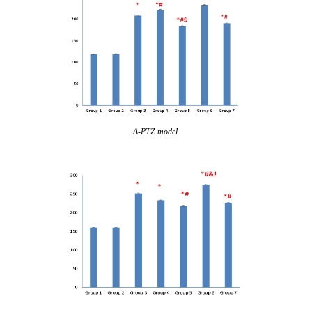
A-PTZ model