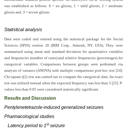
was established as follows: 0 = no gliosis, 1 = mild gliosis, 2 = moderate
gliosis and, 3 = severe gliosis.
Statistical analysis
Data were coded and entered using the statistical package for the Social
Sciences (SPSS) version 26 (IBM Corp., Armonk, NY, USA). They were
summarized using mean and standard deviation for quantitative variables
and frequencies (number of cases) and relative frequencies (percentages) for
categorical variables. Comparisons between groups were performed via
analysis of variance (ANOVA) with multiple comparisons post hoc test [24].
Chi-square ((2) test was carried out to compare the categorical data. An exact
test was utilized instead when the expected frequency was less than 5 [25]. P-
values less than 0.05 were considered statistically significant.
Results and Discussion
Pentylenetetrazole-induced generalized seizures
Pharmacological studies
st
Latency period to 1
seizure