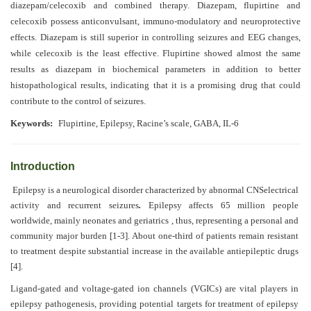
Generative
diazepam/celecoxib and combined therapy. Diazepam, flupirtine and
AI
celecoxib possess anticonvulsant, immuno-modulatory and neuroprotective
Usage
effects. Diazepam is still superior in controlling seizures and EEG changes,
Policy
while celecoxib is the least effective. Flupirtine showed almost the same
results as diazepam in biochemical parameters in addition to better
histopathological results, indicating that it is a promising drug that could
contribute to the control of seizures
.
Editor
Keywords:
Flupirtine, Epilepsy, Racine’s scale, GABA, IL-6
in
chief
Introduction
Associate
Editors
Epilepsy is a neurological disorder characterized by abnormal CNSelectrical
activity and recurrent seizures
.
Epilepsy affects 65 million people
Advisory
worldwide, mainly neonates and geriatrics , thus, representing a personal and
Board
community major burden [1-3]. About one-third of patients remain resistant
to treatment despite substantial increase in the available antiepileptic drugs
International
[4].
Editors
Ligand-gated and voltage-gated ion channels (VGICs) are vital players in
epilepsy pathogenesis, providing potential targets for treatment of epilepsy