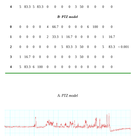
4
5
83.3
5
83.3
0
0
0
0
3
50
0
0
0
0
B- PTZ model
0
0
0
0
0
4
66.7
0
0
0
0
6
100
0
0
1
0
0
0
0
2
33.3
1
16.7
0
0
0
0
1
16.7
2
0
0
0
0
0
0
5
83.3
3
50
0
0
5
83.3
< 0.001
3
1
16.7
0
0
0
0
0
0
3
50
0
0
0
0
4
5
83.3
6
100
0
0
0
0
0
0
0
0
0
0
A- PTZ model