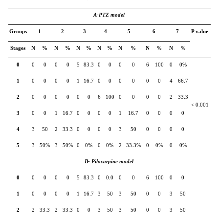
A-PTZ model
Groups
1
2
3
4
5
6
7
P value
Stages
N
%
N
%
N
%
N
%
N
%
N
%
N
%
0
0
0
0
0
5
83.3
0
0
0
0
6
100
0
0%
1
0
0
0
0
1
16.7
0
0
0
0
0
0
4
66.7
2
0
0
0
0
0
0
6
100
0
0
0
0
2
33.3
< 0.001
3
0
0
1
16.7
0
0
0
0
1
16.7
0
0
0
0
4
3
50
2
33.3
0
0
0
0
3
50
0
0
0
0
5
3
50%
3
50%
0
0%
0
0%
2
33.3%
0
0%
0
0%
B- Pilocarpine model
0
0
0
0
0
5
83.3
0
0.0
0
0
6
100
0
0
1
0
0
0
0
1
16.7
3
50
3
50
0
0
3
50
2
2
33.3
2
33.3
0
0
3
50
3
50
0
0
3
50