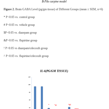
B-Pilo carpine model
Figure 2.
Brain GABA Level (pg/gm tissue) of Different Groups (mean ± SEM, n=6)
* P<0.05 vs. control group
# P<0.05 vs. vehicle group
$P<0.05 vs. diazepam group
&P<0.05 vs. flupirtine group
! P<0.05 vs diazepam/celecoxib group
^ P<0.05 vs. flupirtine/celecoxib group
IL-6(PG/GM TISSUE)