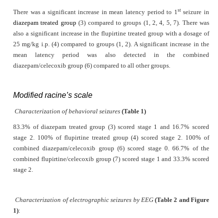
st
There was a significant increase in mean latency period to 1
seizure in
diazepam treated group
(3) compared to groups (1, 2, 4, 5, 7). There was
also a significant increase in the flupirtine treated group with a dosage of
25 mg/kg i.p. (4) compared to groups (1, 2). A significant increase in the
mean latency period was also detected in the combined
diazepam/celecoxib group (6) compared to all other groups.
Modified racine’s scale
Characterization of behavioral seizures
(Table 1)
83.3% of diazepam treated group (3) scored stage 1 and 16.7% scored
stage 2. 100% of flupirtine treated group (4) scored stage 2. 100% of
combined diazepam/celecoxib group (6) scored stage 0. 66.7% of the
combined flupirtine/celecoxib group (7) scored stage 1 and 33.3% scored
stage 2.
Characterization of electrographic seizures by EEG
(Table 2 and Figure
1)
: