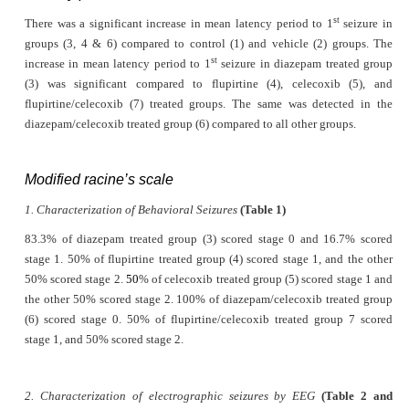
st
There was a significant increase in mean latency period to 1
seizure in
groups (3, 4 & 6) compared to control (1) and vehicle (2) groups. The
st
increase in mean latency period to 1
seizure in diazepam treated group
(3) was significant compared to flupirtine (4), celecoxib (5), and
flupirtine/celecoxib (7) treated groups. The same was detected in the
diazepam/celecoxib treated group (6) compared to all other groups.
Modified racine’s scale
1. Characterization of Behavioral Seizures
(Table 1)
83.3% of diazepam treated group (3) scored stage 0 and 16.7% scored
stage 1. 50% of flupirtine treated group (4) scored stage 1, and the other
50% scored stage 2.
50
% of celecoxib treated group (5) scored stage 1 and
the other 50% scored stage 2. 100% of diazepam/celecoxib treated group
(6) scored stage 0. 50% of flupirtine/celecoxib treated group 7 scored
stage 1, and 50% scored stage 2.
2. Characterization of electrographic seizures by EEG
(Table 2 and