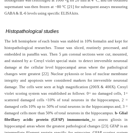
homogenate was centrifuged at 1000 ×g for 20 min at 4 °C, and the obtained
supernatant was then frozen at −80 °C [21]
for subsequent assays measuring
GABA & IL-6 levels using specific ELISA kits.
Histopathological studies
The left hemisphere of each brain was stabled in 10% formalin and kept for
histopathological researches
.
Tissue was sliced, routinely processed, and
embedded in paraffin wax. Then 5
μ
m coronal sections were cut, mounted,
and stained by a- Cresyl violet special stain to detect irreversible neuronal
damage at the cellular level hippocampal areas where the pathological
changes were greatest [22]. Nuclear pyknosis or loss of nuclear membrane
integrity and apoptosis were considered markers for irreversible neuronal
damage. The cells were seen at high magnification (200X & 400X). Cresyl
violet scoring system was established as follows: 0= no damaged cells, 1=
scattered damaged cells <10% of total neurons in the hippocampus, 2 =
damaged cells 10% up to 50% of total neurons in the hippocampus and, 3 =
damaged cells more than 50% of total neurons in the hippocampus.
b- Glial
fibrillary acidic protein (GFAP) immunostain
to assess gliosis in
hippocampal areas where the greatest pathological changes
[23]. GFAP is an
intermediate filament protein specific for astrocytes. GFAP scoring system