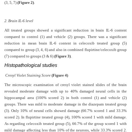
(3, 5, 7)
(Figure 2)
.
2. Brain IL-6 level
All treated groups showed a significant reduction in brain IL-6 content
compared to control (1) and vehicle (2) groups. There was a significant
reduction in mean brain IL-6 content in celecoxib treated group (5)
compared to group (3, 4, 6) and also in combined flupirtine/celecoxib group
(7) compared to groups (3 & 6)
(Figure 3)
.
Histopathological studies
Cresyl Violet Staining Score
(Figure 4)
The microscopic examination of cresyl violet stained slides of the brain
revealed moderate damage with up to 40% damaged neural cells in the
hippocampal area (100% scored 2) in both control (1) and vehicle (2)
groups. There was mild to moderate damage in the diazepam treated group
(3). Only 10% of neural cells showed damage (66.7% scored 1 and 33.3%
scored 2). In flupirtine treated group (4), 100% scored 1 with mild damage.
As regarding celecoxib treated group (5), 66.7% of the group scored 1 with
mild damage affecting less than 10% of the neurons, while 33.3% scored 2.