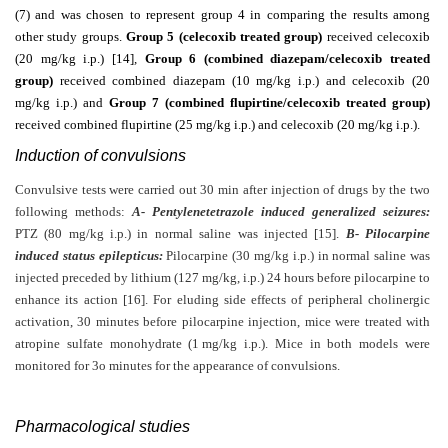
(7) and was chosen to represent group 4 in comparing the results among
other study groups.
Group 5 (celecoxib treated group)
received celecoxib
(20 mg/kg i.p.) [14]
,
Group 6 (combined diazepam/celecoxib treated
group)
received combined diazepam (10 mg/kg i.p.) and celecoxib (20
mg/kg i.p.) and
Group 7 (combined flupirtine/celecoxib treated group)
received combined flupirtine (25 mg/kg i.p.) and celecoxib (20 mg/kg i.p.).
Induction of convulsions
Convulsive tests were carried out 30 min after injection of drugs by the two
following methods:
A- Pentylenetetrazole induced generalized seizures:
PTZ (80 mg/kg i.p.) in normal saline was injected [15].
B- Pilocarpine
induced status epilepticus:
Pilocarpine (30 mg/kg i.p.) in normal saline was
injected preceded by lithium (127 mg/kg, i.p.) 24 hours before pilocarpine to
enhance its action [16]. For eluding side effects of peripheral cholinergic
activation, 30 minutes before pilocarpine injection, mice were treated with
atropine sulfate monohydrate (1
mg/kg i.p.). Mice in both models were
monitored for 3o minutes for the appearance of convulsions.
Pharmacological studies