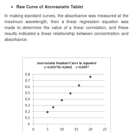
Raw Curve of Atorvastatin Tablet
In making standard curves, the absorbance was measured at the
maximum wavelength, then a linear regression equation was
made to determine the value of a linear correlation, and these
results indicated a linear relationship between concentration and
absorbance.