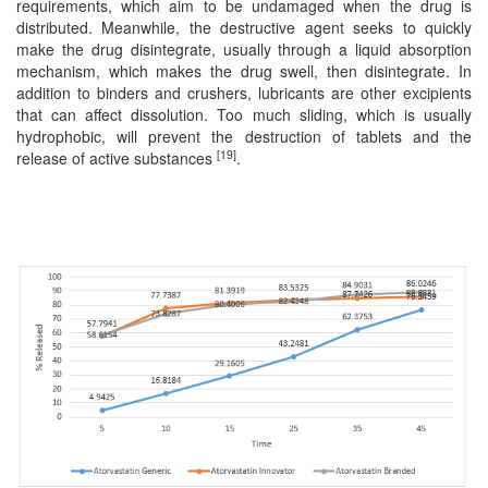
requirements, which aim to be undamaged when the drug is
distributed. Meanwhile, the destructive agent seeks to quickly
make the drug disintegrate, usually through a liquid absorption
mechanism, which makes the drug swell, then disintegrate. In
addition to binders and crushers, lubricants are other excipients
that can affect dissolution. Too much sliding, which is usually
hydrophobic, will prevent the destruction of tablets and the
[19]
release of active substances
.