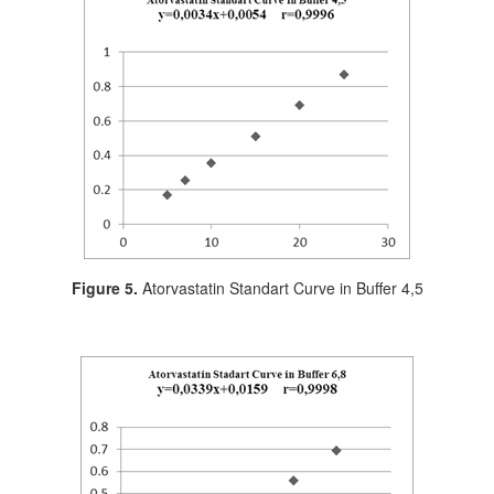
Figure 5.
Atorvastatin Standart Curve in Buffer 4,5