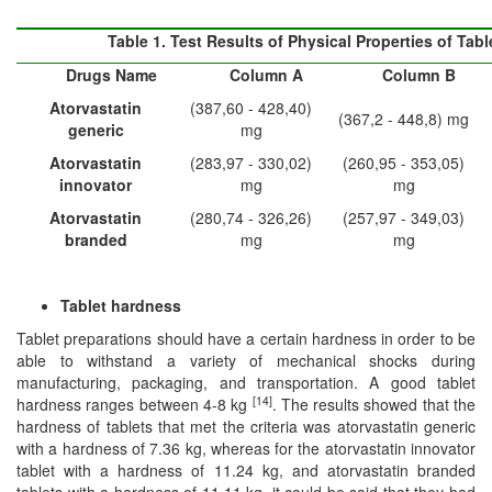
Table 1.
Test Results of Physical Properties of Tabl
Drug
s
Name
Column A
Column B
Atorvastatin
(387,60 - 428,40)
(367,2 - 448,8) mg
generic
mg
Atorvastatin
(283,97 - 330,02)
(260,95 - 353,05)
in
n
ovator
mg
mg
Atorvastatin
(280,74 - 326,26)
(257,97 - 349,03)
branded
mg
mg
Tablet hardness
Tablet preparations should have a certain hardness in order to be
able to withstand a variety of mechanical shocks during
manufacturing, packaging, and transportation. A good tablet
[14]
hardness ranges between 4-8 kg
. The results showed that the
hardness of tablets that met the criteria was atorvastatin generic
with a hardness of 7.36 kg, whereas for the atorvastatin innovator
tablet with a hardness of 11.24 kg, and atorvastatin branded