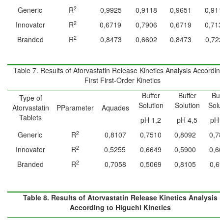
2
Generic
R
0,9925
0,9118
0,9651
0,91
2
Innovator
R
0,6719
0,7906
0,6719
0,71
2
Branded
R
0,8473
0,6602
0,8473
0,72
Table 7. Results of Atorvastatin Release Kinetics Analysis Accordin
First First-Order Kinetics
Buffer
Buffer
Bu
Type of
Solution
Solution
Sol
Atorvastatin
PParameter
Aquades
Tablets
pH 1,2
pH 4,5
pH
2
Generic
R
0,8107
0,7510
0,8092
0,7
2
Innovator
R
0,5255
0,6649
0,5900
0,6
2
Branded
R
0,7058
0,5069
0,8105
0,
Table 8. Results of Atorvastatin Release Kinetics Analysis
According to Higuchi Kinetics