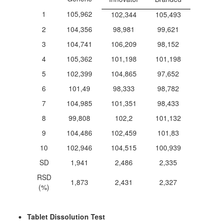
1
105,962
102,344
105,493
2
104,356
98,981
99,621
3
104,741
106,209
98,152
4
105,362
101,198
101,198
5
102,399
104,865
97,652
6
101,49
98,333
98,782
7
104,985
101,351
98,433
8
99,808
102,2
101,132
9
104,486
102,459
101,83
10
102,946
104,515
100,939
SD
1,941
2,486
2,335
RSD
1,873
2,431
2,327
(%)
Tablet Dissolution Test