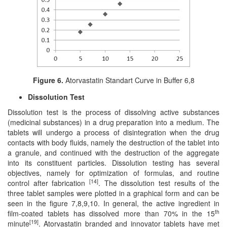
Figure 6.
Atorvastatin Standart Curve in Buffer 6,8
Dissolution Test
Dissolution test is the process of dissolving active substances
(medicinal substances) in a drug preparation into a medium. The
tablets will undergo a process of disintegration when the drug
contacts with body fluids, namely the destruction of the tablet into
a granule, and continued with the destruction of the aggregate
into its constituent particles. Dissolution testing has several
objectives, namely for optimization of formulas, and routine
[14]
control after fabrication
. The dissolution test results of the
three tablet samples were plotted in a graphical form and can be
seen in the figure 7,8,9,10. In general, the active ingredient in
th
film-coated tablets has dissolved more than 70% in the 15
[19]
minute
. Atorvastatin branded and innovator tablets have met