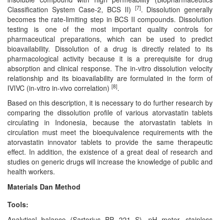
[7]
Classification System Case-2, BCS II)
. Dissolution generally
becomes the rate-limiting step in BCS II compounds. Dissolution
testing is one of the most important quality controls for
pharmaceutical preparations, which can be used to predict
bioavailability. Dissolution of a drug is directly related to its
pharmacological activity because it is a prerequisite for drug
absorption and clinical response. The in-vitro dissolution velocity
relationship and its bioavailability are formulated in the form of
[8]
IVIVC (in-vitro in-vivo correlation)
.
Based on this description, it is necessary to do further research by
comparing the dissolution profile of various atorvastatin tablets
circulating in Indonesia, because the atorvastatin tablets in
circulation must meet the bioequivalence requirements with the
atorvastatin innovator tablets to provide the same therapeutic
effect. In addition, the existence of a great deal of research and
studies on generic drugs will increase the knowledge of public and
health workers.
Materials Dan Method
Tools:
Analytical balance (Sartorius BP 221 S), pH meter, stainless