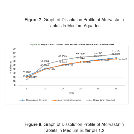
Figure 7.
Graph of Dissolution Profile of Atorvastatin
Tablets in Medium Aquades
Figure 8.
Graph of Dissolution Profile of Atorvastatin
Tablets in Medium Buffer pH 1,2