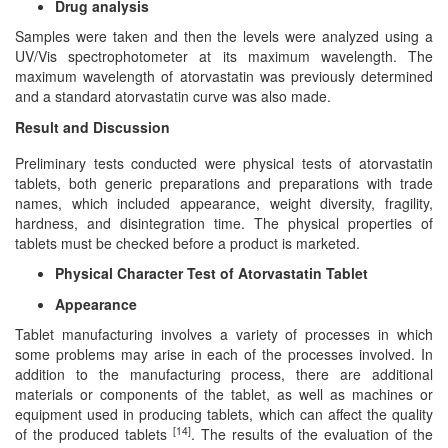
Drug analysis
Samples were taken and then the levels were analyzed using a
UV/Vis spectrophotometer at its maximum wavelength. The
maximum wavelength of atorvastatin was previously determined
and a standard atorvastatin curve was also made.
Result and Discussion
Preliminary tests conducted were physical tests of atorvastatin
tablets, both generic preparations and preparations with trade
names, which included appearance, weight diversity, fragility,
hardness, and disintegration time. The physical properties of
tablets must be checked before a product is marketed.
Physical Character Test of Atorvastatin Tablet
Appearance
Tablet manufacturing involves a variety of processes in which
some problems may arise in each of the processes involved. In
addition to the manufacturing process, there are additional
materials or components of the tablet, as well as machines or
equipment used in producing tablets, which can affect the quality
[14]
of the produced tablets
. The results of the evaluation of the