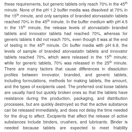
th
these requirements, but generic tablets only reach 70% in the 45
minute. None of the pH 1.2 buffer media was dissolved at 70% in
th
the 15
minute, and only samples of branded atorvastatin tablets
th
reached 70% in the 45
minute. In the buffer medium with pH 4.5
th
in the 15
minute, the release levels of atorvastatin branded
tablets and innovator tablets had reached 70%, whereas for
generic tablets it did not reach 70%, even though it was at the end
th
of testing in the 45
minute. On buffer media with pH 6.8, the
levels of sample of branded atorvastatin tablets and innovator
th
tablets reached 70%, which were released in the 15
minute;
th
while for generic tablets, 70% was released in the 25
minute.
There are many factors that cause differences in dissolution
profiles between innovator, branded, and generic tablets,
including formulations, methods for making tablets, the amount,
and the types of excipients used. The preferred oral loose tablets
are usually hard but quickly broken ones so that the tablets have
resistance during the production, packaging, and distribution
processes, but are quickly destroyed so that the active substance
can be released immediately, and does not delay the time needed
for the drug to affect. Excipients that affect the release of active
substances include binders, crushers, and lubricants. Binder is
needed because tablets are expected to meet friability