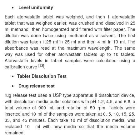
Level uniformity
Each atorvastatin tablet was weighed, and then 1 atorvastatin
tablet that was weighed earlier, was crushed and dissolved in 25
ml methanol, then homogenized and filtered with filter paper. The
dilution was done twice using methanol as a solvent. The first
dilution was taken 1.25 ml in 25 ml and then 4 ml in 10 ml. The
absorbance was read at the maximum wavelength. The same
way was used for other atorvastatin tablets up to 10 tablets.
Atorvastatin levels in tablet samples were calculated using a
[13]
calibration curve
.
Tablet Dissolution Test
Drug release test
rug release test uses a USP type apparatus II dissolution device,
with dissolution media buffer solutions with pH 1.2, 4.5, and 6.8, a
total volume of 900 ml, and rotation of 50 rpm. Tablets were
inserted and 10 ml of the samples were taken at 0, 5, 10, 15, 25,
35, and 45 minutes. Each take 10 ml of dissolution media, was
replaced 10 ml with new media so that the media volume
remained.