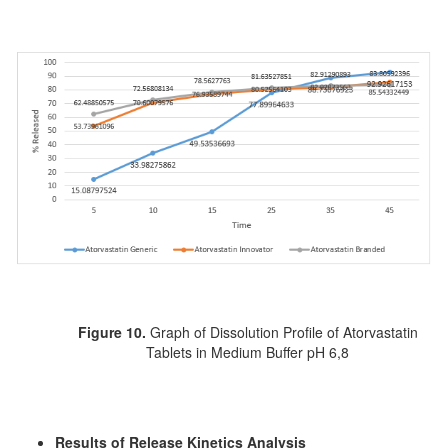
Figure 10.
Graph of Dissolution Profile of Atorvastatin
Tablets in Medium Buffer pH 6,8
Results of Release Kinetics Analysis