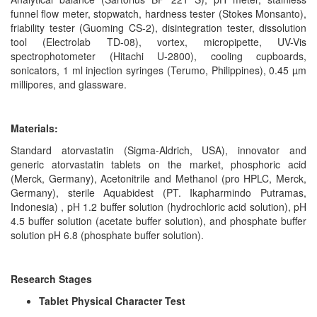
funnel flow meter, stopwatch, hardness tester (Stokes Monsanto),
friability tester (Guoming CS-2), disintegration tester, dissolution
tool (Electrolab TD-08), vortex, micropipette, UV-Vis
spectrophotometer (Hitachi U-2800), cooling cupboards,
sonicators, 1 ml injection syringes (Terumo, Philippines), 0.45 µm
millipores, and glassware.
Materials:
Standard atorvastatin (Sigma-Aldrich, USA), innovator and
generic atorvastatin tablets on the market, phosphoric acid
(Merck, Germany), Acetonitrile and Methanol (pro HPLC, Merck,
Germany), sterile Aquabidest (PT. Ikapharmindo Putramas,
Indonesia) , pH 1.2 buffer solution (hydrochloric acid solution), pH
4.5 buffer solution (acetate buffer solution), and phosphate buffer
solution pH 6.8 (phosphate buffer solution).
Research Stages
Tablet Physical Character Test