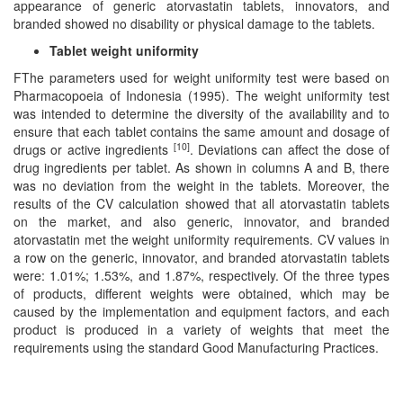
appearance of generic atorvastatin tablets, innovators, and
branded showed no disability or physical damage to the tablets.
Tablet weight uniformity
FThe parameters used for weight uniformity test were based on
Pharmacopoeia of Indonesia (1995). The weight uniformity test
was intended to determine the diversity of the availability and to
ensure that each tablet contains the same amount and dosage of
[10]
drugs or active ingredients
. Deviations can affect the dose of
drug ingredients per tablet. As shown in columns A and B, there
was no deviation from the weight in the tablets. Moreover, the
results of the CV calculation showed that all atorvastatin tablets
on the market, and also generic, innovator, and branded
atorvastatin met the weight uniformity requirements. CV values in
a row on the generic, innovator, and branded atorvastatin tablets
were: 1.01%; 1.53%, and 1.87%, respectively. Of the three types
of products, different weights were obtained, which may be
caused by the implementation and equipment factors, and each
product is produced in a variety of weights that meet the
requirements using the standard Good Manufacturing Practices.