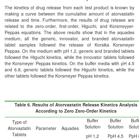
The kinetics of drug release from each test product is known by
making a curve between the cumulative amount of atorvastatin
release and time. Furthermore, the results of drug release are
related to the zero-order, first-order, Higuchi, and Korsmeyyer-
Peppas equations. The above results show that in the aquades
medium, all the generic, innovator, and branded atorvastatin
tablet samples followed the release of Korsika Korsmeyer
Peppas. On the medium with pH 1.2, generic and branded tablets
followed the Higuchi kinetics, while the innovator tablets followed
the Korsmeyer Peppas kinetics. On the buffer media with pH 4.5
and 6.8, generic tablets followed the Higuchi kinetics, while the
other tablets followed the Korsmeyer Peppas kinetics.
Table 6. Results of Atorvastatin Release Kinetics Analysis
According to Zero Zero-Order Kinetics
Buffer
Buffer
Buff
Type of
Solution
Solution
Solut
Atorvastatin
Parameter
Aquades
Tablets
pH 1,2
PpH 4,5
PpH 