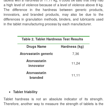
tablets with a hardness of 11.11 kg, it could be said that they had
a high level of violence because of a level of violence above 8 kg.
The difference in the hardness between generic products,
innovators, and branded products, may also be due to the
differences in granulation methods, binders, and lubricants used
in the tablet manufacturing process by each manufacturer.
Table 2. Tablet Hardness Test Results
Drug
s
Name
Hardness (kg)
Atorvastatin generic
7,36
Atorvastatin
11,24
in
n
ovator
Atorvastatin
11,11
branded
Tablet friability
Tablet hardness is not an absolute indicator of its strength.
Therefore, another way to measure the strength of tablets is the