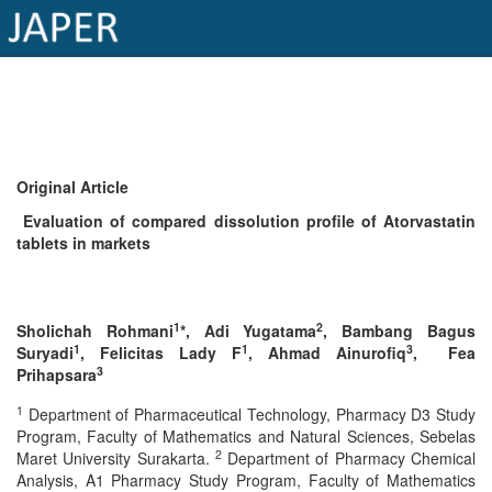
×
Current
Issue
Original Article
Archive
Evaluation of compared dissolution profile of Atorvastatin
tablets in markets
Submit
Article
1
2
Sholichah Rohmani
*, Adi Yugatama
, Bambang Bagus
1
1
3
Suryadi
, Felicitas Lady F
, Ahmad Ainurofiq
, Fea
Conflicts
3
Prihapsara
of
1
Department of Pharmaceutical Technology, Pharmacy D3 Study
Interest
Program, Faculty of Mathematics and Natural Sciences, Sebelas
2
Maret University Surakarta.
Department of Pharmacy Chemical
Copyright
Analysis, A1 Pharmacy Study Program, Faculty of Mathematics