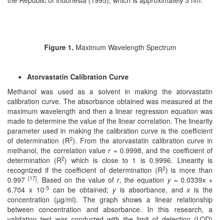
the Republic of Indonesia (1995), which is approximately 3 nm.
Figure 1.
Maximum Wavelength Spectrum
Atorvastatin Calibration Curve
Methanol was used as a solvent in making the atorvastatin
calibration curve. The absorbance obtained was measured at the
maximum wavelength and then a linear regression equation was
made to determine the value of the linear correlation. The linearity
parameter used in making the calibration curve is the coefficient
2
of determination (R
). From the atorvastatin calibration curve in
methanol, the correlation value
r
= 0.9998, and the coefficient of
2
determination (R
) which is close to 1 is 0.9996. Linearity is
2
recognized if the coefficient of determination (R
) is more than
[17]
0.997
. Based on the value of
r
, the equation
y
= 0.0339x +
-5
6.704 x 10
can be obtained;
y
is absorbance, and
x
is the
concentration (µg/ml). The graph shows a linear relationship
between concentration and absorbance. In this research, a
validation test was conducted with the limit of detection (LOD)