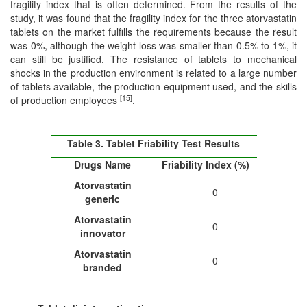
fragility index that is often determined. From the results of the
study, it was found that the fragility index for the three atorvastatin
tablets on the market fulfills the requirements because the result
was 0%, although the weight loss was smaller than 0.5% to 1%, it
can still be justified. The resistance of tablets to mechanical
shocks in the production environment is related to a large number
of tablets available, the production equipment used, and the skills
[15]
of production employees
.
Table 3. Tablet Friability Test Results
Drugs Name
Friability Index (%)
Atorvastatin
0
generic
Atorvastatin
0
in
n
ovator
Atorvastatin
0
branded