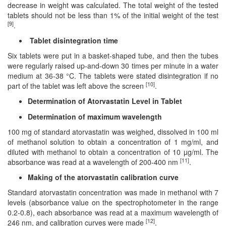
decrease in weight was calculated. The total weight of the tested
tablets should not be less than 1% of the initial weight of the test
[9]
.
Tablet disintegration time
Six tablets were put in a basket-shaped tube, and then the tubes
were regularly raised up-and-down 30 times per minute in a water
medium at 36-38 °C. The tablets were stated disintegration if no
[10]
part of the tablet was left above the screen
.
Determination of Atorvastatin Level in Tablet
Determination of maximum wavelength
100 mg of standard atorvastatin was weighed, dissolved in 100 ml
of methanol solution to obtain a concentration of 1 mg/ml, and
diluted with methanol to obtain a concentration of 10 µg/ml. The
[11]
absorbance was read at a wavelength of 200-400 nm
.
Making of the atorvastatin calibration curve
Standard atorvastatin concentration was made in methanol with 7
levels (absorbance value on the spectrophotometer in the range
0.2-0.8), each absorbance was read at a maximum wavelength of
[12]
246 nm, and calibration curves were made
.