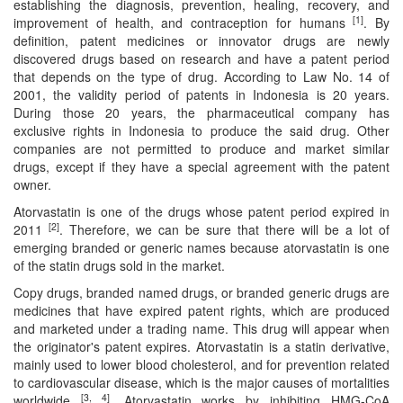
establishing the diagnosis, prevention, healing, recovery, and
[1]
improvement of health, and contraception for humans
. By
Contact
definition, patent medicines or innovator drugs are newly
discovered drugs based on research and have a patent period
Us
that depends on the type of drug. According to Law No. 14 of
2001, the validity period of patents in Indonesia is 20 years.
About
During those 20 years, the pharmaceutical company has
Us
exclusive rights in Indonesia to produce the said drug. Other
companies are not permitted to produce and market similar
Aim
drugs, except if they have a special agreement with the patent
&
owner.
Scope
Atorvastatin is one of the drugs whose patent period expired in
[2]
2011
. Therefore, we can be sure that there will be a lot of
Abstracting
emerging branded or generic names because atorvastatin is one
And
of the statin drugs sold in the market.
Indexing
Copy drugs, branded named drugs, or branded generic drugs are
medicines that have expired patent rights, which are produced
Author
and marketed under a trading name. This drug will appear when
Guidelines
the originator's patent expires. Atorvastatin is a statin derivative,
mainly used to lower blood cholesterol, and for prevention related
Join
to cardiovascular disease, which is the major causes of mortalities
[3, 4]
worldwide
. Atorvastatin works by inhibiting HMG-CoA
As