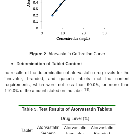
Figure 2.
Atorvastatin Calibration Curve
Determination of Tablet Content
he results of the determination of atorvastatin drug levels for the
innovator, branded, and generic tablets met the content
requirements, which were not less than 90.0%, or more than
[19]
110.0% of the amount stated on the label
.
Table 5. Test Results of Atorvastatin Tablets
Drug Level (%)
Atorvastatin
Atorvastatin
Atorvastatin
Tablet
Generic
Innovator
Branded