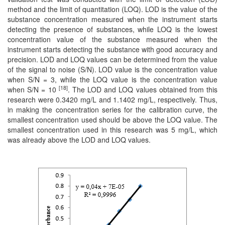
method and the limit of quantitation (LOQ). LOD is the value of the
substance concentration measured when the instrument starts
detecting the presence of substances, while LOQ is the lowest
concentration value of the substance measured when the
instrument starts detecting the substance with good accuracy and
precision. LOD and LOQ values ​​can be determined from the value
of the signal to noise (S/N). LOD value is the concentration value
when S/N = 3, while the LOQ value is the concentration value
[18]
when S/N = 10
. The LOD and LOQ values ​​obtained from this
research were 0.3420 mg/L and 1.1402 mg/L, respectively. Thus,
in making the concentration series for the calibration curve, the
smallest concentration used should be above the LOQ value. The
smallest concentration used in this research was 5 mg/L, which
was already above the LOD and LOQ values.