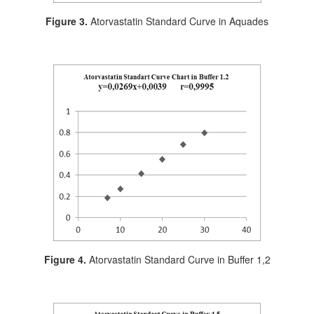
Figure 3.
Atorvastatin Standard Curve in Aquades
Figure 4.
Atorvastatin Standard Curve in Buffer 1,2