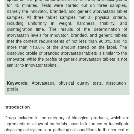
Generative
for 45 minutes. Tests were carried out on three samples,
AI
namely the innovator, branded, and generic atorvastatin tablet
Usage
samples. All three tablet samples met all physical criteria,
including uniformity in weight, hardness, friability, and
Policy
disintegration time. The results of the determination of
atorvastatin levels for innovator, branded, and generic tablets
met the content requirements of not less than 90.0%, and no
more than 110.0% of the amount stated on the label. The
Editor
dissolved profile of branded atorvastatin tablets is similar to the
in
innovator, while the profile of generic atorvastatin tablets is not
chief
similar to innovator tablets‎.
Associate
Editors
Keywords:
Atorvastatin, physical quality tests, dissolution
profile
Advisory
Board
Introduction
International
Drugs included in the category of biological products, which are
Editors
ingredients or alloys of materials, used to influence or investigate
physiological systems or pathological conditions in the context of