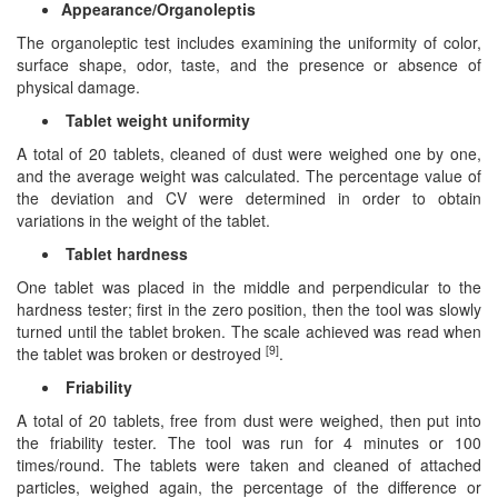
Appearance/Organoleptis
The organoleptic test includes examining the uniformity of color,
surface shape, odor, taste, and the presence or absence of
physical damage.
Tablet weight uniformity
A total of 20 tablets, cleaned of dust were weighed one by one,
and the average weight was calculated. The percentage value of
the deviation and CV were determined in order to obtain
variations in the weight of the tablet.
Tablet hardness
One tablet was placed in the middle and perpendicular to the
hardness tester; first in the zero position, then the tool was slowly
turned until the tablet broken. The scale achieved was read when
[9]
the tablet was broken or destroyed
.
Friability
A total of 20 tablets, free from dust were weighed, then put into
the friability tester. The tool was run for 4 minutes or 100
times/round. The tablets were taken and cleaned of attached
particles, weighed again, the percentage of the difference or