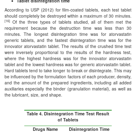
Tablet disintegration time
According to USP (2012) for film-coated tablets, each test tablet
should completely be destroyed within a maximum of 30 minutes.
[16]
Of the three types of tablets studied, all of them met the
requirement because the destruction time was less than 30
minutes. The longest disintegration time was for atorvastatin
generic tablets, and the fastest disintegration time was for the
innovator atorvastatin tablet. The results of the crushed time test
were inversely proportional to the results of the hardness test,
where the highest hardness was for the innovator atorvastatin
tablet and the lowest hardness was for generic atorvastatin tablet.
Hard tablets tend to take longer to break or disintegrate. This may
be influenced by the formulation factors of each producer, density,
and the amount of the prepared ingredients, including all added
auxiliaries especially the binder (granulation material), as well as
the lubricant, size, and shape.
Table 4. Disintegration Time Test Result
of Tablets
Drugs Name
Disintegration Time