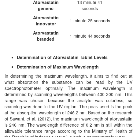
Atorvastatin
13 minute 41
generic
seconds
Atorvastatin
1 minute 25 seconds
i
n
novator
Atorvastatin
1 minute 44 seconds
branded
Determination of Atorvastatin Tablet Levels
Determination of Maximum Wavelength
In determining the maximum wavelength, it aims to find out at
what absorption the substance can be read by the UV
spectrophotometer optimally. The maximum wavelength is
determined by scanning wavelengths between 400-200 nm. This
range was chosen because the analyte was colorless, so
scanning was done in the UV region. The peak used is the peak
at the absorption wavelength of 246.2 nm. Based on the research
of Sawant, et al. (2012), the maximum wavelength of atorvastatin
is 246 nm. The wavelength difference of 0.2 nm is still within the
allowable tolerance range according to the Ministry of Health of