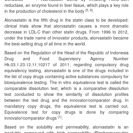
reductase, an enzyme found in liver tissue, which plays a key role
Editor
[5, 6]
in the production of cholesterol in the body
.
Atorvastatin is the fifth drug in the statin class to be developed;
clinical trials show that atorvastatin causes a more dramatic
decrease in LDL-C than other statin drugs. From 1996 to 2012,
under the trade name of innovator products, atorvastatin became
the best-selling drug of all time in the world.
Based on the Regulation of the Head of the Republic of Indonesia
Drug and Food Supervisory Agency Number
Hk.03.1.23.12.11.10217 of 2011, regarding compulsory drug
equivalency testing, atorvastatin is one of the drugs included in
the list of copy drugs containing active substances compulsory for
bioequivalence testing. The in vitro equivalence test is called the
comparable dissolution test, which is a comparative dissolution
test conducted to show the similarity of dissolution profiles
between the test drug and the innovator/comparator drug. In
mandatory copy drugs, the equivalence test is carried out.
Equivalence test for copy drugs is done by comparing
[1]
innovator/comparator drugs
.
Based on the solubility and permeability, atorvastatin is an
insoluble compound with high permeability (Biopharmaceutics