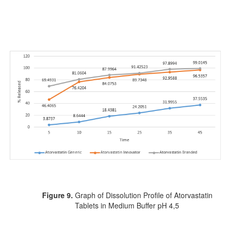
Figure 9.
Graph of Dissolution Profile of Atorvastatin
Tablets in Medium Buffer pH 4,5