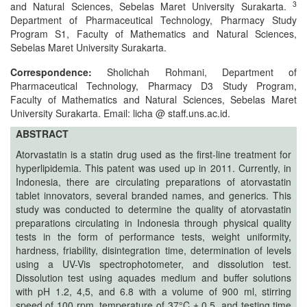
and
3
and Natural Sciences, Sebelas Maret University Surakarta.
Department of Pharmaceutical Technology, Pharmacy Study
Access
Program S1, Faculty of Mathematics and Natural Sciences,
Sebelas Maret University Surakarta.
Open
access
Correspondence:
Sholichah Rohmani, Department of
policy
Pharmaceutical Technology, Pharmacy D3 Study Program,
Faculty of Mathematics and Natural Sciences, Sebelas Maret
Editorial
University Surakarta. Email: licha @ staff.uns.ac.id.
Policies
ABSTRACT
Atorvastatin is a statin drug used as the first-line treatment for
Peer
hyperlipidemia. This patent was used up in 2011. Currently, in
Review
Indonesia, there are circulating preparations of atorvastatin
Policy
tablet innovators, several branded names, and generics. This
study was conducted to determine the quality of atorvastatin
Privacy
preparations circulating in Indonesia through physical quality
Statement
tests in the form of performance tests, weight uniformity,
hardness, friability, disintegration time, determination of levels
Publishing
using a UV-Vis spectrophotometer, and dissolution test.
Dissolution test using aquades medium and buffer solutions
Ethics
with pH 1.2, 4,5, and 6.8 with a volume of 900 ml, stirring
speed of 100 rpm, temperature of 37°C ± 0.5, and testing time