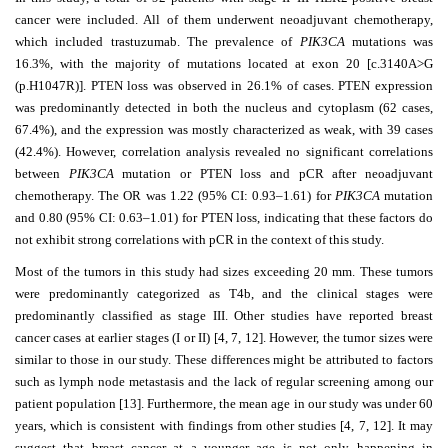
cancer were included. All of them underwent neoadjuvant chemotherapy,
which included trastuzumab. The prevalence of
PIK3CA
mutations was
16.3%, with the majority of mutations located at exon 20 [c.3140A>G
(p.H1047R)]. PTEN loss was observed in 26.1% of cases. PTEN expression
was predominantly detected in both the nucleus and cytoplasm (62 cases,
67.4%), and the expression was mostly characterized as weak, with 39 cases
(42.4%). However, correlation analysis revealed no significant correlations
between
PIK3CA
mutation or PTEN loss and pCR after neoadjuvant
chemotherapy. The OR was 1.22 (95% CI: 0.93–1.61) for
PIK3CA
mutation
and 0.80 (95% CI: 0.63–1.01) for PTEN loss, indicating that these factors do
not exhibit strong correlations with pCR in the context of this study.
Most of the tumors in this study had sizes exceeding 20 mm. These tumors
were predominantly categorized as T4b, and the clinical stages were
predominantly classified as stage III. Other studies have reported breast
cancer cases at earlier stages (I or II) [4, 7, 12]. However, the tumor sizes were
similar to those in our study. These differences might be attributed to factors
such as lymph node metastasis and the lack of regular screening among our
patient population [13]. Furthermore, the mean age in our study was under 60
years, which is consistent with findings from other studies [4, 7, 12]. It may
suggest that breast cancer at a younger age is not only happening in