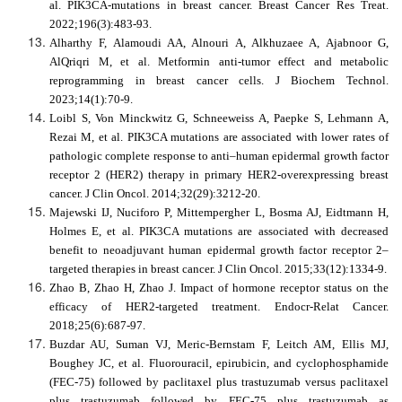
al. PIK3CA-mutations in breast cancer. Breast Cancer Res Treat.
2022;196(3):483-93.
Alharthy F, Alamoudi AA, Alnouri A, Alkhuzaee A, Ajabnoor G,
AlQriqri M, et al. Metformin anti-tumor effect and metabolic
reprogramming in breast cancer cells. J Biochem Technol.
2023;14(1):70-9.
Loibl S, Von Minckwitz G, Schneeweiss A, Paepke S, Lehmann A,
Rezai M, et al. PIK3CA mutations are associated with lower rates of
pathologic complete response to anti–human epidermal growth factor
receptor 2 (HER2) therapy in primary HER2-overexpressing breast
cancer. J Clin Oncol. 2014;32(29):3212-20.
Majewski IJ, Nuciforo P, Mittempergher L, Bosma AJ, Eidtmann H,
Holmes E, et al. PIK3CA mutations are associated with decreased
benefit to neoadjuvant human epidermal growth factor receptor 2–
targeted therapies in breast cancer. J Clin Oncol. 2015;33(12):1334-9.
Zhao B, Zhao H, Zhao J. Impact of hormone receptor status on the
efficacy of HER2-targeted treatment. Endocr-Relat Cancer.
2018;25(6):687-97.
Buzdar AU, Suman VJ, Meric-Bernstam F, Leitch AM, Ellis MJ,
Boughey JC, et al. Fluorouracil, epirubicin, and cyclophosphamide
(FEC-75) followed by paclitaxel plus trastuzumab versus paclitaxel
plus trastuzumab followed by FEC-75 plus trastuzumab as