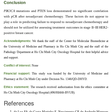
Conclusion
PIK3CA
mutations and PTEN loss demonstrated no significant correlation
with pCR after neoadjuvant chemotherapy. These factors do not appear to
play a role in predicting failure to respond to neoadjuvant chemotherapy and
should not be utilized for assessing treatment outcomes in stage II–III HER2-
positive breast cancer.
Acknowledgments:
We thank the staff of the Center for Molecular Biomedicine at
the University of Medicine and Pharmacy in Ho Chi Minh City and the staff of the
Pathology Department at Ho Chi Minh City Oncology Hospital for their helpful advice
and support.
Conflict of interest:
None
Financial support:
This study was funded by the University of Medicine and
Pharmacy at Ho Chi Minh City under Decision No. 1346/QD-DHYD.
Ethics statement:
The research received authorization from the ethics committee at
Ho Chi Minh City Oncology Hospital (496/H
ĐĐĐ
-BVUB).
References
da Luz FA, da Costa Marinho E, Nascimento CP, de Andrade Marques