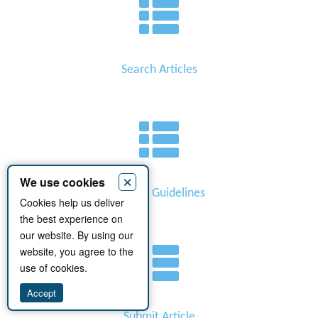
Search Articles
×
We use cookies
Author Guidelines
Cookies help us deliver
the best experience on
our website. By using our
website, you agree to the
use of cookies.
Accept
Submit Article