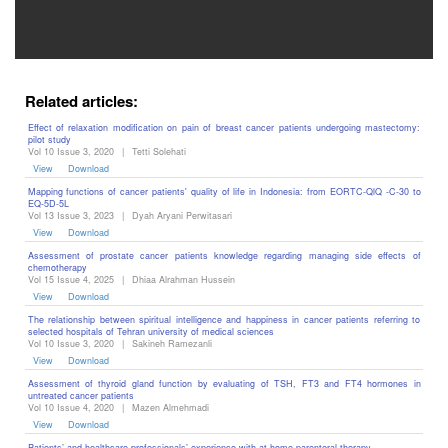
Related articles:
Effect of relaxation modification on pain of breast cancer patients undergoing mastectomy:
pilot study
Vol 10 Issue 3, 2020
|
Tetti Solehati
View
Download
Mapping functions of cancer patients' quality of life in Indonesia: from EORTC-QlQ -C-30 to
EQ-5D-5L
Vol 13 Issue 3, 2023
|
Dyah Aryani Perwitasari
View
Download
Assessment of prostate cancer patients knowledge regarding managing side effects of
chemotherapy
Vol 15 Issue 4, 2025
|
Dhiaa Alrahman Hussein
View
Download
The relationship between spiritual intelligence and happiness in cancer patients referring to
selected hospitals of Tehran university of medical sciences
Vol 10 Issue 3, 2020
|
Sakineh Ramezanli
View
Download
Assessment of thyroid gland function by evaluating of TSH, FT3 and FT4 hormones in
untreated cancer patients
Vol 10 Issue 4, 2020
|
Mazen Almehmadi
View
Download
Patients’ and healthcare professionals’ experience with at-home parenteral therapy