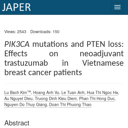
×
Views: 2543
Downloads: 150
Current
Issue
PIK3CA
mutations and PTEN loss:
Effects on neoadjuvant
Archive
trastuzumab in Vietnamese
Submit
breast cancer patients
Article
*✉
Lu Bach Kim
,
Hoang Anh Vu
,
Le Tuan Anh
,
Hua Thi Ngoc Ha
,
Conflicts
Au Nguyet Dieu
,
Truong Dinh Kieu Diem
,
Phan Thi Hong Duc
,
of
Nguyen Do Thuy Giang
,
Doan Thi Phuong Thao
Interest
Abstract
Copyright