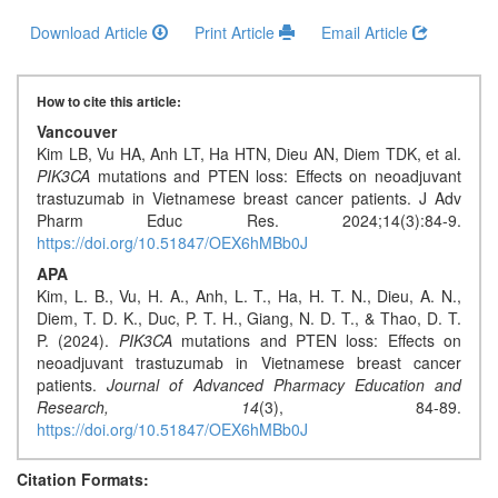
Download Article
Print Article
Email Article
How to cite this article:
Vancouver
Kim LB, Vu HA, Anh LT, Ha HTN, Dieu AN, Diem TDK, et al.
PIK3CA
mutations and PTEN loss: Effects on neoadjuvant
trastuzumab in Vietnamese breast cancer patients. J Adv
Pharm Educ Res. 2024;14(3):84-9.
https://doi.org/10.51847/OEX6hMBb0J
APA
Kim, L. B., Vu, H. A., Anh, L. T., Ha, H. T. N., Dieu, A. N.,
Diem, T. D. K., Duc, P. T. H., Giang, N. D. T., & Thao, D. T.
P. (2024).
PIK3CA
mutations and PTEN loss: Effects on
neoadjuvant trastuzumab in Vietnamese breast cancer
patients.
Journal of Advanced Pharmacy Education and
Research,
14
(3), 84-89.
https://doi.org/10.51847/OEX6hMBb0J
Citation Formats: