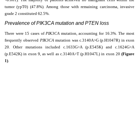
tumor (ypT0) (47.8%). Among those with remaining carcinoma, invasive
grade 2 constituted 62.5%.
Prevalence of PIK3CA mutation and PTEN loss
There were 15 cases of
PIK3CA
mutation, accounting for 16.3%. The most
frequently observed
PIK3CA
mutation was c.3140A>G (p.H1047R) in exon
20. Other mutations included c.1633G>A (p.E545K) and c.1624G>A
(p.E542K) in exon 9, as well as c.3140A>T (p.H1047L) in exon 20
(Figure
1)
.