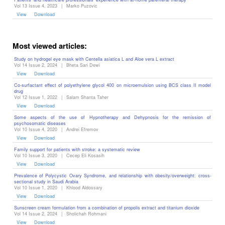
Vol 13 Issue 4, 2023
|
Marko Puzovic
View
Download
Most viewed articles:
Study on hydrogel eye mask with Centella asiatica L and Aloe vera L extract
Vol 14 Issue 2, 2024
|
Bheta Sari Dewi
View
Download
Co-surfactant effect of polyethylene glycol 400 on microemulsion using BCS class II model
drug
Vol 12 Issue 1, 2022
|
Salam Shanta Taher
View
Download
Some aspects of the use of Hypnotherapy and Dehypnosis for the remission of
psychosomatic diseases ‎
Vol 10 Issue 4, 2020
|
Andrei Efremov
View
Download
Family support for patients with stroke: a systematic review
Vol 10 Issue 3, 2020
|
Cecep Eli Kosasih
View
Download
Prevalence of Polycystic Ovary Syndrome, and relationship with obesity/overweight: cross-
sectional study in Saudi Arabia
Vol 10 Issue 1, 2020
|
Khlood Aldossary
View
Download
Sunscreen cream formulation from a combination of propolis extract and titanium dioxide
Vol 14 Issue 2, 2024
|
Sholichah Rohmani
View
Download