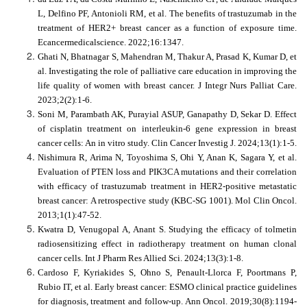
L, Delfino PF, Antonioli RM, et al. The benefits of trastuzumab in the
treatment of HER2+ breast cancer as a function of exposure time.
Ecancermedicalscience. 2022;16:1347.
Ghati N, Bhatnagar S, Mahendran M, Thakur A, Prasad K, Kumar D, et
al. Investigating the role of palliative care education in improving the
life quality of women with breast cancer. J Integr Nurs Palliat Care.
2023;2(2):1-6.
Soni M, Parambath AK, Purayial ASUP, Ganapathy D, Sekar D. Effect
of cisplatin treatment on interleukin-6 gene expression in breast
cancer cells: An in vitro study. Clin Cancer Investig J. 2024;13(1):1-5.
Nishimura R, Arima N, Toyoshima S, Ohi Y, Anan K, Sagara Y, et al.
Evaluation of PTEN loss and PIK3CA mutations and their correlation
with efficacy of trastuzumab treatment in HER2-positive metastatic
breast cancer: A retrospective study (KBC-SG 1001). Mol Clin Oncol.
2013;1(1):47-52.
Kwatra D, Venugopal A, Anant S. Studying the efficacy of tolmetin
radiosensitizing effect in radiotherapy treatment on human clonal
cancer cells. Int J Pharm Res Allied Sci. 2024;13(3):1-8.
Cardoso F, Kyriakides S, Ohno S, Penault-Llorca F, Poortmans P,
Rubio IT, et al. Early breast cancer: ESMO clinical practice guidelines
for diagnosis, treatment and follow-up. Ann Oncol. 2019;30(8):1194-