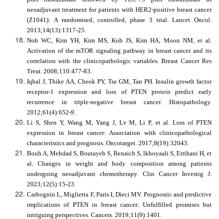
neoadjuvant treatment for patients with HER2-positive breast cancer
(Z1041): A randomised, controlled, phase 3 trial. Lancet Oncol.
2013;14(13):1317-25.
Noh WC, Kim YH, Kim MS, Koh JS, Kim HA, Moon NM, et al.
Activation of the mTOR signaling pathway in breast cancer and its
correlation with the clinicopathologic variables. Breast Cancer Res
Treat. 2008;110:477-83.
Iqbal J, Thike AA, Cheok PY, Tse GM, Tan PH. Insulin growth factor
receptor
‐
1 expression and loss of PTEN protein predict early
recurrence in triple
‐
negative breast cancer. Histopathology.
2012;61(4):652-9.
Li S, Shen Y, Wang M, Yang J, Lv M, Li P, et al. Loss of PTEN
expression in breast cancer: Association with clinicopathological
characteristics and prognosis. Oncotarget. 2017;8(19):32043.
Bouh A, Mehdad S, Boutayeb S, Benaich S, lkhoyaali S, Errihani H, et
al. Changes in weight and body composition among patients
undergoing neoadjuvant chemotherapy. Clin Cancer Investig J.
2023;12(5):15-23.
Carbognin L, Miglietta F, Paris I, Dieci MV. Prognostic and predictive
implications of PTEN in breast cancer: Unfulfilled promises but
intriguing perspectives. Cancers. 2019;11(9):1401.