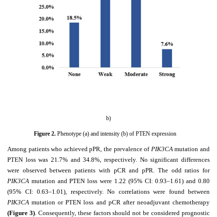
b)
Figure
2
.
Phenotype (a) and intensity (b) of PTEN expression
Among patients who achieved pPR, the prevalence of
PIK3CA
mutation and
PTEN loss was 21.7% and 34.8%, respectively. No significant differences
were observed between patients with pCR and pPR. The odd ratios for
PIK3CA
mutation and PTEN loss were 1.22 (95% CI: 0.93–1.61) and 0.80
(95% CI: 0.63–1.01), respectively. No correlations were found between
PIK3CA
mutation or PTEN loss and pCR after neoadjuvant chemotherapy
(Figure 3)
. Consequently, these factors should not be considered prognostic