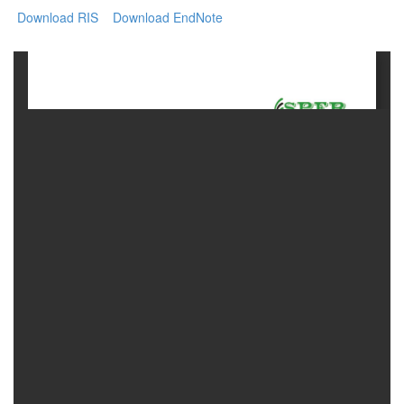
Download RIS
Download EndNote