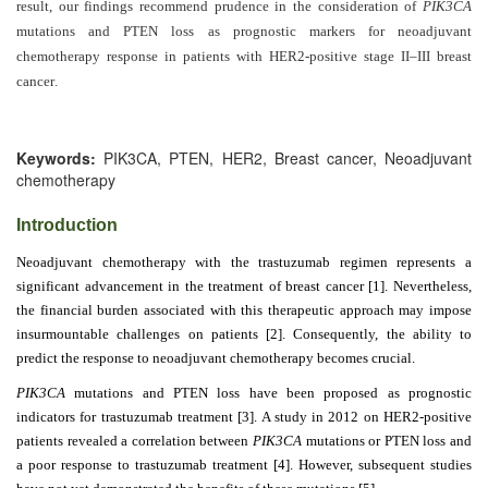
Generative
result, our findings recommend prudence in the consideration of
PIK3CA
AI
mutations and PTEN loss as prognostic markers for neoadjuvant
Usage
chemotherapy response in patients with HER2-positive stage II–III breast
cancer
Policy
.
Keywords:
PIK3CA, PTEN, HER2, Breast cancer, Neoadjuvant
Editor
chemotherapy
in
Introduction
chief
Neoadjuvant chemotherapy with the trastuzumab regimen represents a
Associate
significant advancement in the treatment of breast cancer [1]. Nevertheless,
Editors
the financial burden associated with this therapeutic approach may impose
insurmountable challenges on patients [2]. Consequently, the ability to
Advisory
predict the response to neoadjuvant chemotherapy becomes crucial.
Board
PIK3CA
mutations and PTEN loss have been proposed as prognostic
International
indicators for trastuzumab treatment [3]. A study in 2012 on HER2-positive
patients revealed a correlation between
Editors
PIK3CA
mutations or PTEN loss and
a poor response to trastuzumab treatment [4]. However, subsequent studies