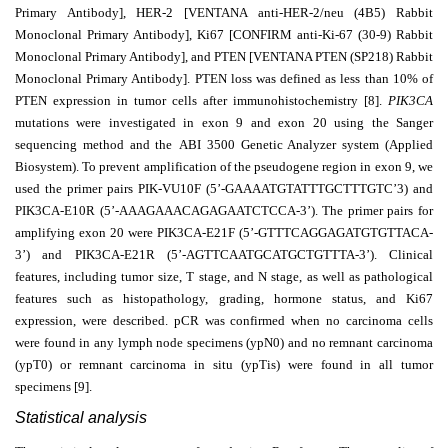
Primary Antibody], HER-2 [VENTANA anti-HER-2/neu (4B5) Rabbit
Monoclonal Primary Antibody], Ki67 [CONFIRM anti-Ki-67 (30-9) Rabbit
Monoclonal Primary Antibody], and PTEN [VENTANA PTEN (SP218) Rabbit
Monoclonal Primary Antibody]. PTEN loss was defined as less than 10% of
PTEN expression in tumor cells after immunohistochemistry [8].
PIK3CA
mutations were investigated in exon 9 and exon 20 using the Sanger
sequencing method and the
ABI 3500 Genetic Analyzer system (Applied
Biosystem). To prevent amplification of the pseudogene region in exon 9, we
used the primer pairs PIK-VU10F (5’-GAAAATGTATTTGCTTTGTC’3) and
PIK3CA-E10R (5’-AAAGAAACAGAGAATCTCCA-3’). The primer pairs for
amplifying exon 20 were PIK3CA-E21F (5’-GTTTCAGGAGATGTGTTACA-
3’) and PIK3CA-E21R (5’-AGTTCAATGCATGCTGTTTA-3’). Clinical
features, including tumor size, T
stage, and N stage, as well as pathological
features such as histopathology, grading, hormone status, and Ki67
expression, were described. pCR was confirmed when no carcinoma cells
were found in any lymph node specimens (ypN0) and no remnant carcinoma
(ypT0) or remnant carcinoma in situ (ypTis) were found in all tumor
specimens [9].
Statistical analysis