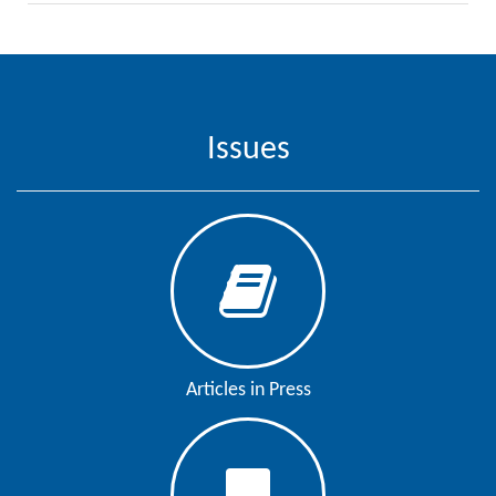
Issues
Articles in Press