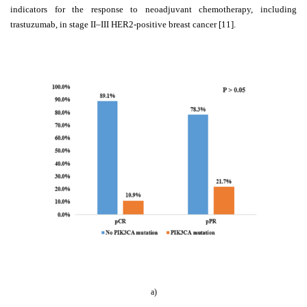
indicators for the response to neoadjuvant chemotherapy, including
trastuzumab, in stage II–III HER2-positive breast cancer [11].
a)