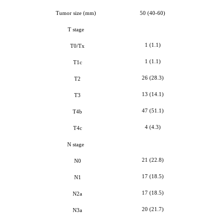
Tumor size
(mm)
50 (40-60)
T stage
1 (1.1)
T0/Tx
1 (1.1)
T1c
26 (28.3)
T2
13 (14.1)
T3
47 (51.1)
T4b
4 (4.3)
T4c
N stage
21 (22.8)
N0
17 (18.5)
N1
17 (18.5)
N2a
20 (21.7)
N3a