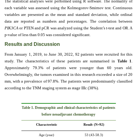
The statistical analyses were performed using R software. The normality of
each variable was assessed using the Kolmogorov-Smirnov test. Continuous
variables are presented as the mean and standard deviation, while ordinal
data are reported as numbers and percentages. The correlation between
PIK3CA
or PTEN and pCR was analyzed using the Student’s t-test and OR. A
p-value of less than 0.05 was considered significant.
Results and Discussion
From January 1, 2019, to June 30, 2022, 92 patients were recruited for this
study. The characteristics of these patients are summarised in
Table 1
.
Approximately 79.3% of patients were younger than 60 years old.
Overwhelmingly, the tumors examined in this research exceeded a size of 20
mm, with a prevalence of 97.8%. The patients were predominantly classified
according to the TNM staging system as stage IIIc (38%).
Table
1
. Demographic and clinical characteristics of patients
before neoadjuvant chemotherapy
Characteristic
Result
(N=92)
Age (year)
53 (43-58.3)