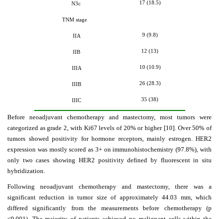
17 (18.5)
N3c
TNM stage
9 (9.8)
IIA
12 (13)
IIB
10 (10.9)
IIIA
26 (28.3)
IIIB
35 (38)
IIIC
Before neoadjuvant chemotherapy and mastectomy, most tumors were
categorized as grade 2, with Ki67 levels of 20% or higher [10]. Over 50% of
tumors showed positivity for hormone receptors, mainly estrogen. HER2
expression was mostly scored as 3+ on immunohistochemistry (97.8%), with
only two cases showing HER2 positivity defined by fluorescent in situ
hybridization.
Following neoadjuvant chemotherapy and mastectomy, there was a
significant reduction in tumor size of approximately 44.03 mm, which
differed significantly
from the measurements before chemotherapy (p
<0.001). The majority of patients achieved no malignant cells within the