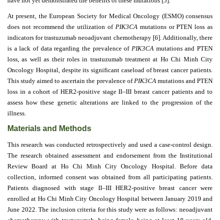
have not yet demonstrated the benefits of these mutations [5].
At present, the European Society for Medical Oncology (ESMO) consensus
Contact
does not recommend the utilization of
PIK3CA
mutations or PTEN loss as
Us
indicators for trastuzumab neoadjuvant chemotherapy [6]. Additionally, there
is a lack of data regarding the prevalence of
PIK3CA
mutations and PTEN
About
loss, as well as their roles in trastuzumab treatment at Ho Chi Minh City
Us
Oncology Hospital, despite its significant caseload of breast cancer patients.
This study aimed to ascertain the prevalence of
PIK3CA
mutations and PTEN
Aim
loss in a cohort of HER2-positive stage II–III breast cancer patients and to
&
assess how these genetic alterations are linked to the progression of the
Scope
illness.
Materials and Methods
Abstracting
And
This research was conducted retrospectively and used a case-control design.
Indexing
The research obtained assessment and endorsement from the Institutional
Review Board at Ho Chi Minh City Oncology Hospital. Before data
Author
collection, informed consent was obtained from all participating patients.
Guidelines
Patients diagnosed with stage II–III HER2-positive breast cancer were
enrolled at Ho Chi Minh City Oncology Hospital between January 2019 and
Join
June 2022. The inclusion criteria for this study were as follows: neoadjuvant
As