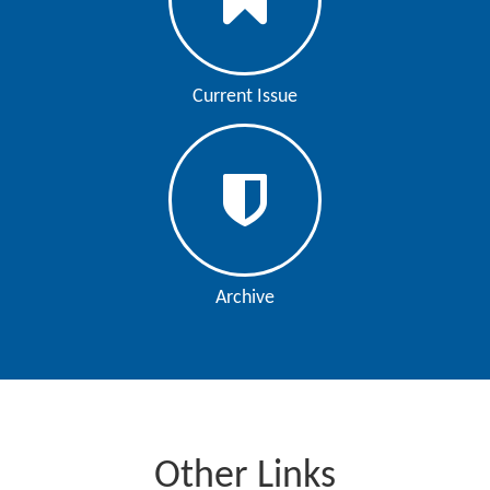
Current Issue
Archive
Other Links