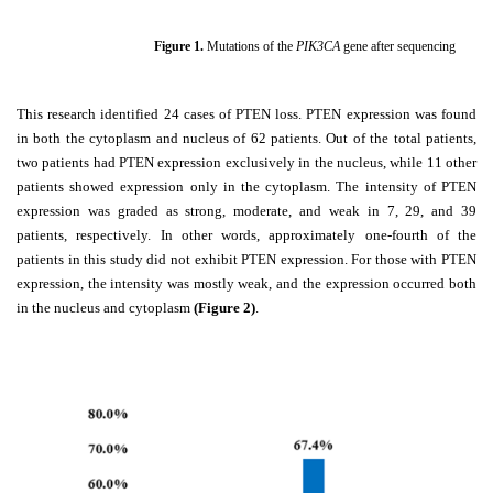
Figure
1
.
Mutations of the
PIK3CA
gene after sequencing
This research identified 24 cases of PTEN loss. PTEN expression was found
in both the cytoplasm and nucleus of 62 patients. Out of the total patients,
two patients had PTEN expression exclusively in the nucleus, while 11 other
patients showed expression only in the cytoplasm. The intensity of PTEN
expression was graded as strong, moderate, and weak in 7, 29, and 39
patients, respectively. In other words, approximately one-fourth of the
patients in this study did not exhibit PTEN expression. For those with PTEN
expression, the intensity was mostly weak, and the expression occurred both
in the nucleus and cytoplasm
(Figure 2)
.