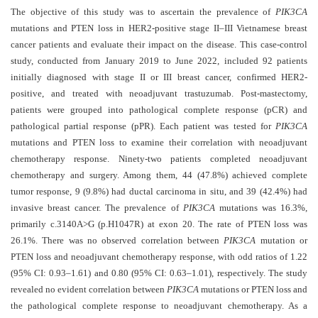
and
The objective of this study was to ascertain the prevalence of
PIK3CA
Access
mutations and PTEN loss in HER2-positive stage II–III Vietnamese breast
cancer patients and evaluate their impact on the disease. This case-control
Open
study, conducted from January 2019 to June 2022, included 92 patients
access
initially diagnosed with stage II or III breast cancer, confirmed HER2-
policy
positive, and treated with neoadjuvant trastuzumab. Post-mastectomy,
patients were grouped into pathological complete response (pCR) and
Editorial
pathological partial response (pPR). Each patient was tested for
PIK3CA
Policies
mutations and PTEN loss to examine their correlation with neoadjuvant
chemotherapy response. Ninety-two patients completed neoadjuvant
Peer
chemotherapy and surgery. Among them, 44 (47.8%) achieved complete
Review
tumor response, 9 (9.8%) had ductal carcinoma in situ, and 39 (42.4%) had
Policy
invasive breast cancer. The prevalence of
PIK3CA
mutations was 16.3%,
primarily c.3140A>G (p.H1047R) at exon 20. The rate of PTEN loss was
Privacy
26.1%. There was no observed correlation between
PIK3CA
mutation or
Statement
PTEN loss and neoadjuvant chemotherapy response, with odd ratios of 1.22
Publishing
(95% CI: 0.93–1.61) and 0.80 (95% CI: 0.63–1.01), respectively. The study
Ethics
revealed no evident correlation between
PIK3CA
mutations or PTEN loss and
the pathological complete response to neoadjuvant chemotherapy. As a