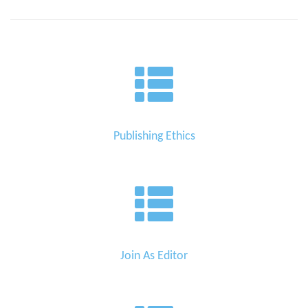
Publishing Ethics
Join As Editor