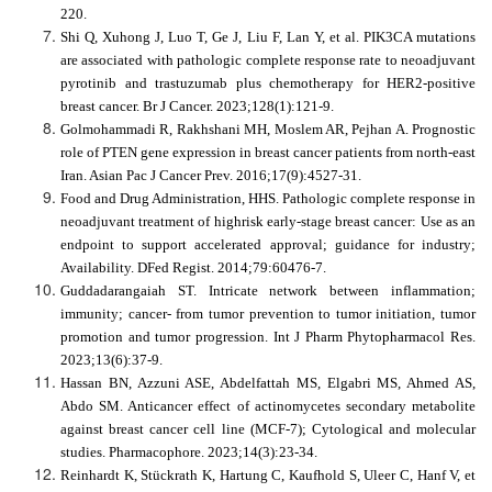
220.
Shi Q, Xuhong J, Luo T, Ge J, Liu F, Lan Y, et al. PIK3CA mutations
are associated with pathologic complete response rate to neoadjuvant
pyrotinib and trastuzumab plus chemotherapy for HER2-positive
breast cancer. Br J Cancer. 2023;128(1):121-9.
Golmohammadi R, Rakhshani MH, Moslem AR, Pejhan A. Prognostic
role of PTEN gene expression in breast cancer patients from north-east
Iran. Asian Pac J Cancer Prev. 2016;17(9):4527-31.
Food and Drug Administration, HHS. Pathologic complete response in
neoadjuvant treatment of highrisk early-stage breast cancer: Use as an
endpoint to support accelerated approval; guidance for industry;
Availability. DFed Regist. 2014;79:60476-7.
Guddadarangaiah ST. Intricate network between inflammation;
immunity; cancer- from tumor prevention to tumor initiation, tumor
promotion and tumor progression. Int J Pharm Phytopharmacol Res.
2023;13(6):37-9.
Hassan BN, Azzuni ASE, Abdelfattah MS, Elgabri MS, Ahmed AS,
Abdo SM. Anticancer effect of actinomycetes secondary metabolite
against breast cancer cell line (MCF-7); Cytological and molecular
studies. Pharmacophore. 2023;14(3):23-34.
Reinhardt K, Stückrath K, Hartung C, Kaufhold S, Uleer C, Hanf V, et