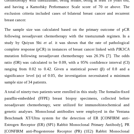
chemotherapy with trastuzumab, being female, being at least 18 years old,
Editor
and having a Karnofsky Performance Scale score of 70 or above. The
exclusion criteria included cases of bilateral breast cancer and recurrent
breast cancer.
The sample size was calculated based on the primary outcome of pCR
following neoadjuvant chemotherapy with the trastuzumab regimen. In a
study by Quiyun Shi
et al
. it was shown that the rate of pathological
complete response (pCR) in instances of breast cancer linked with
PIK3CA
mutation following neoadjuvant chemotherapy was 26.3% [7]. The odds
ratio (OR) was calculated to be 0.09, with a 95% confidence interval (CI)
ranging from 0.02 to 0.42. Given a statistical power (
β
) of 0.8 and a
significance level (
α
) of 0.05, the investigation necessitated a minimum
sample size of 34 patients.
A total of ninety-two patients were enrolled in this study. The formalin-fixed
paraffin-embedded (FFPE) breast biopsy specimens, collected before
neoadjuvant chemotherapy, were utilized for immunohistochemical and
genetic analyses. Monoclonal antibodies were employed in the Ventana
Benchmark XT/Ultra system for the detection of ER [CONFIRM anti-
Estrogen Receptor (ER) (SP1) Rabbit Monoclonal Primary Antibody], PR
[CONFIRM anti-Progesterone Receptor (PR) (1E2) Rabbit Monoclonal