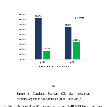
b)
Figure
3
.
Correlation between pCR after neoadjuvant
chemotherapy and
PIK3CA
mutation (a) or PTEN loss (b)
In this study, a total of 92 patients with stage II–III HER2-positive breast