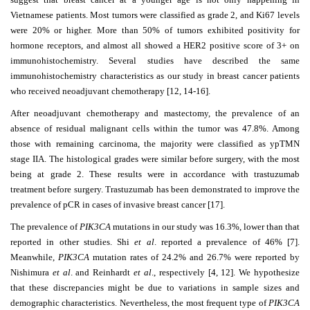
Vietnamese patients. Most tumors were classified as grade 2, and Ki67 levels
were 20% or higher. More than 50% of tumors exhibited positivity for
hormone receptors, and almost all showed a HER2 positive score of 3+ on
immunohistochemistry. Several
studies have described the same
immunohistochemistry characteristics as our study in breast cancer patients
who received neoadjuvant chemotherapy [12, 14-16].
After neoadjuvant chemotherapy and mastectomy, the prevalence of an
absence of residual malignant cells within the tumor was 47.8%. Among
those with remaining
carcinoma, the majority were classified as ypTMN
stage IIA. The histological grades were similar before surgery, with the most
being at grade 2. These results were in accordance with trastuzumab
treatment before surgery. Trastuzumab has been demonstrated to improve the
prevalence of pCR in cases of invasive breast cancer [17].
The prevalence of
PIK3CA
mutations in our study was 16.3%, lower than that
reported in other studies. Shi
et al
. reported a prevalence of 46% [7].
Meanwhile,
PIK3CA
mutation rates of 24.2% and 26.7% were reported by
Nishimura
et al
. and Reinhardt
et al
., respectively [4, 12]. We hypothesize
that these discrepancies might be due to variations in sample sizes and
demographic characteristics. Nevertheless, the most frequent type of
PIK3CA