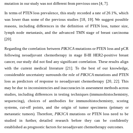
mutation in our study was not different from previous ones [4, 7].
In terms of PTEN loss prevalence, this study recorded a rate of 26.1%, which
was lower than some of the previous studies [18, 19]. We suggest possible
reasons, including differences in the definition of PTEN loss, tumor size,
lymph node metastasis, and the advanced TMN stage of breast carcinoma
[20].
Regarding the correlation between
PIK3CA
mutations or PTEN loss and pCR
following neoadjuvant chemotherapy in stage II-III HER2-positive breast
cancer, our study did not find any significant correlation. These results align
with the current medical literature [21]. To the best of our knowledge,
considerable uncertainty surrounds the role of
PIK3CA
mutations and PTEN
loss as predictors of response to neoadjuvant chemotherapy [20, 22]. This
may be due to inconsistencies and inaccuracies in assessment methods across
studies, including differences in testing techniques (immunohistochemistry,
sequencing), choices of antibodies for immunohistochemistry, scoring
systems, cut-off points, and the origin of tumor specimens (primary or
metastatic tumors). Therefore,
PIK3CA
mutations or PTEN loss need to be
studied in further, detailed research before they can be confidently
established as prognostic factors for neoadjuvant chemotherapy outcomes.