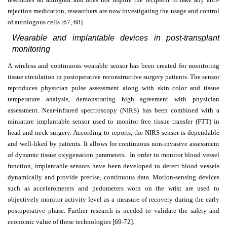
rejection medication, researchers are now investigating the usage and control
of autologous cells [67, 68].
Wearable and implantable devices in post-transplant
monitoring
A wireless and continuous wearable sensor has been created for monitoring
tissue circulation in postoperative reconstructive surgery patients. The sensor
reproduces physician pulse assessment along with skin color and tissue
temperature analysis, demonstrating high agreement with physician
assessment. Near-infrared spectroscopy (NIRS) has been combined with a
miniature implantable sensor used to monitor free tissue transfer (FTT) in
head and neck surgery. According to reports, the NIRS sensor is dependable
and well-liked by patients. It allows for continuous non-invasive assessment
of dynamic tissue oxygenation parameters. In order to monitor blood vessel
function, implantable sensors have been developed to detect blood vessels
dynamically and provide precise, continuous data. Motion-sensing devices
such as accelerometers and pedometers worn on the wrist are used to
objectively monitor activity level as a measure of recovery during the early
postoperative phase. Further research is needed to validate the safety and
economic value of these technologies [69-72].