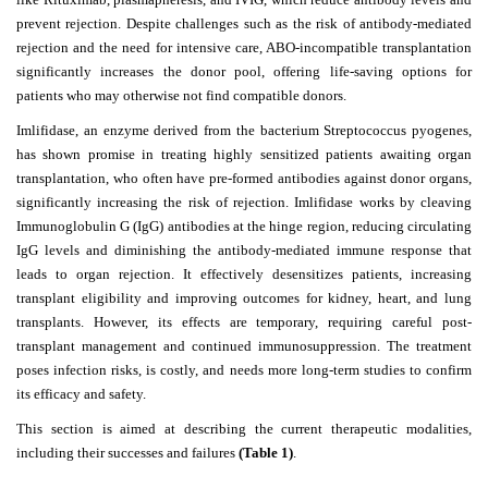
prevent rejection. Despite challenges such as the risk of antibody-mediated
rejection and the need for intensive care, ABO-incompatible transplantation
significantly increases the donor pool, offering life-saving options for
patients who may otherwise not find compatible donors.
Imlifidase, an enzyme derived from the bacterium Streptococcus pyogenes,
has shown promise in treating highly sensitized patients awaiting organ
transplantation, who often have pre-formed antibodies against donor organs,
significantly increasing the risk of rejection. Imlifidase works by cleaving
Immunoglobulin G (IgG) antibodies at the hinge region, reducing circulating
IgG levels and diminishing the antibody-mediated immune response that
leads to organ rejection. It effectively desensitizes patients, increasing
transplant eligibility and improving outcomes for kidney, heart, and lung
transplants. However, its effects are temporary, requiring careful post-
transplant management and continued immunosuppression. The treatment
poses infection risks, is costly, and needs more long-term studies to confirm
its efficacy and safety.
This section is aimed at describing the current therapeutic modalities,
including their successes and failures
(Table 1)
.