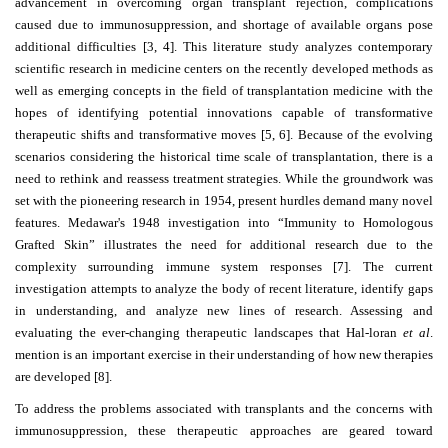
advancement in overcoming organ transplant rejection, complications
caused due to immunosuppression, and shortage of available organs pose
Contact
additional difficulties [3, 4]. This literature study analyzes contemporary
Us
scientific research in medicine centers on the recently developed methods as
well as emerging concepts in the field of transplantation medicine with the
About
hopes of identifying potential innovations capable of transformative
Us
therapeutic shifts and transformative moves [5, 6]. Because of the evolving
scenarios considering the historical time scale of transplantation, there is a
Aim
need to rethink and reassess treatment strategies. While the groundwork was
&
set with the pioneering research in 1954, present hurdles demand many novel
Scope
features. Medawar's 1948 investigation into “Immunity to Homologous
Grafted Skin” illustrates the need for additional research due to the
Abstracting
complexity surrounding immune system responses [7]. The current
And
investigation attempts to analyze the body of recent literature, identify gaps
in understanding, and analyze new lines of research. Assessing and
Indexing
evaluating the ever-changing therapeutic landscapes that Hal-loran
et al
.
Author
mention is an important exercise in their understanding of how new therapies
are developed [8].
Guidelines
To address the problems associated with transplants and the concerns with
Join
immunosuppression, these therapeutic approaches are geared toward
As