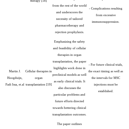
therapy [18]
from the rest of the world
- Complications resulting
and underscores the
from excessive
necessity of tailored
immunosuppression.
pharmacotherapy and
rejection prophylaxis.
Emphasizing the safety
and feasibility of cellular
therapies in organ
transplantation, the paper
- For future clinical trials,
highlights work done in
Martin J.
Cellular therapies in
the exact timing as well as
preclinical models as well
Hoogduijn,
organ
the intervals for MSC
as early clinical trials. It
Fadi Issa, et.al
transplantation
[19]
injections must be
also discusses the
established.
particular problems and
future efforts directed
towards bettering clinical
transplantation outcomes.
The paper outlines