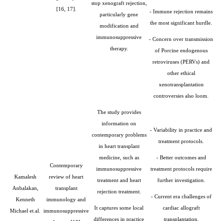
stop xenograft rejection,
[16, 17].
- Immune rejection remains
particularly gene
the most significant hurdle.
modification and
immunosuppressive
- Concern over transmission
therapy.
of Porcine endogenous
retroviruses (PERVs) and
other ethical
xenotransplantation
controversies also loom.
The study provides
information on
- Variability in practice and
contemporary problems
treatment protocols.
in heart transplant
medicine, such as
- Better outcomes and
Contemporary
immunosuppressive
treatment protocols require
Kamalesh
review of heart
treatment and heart
further investigation.
Anbalakan,
transplant
rejection treatment.
- Current era challenges of
Kenneth
immunology and
It captures some local
cardiac allograft
Michael et.al.
immunosuppressive
differences in practice
transplantation.