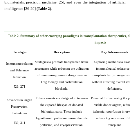
biomaterials, precision medicine [
25]
, and even the integration of artificial
intelligence [26-29]
(Table 2)
.
Table 2. Summary of other emerging paradigms in transplantation therapeutics, a
impacts
Paradigm
Description
Key Advancements
Strategies to promote transplanted tissue
Exploring methods to estab
Immunomodulation
acceptance while reducing the utilisation
immunological tolerance
and Tolerance
of immunosuppressant drugs involve
transplants for prolonged su
Induction
Treg therapy and costimulation
without affecting overall i
[26, 27]
blockade.
deficiency.
Enhancements are designed to increase
Potential for increasing the 
Advances in Organ
the exposed lifespan of donated
viable donor organs, redu
Preservation
biological parts. These include
ischemia-reperfusion injury
Techniques
hypothermic perfusion, normothermic
enhancing outcomes of t
[30, 31]
perfusion, and cryopreservation.
transplant.