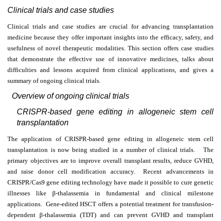
Clinical trials and case studies
Clinical trials and case studies are crucial for advancing transplantation
medicine because they offer important insights into the efficacy, safety, and
usefulness of novel therapeutic modalities. This section offers case studies
that demonstrate the effective use of innovative medicines, talks about
difficulties and lessons acquired from clinical applications, and gives a
summary of ongoing clinical trials.
Overview of ongoing clinical trials
CRISPR-based gene editing in allogeneic stem cell
transplantation
The application of CRISPR-based gene editing in allogeneic stem cell
transplantation is now being studied in a number of clinical trials. The
primary objectives are to improve overall transplant results, reduce GVHD,
and raise donor cell modification accuracy. Recent advancements in
CRISPR/Cas9 gene editing technology have made it possible to cure genetic
illnesses like
β
-thalassemia in fundamental and clinical milestone
applications. Gene-edited HSCT offers a potential treatment for transfusion-
dependent
β
-thalassemia (TDT) and can prevent GVHD and transplant