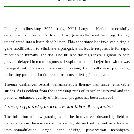
be applied clinically.
In a groundbreaking 2022 study, NYU Langone Health successfully
conducted a two-month trial of a genetically modified pig kidney
transplanted into a brain-dead human. This xenotransplant involved a single
gene modification to eliminate alpha-gal, a molecule responsible for rapid
rejection in humans. The trial also utilized the pig's thymus gland to help
prevent delayed immune responses. Despite some mild rejection, which was
managed with increased immunosuppression, the results were promising,
indicating potential for future applications in living human patients.
Though challenges persist, transplantation therapy has made remarkable
strides. As is evident from the increasing rates of transplant survival and the
patients’ enhanced quality of life, much progress has been achieved.
Emerging paradigms in transplantation therapeutics
The initiation of new paradigms in the innovative blossoming field of
transplantation therapeutics is marked by distinct refinement in advanced
immunomodulation, organ gene editing, preservation techniques,