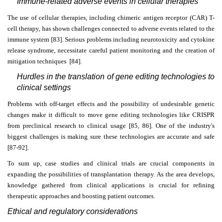
Immune-related adverse events in cellular therapies
The use of cellular therapies, including chimeric antigen receptor (CAR) T-
cell therapy, has shown challenges connected to adverse events related to the
immune system [83]. Serious problems including neurotoxicity and cytokine
release syndrome, necessitate careful patient monitoring and the creation of
mitigation techniques [84].
Hurdles in the translation of gene editing technologies to
clinical settings
Problems with off-target effects and the possibility of undesirable genetic
changes make it difficult to move gene editing technologies like CRISPR
from preclinical research to clinical usage [85, 86]. One of the industry's
biggest challenges is making sure these technologies are accurate and safe
[87-92].
To sum up, case studies and clinical trials are crucial components in
expanding the possibilities of transplantation therapy. As the area develops,
knowledge gathered from clinical applications is crucial for refining
therapeutic approaches and boosting patient outcomes.
Ethical and regulatory considerations