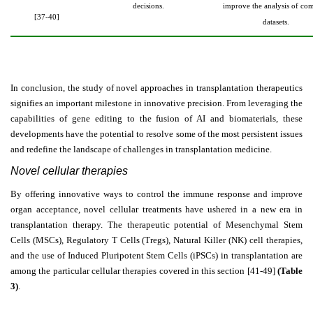
decisions.
improve the analysis of co
[37-40]
datasets.
In conclusion, the study of novel approaches in transplantation therapeutics
signifies an important milestone in innovative precision. From leveraging the
capabilities of gene editing to the fusion of AI and biomaterials, these
developments have the potential to resolve some of the most persistent issues
and redefine the landscape of challenges in transplantation medicine.
Novel cellular therapies
By offering innovative ways to control the immune response and improve
organ acceptance, novel cellular treatments have ushered in a new era in
transplantation therapy. The therapeutic potential of Mesenchymal Stem
Cells (MSCs), Regulatory T Cells (Tregs), Natural Killer (NK) cell therapies,
and the use of Induced Pluripotent Stem Cells (iPSCs) in transplantation are
among the particular cellular therapies covered in this section [41-49]
(Table
3)
.