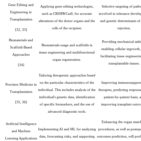
Gene Editing and
Applying gene-editing technologies,
Selective targeting of path
Engineering in
such as CRISPR/Cas9, for accurate
involved in tolerance devel
Transplantation
alterations of the donor organs and the
and genetic determinants of 
cells of the recipient.
rejection.
[32, 33]
Biomaterials and
Providing mechanical stabil
Biomaterials usage and scaffolds in
Scaffold-Based
enabling cellular ingrowth
tissue engineering and multifunctional
Approaches
facilitating tissue engineeri
organ regeneration.
transplantable tissues.
[34]
Tailoring therapeutic approaches based
on the particular characteristics of the
Improving immunosuppres
Precision Medicine in
individual. This includes analysis of the
therapies, predicting respons
Transplantation
individual's genetic data, identification
patient-by-patient basis, 
[35, 36]
of specific biomarkers, and the use of
improving transplant outc
advanced diagnostic tools.
Enhancing the organ matc
Artificial Intelligence
Implementing AI and ML for analyzing
procedures, as well as postop
and Machine
data, forecasting risks, and supporting
outcomes prediction, will pro
Learning Applications