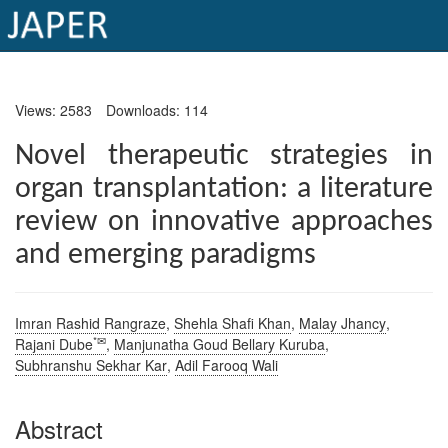
×
Views: 2583
Downloads: 114
Current
Issue
Novel therapeutic strategies in
organ transplantation: a literature
Archive
review on innovative approaches
Submit
and emerging paradigms
Article
Imran Rashid Rangraze
,
Shehla Shafi Khan
,
Malay Jhancy
,
Conflicts
*✉
Rajani Dube
,
Manjunatha Goud Bellary Kuruba
,
of
Subhranshu Sekhar Kar
,
Adil Farooq Wali
Interest
Abstract
Copyright