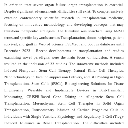
and
In order to treat severe organ failure, organ transplantation is essential.
Access
Despite significant advancements, difficulties still exist.
To comprehensively
examine contemporary scientific research in transplantation medicine,
Open
focusing on innovative methodology and developing concepts that may
access
transform therapeutic strategies. The literature was searched using MeSH
policy
terms and specific keywords such as Transplantation, donor, recipient, patient
survival, and graft in Web of Science, PubMed, and Scopus databases until
Editorial
December 2023. Recent developments in transplantation and studies
Policies
examining novel paradigms were the main focus of inclusion. A search
resulted in the inclusion of 33 studies. The innovative methods included
Peer
Induced Pluripotent Stem Cell Therapy, Natural Killer Cell Therapies,
Review
Nanotechnology in Immuno-suppression Delivery, and 3D Printing in Organ
Policy
Transplantation. Stem Cells (iPSCs), Bioengineering Solutions for Tissue
Engineering, Wearable and Implantable Devices in Post-Transplant
Privacy
Monitoring, CRISPR-Based Gene Editing in Allogeneic Stem Cell
Statement
Transplantation, Mesenchymal Stem Cell Therapies in Solid Organ
Publishing
Transplantation, Transcoronary Infusion of Cardiac Progenitor Cells in
Ethics
Individuals with Single Ventricle Physiology and Regulatory T Cell (Treg)-
Induced Tolerance in Renal Transplantation. The difficulties included